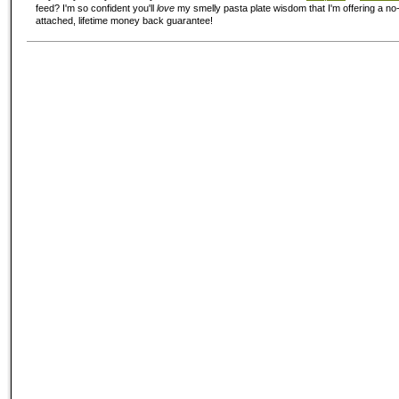
feed? I'm so confident you'll
love
my smelly pasta plate wisdom that I'm offering a no-
attached, lifetime money back guarantee!