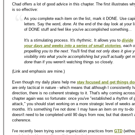
Chad offers a lot of good advice in this chapter. The first illustrates w
is so effective:
As you complete each item on the list, mark it DONE. Use capi
letters. Say the word,
done
. At the end of the day look at your li
of DONE stuff and feel like you've accomplished something...
It's a stimulating process. It's rhythmic. It allows you to
divide
your days and weeks into a series of small victories
, each 
propelling you to the next
. You'll find that
not only does it give 
visibility into what you're accomplishing but you'll actually get 
done
than if you weren't watching things so closely.
(Link and emphasis are mine.)
Even though
my
daily plans help me
stay focused and get things d
are only tactical in nature - which means that although I consistently 
direction, there is no coherent strategy to it. That's why coming across
chapter again was so fortunate: once you've "established a rhythm of 
attack," you should start working on a more strategic level of weeks a
months. It's something I've not done: I may have an item on
my
to-do l
doesn't need to be completed until 90 days from now, but that doesn't 
coherence.
I've recently been trying some organization practices from
GTD
(witho