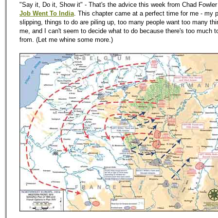
"Say it, Do it, Show it" - That's the advice this week from Chad Fowler
Job Went To India
. This chapter came at a perfect time for me -
my
p
slipping, things to do are piling up, too many people want too many th
me, and I can't seem to decide what to do because there's too much 
from. (Let me whine some more.)