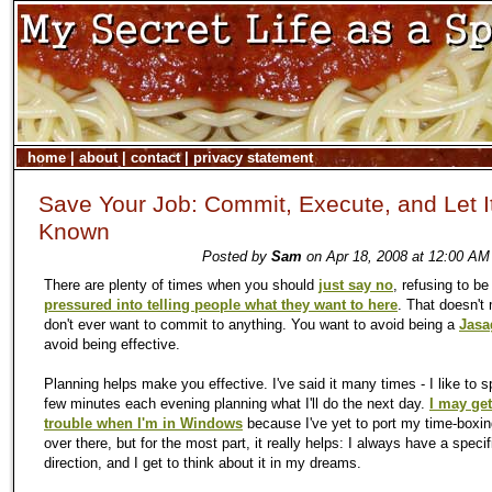
home
|
about
|
contact
|
privacy statement
Save Your Job: Commit, Execute, and Let I
Known
Posted by
Sam
on Apr 18, 2008 at 12:00 AM
There are plenty of times when you should
just say no
, refusing to be
pressured into telling people what they want to here
. That doesn't
don't ever want to commit to anything. You want to avoid being a
Jasa
avoid being effective.
Planning helps make you effective. I've said it many times - I like to 
few minutes each evening planning what I'll do the next day.
I may get
trouble when I'm in Windows
because I've yet to port
my
time-boxin
over there, but for the most part, it really helps: I always have a specif
direction, and I get to think about it in
my
dreams.