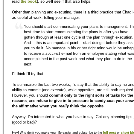
read
the book
), so we'll see if that also helps.
Other than planning and executing, there is a third practice that Chad i
as useful at work: telling your manager.
You should start communicating your plans to management. Th
best time to start communicating the plans is after you have
gotten through at least one cycle of the plan through execution.
And -- this is an important point -- start doing it before they ask
you to do it. No manage in his or her right mind would be unha
to receive a
succinct
e-mail from an employee stating what wa
accomplished in the past week and what they plan to do in the
next.
I'll think I'll try that.
To summarize the last two weeks, I'd say that the ability to say no an
ability to commit (and execute), while opposites, are still both required 
However, you should
commit only to the right sorts of tasks for the
reasons
, and
refuse to give in to pressure to candy-coat your ans
the affirmative when you
really
think the opposite
.
Anyway, I'm interested in what you have to say. Got any planning tips, 
(good or bad)?
Hey! Why don't you make your life easier and subscribe to the
full post
or
short bl