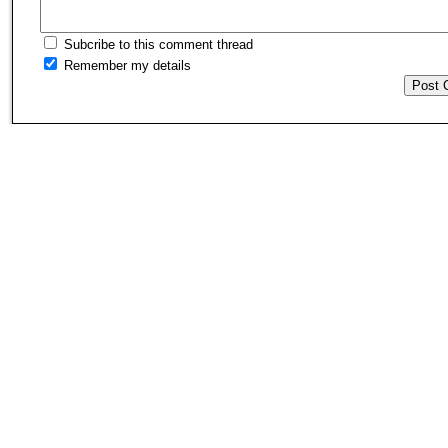
Subcribe to this comment thread
Remember my details