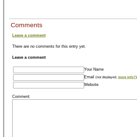
Comments
Leave a comment
There are no comments for this entry yet.
Leave a comment
Your Name
Email
(not displayed,
more info?
)
Website
Comment: