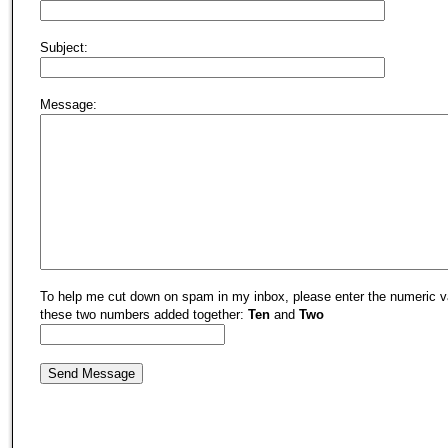
Subject:
Message:
To help me cut down on spam in my inbox, please enter the numeric v
these two numbers added together:
Ten
and
Two