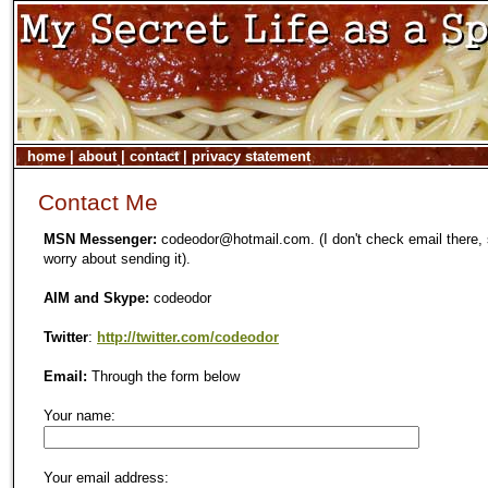
home
|
about
|
contact
|
privacy statement
Contact Me
MSN Messenger:
codeodor@hotmail.com. (I don't check email there, 
worry about sending it).
AIM and Skype:
codeodor
Twitter
:
http://twitter.com/codeodor
Email:
Through the form below
Your name:
Your email address: