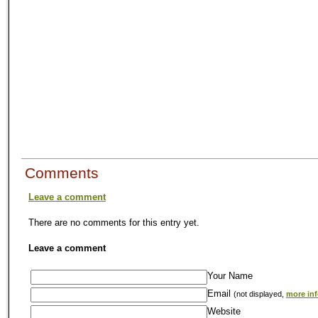
Comments
Leave a comment
There are no comments for this entry yet.
Leave a comment
Your Name
Email
(not displayed,
more in
Website