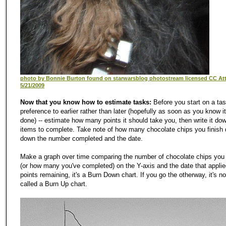
photo by Bonnie Burton found on starwarsblog photostream licensed CC Attr
5/21/2009
Now that you know how to estimate tasks:
Before you start on a tas
preference to earlier rather than later (hopefully as soon as you know i
done) -- estimate how many points it should take you, then write it dow
items to complete. Take note of how many chocolate chips you finish d
down the number completed and the date.
Make a graph over time comparing the number of chocolate chips you
(or how many you've completed) on the Y-axis and the date that applied
points remaining, it's a Burn Down chart. If you go the otherway, it's no
called a Burn Up chart.