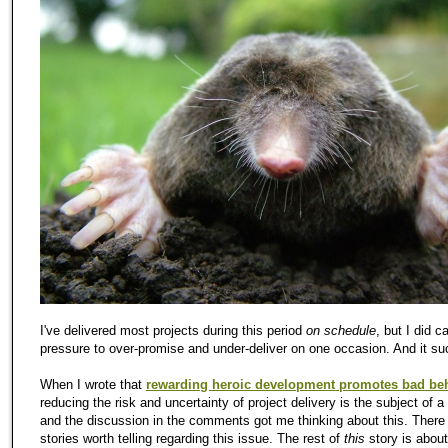
I've delivered most projects during this period
on schedule
, but I did c
pressure to over-promise and under-deliver on one occasion. And it su
When I wrote that
rewarding heroic development promotes bad be
reducing the risk and uncertainty of project delivery is the subject of a 
and the discussion in the comments got me thinking about this. Ther
stories worth telling regarding this issue. The rest of
this
story is abou