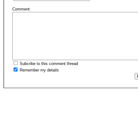
Comment:
Subcribe to this comment thread
Remember my details