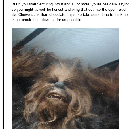
But if you start venturing into 8 and 13 or more, you're basically sayi
so you might as well be honest and bring that out into the open. Such
like Chewbaccas than chocolate chips, so take some time to think ab
might break them down as far as possible.