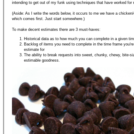
intending to get out of my funk using techniques that have worked for 
(Aside: As I write the words below, it occurs to me we have a chicken
which comes first. Just start somewhere.)
To make decent estimates there are 3 must-haves:
Historical data as to how much you can complete in a given ti
Backlog of items you need to complete in the time frame you're
estimate for
The ability to break requests into sweet, chunky, chewy, bite-s
estimable goodness.