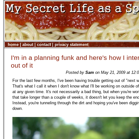
home
|
about
|
contact
|
privacy statement
I'm in a planning funk and here's how I inte
out of it
Posted by
Sam
on May 21, 2009 at 12:
For the last few months, I've been having trouble getting out of "next
That's what I call it when I don't know what I'll be working on outside 
at any given time. It's not necessarily a bad thing, but when you're wo
that take longer than a couple of weeks, it doesn't let you keep the end
Instead, you're tunneling through the dirt and hoping you've been diggi
down.