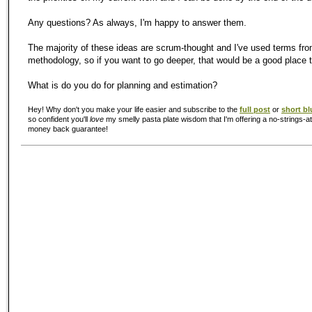
Any questions? As always, I'm happy to answer them.
The majority of these ideas are scrum-thought and I've used terms fro
methodology, so if you want to go deeper, that would be a good place t
What is do you do for planning and estimation?
Hey! Why don't you make your life easier and subscribe to the
full post
or
short bl
so confident you'll
love
my smelly pasta plate wisdom that I'm offering a no-strings-at
money back guarantee!