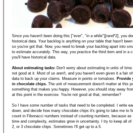
Since you haven't been doing this ["ever", "in a while"][rand*2], you do
historical data. Your backlog is anything on your table that hasn't bee
so you've got that. Now, you need to break your backlog apart into sma
to estimate accurately. This way, you practice the third item and in a 
you'll have historical data.
About estimating tasks:
Don't worry about estimating in units of time
not good at it. Most of us aren't, and you haven't even given it a fair 
data to back up your claims. Measure in points or tomatoes.
Provide 
in chocolate chips.
The unit of measurement doesn't matter at this po
something that makes you happy. However, you should stay away from
at this point in the exercise. You're not good at that, remember?
So I have some number of tasks that need to be completed. I write ea
down, and decide how many chocolate chips it's going to take me to fi
count in Fibonacci numbers instead of counting numbers, because as 
time and complexity, estimates grow in uncertainty. I try to keep all o
2, or 3 chocolate chips. Sometimes I'll get up to a 5.