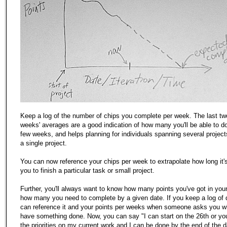
Keep a log of the number of chips you complete per week. The last two
weeks' averages are a good indication of how many you'll be able to do
few weeks, and helps planning for individuals spanning several projec
a single project.
You can now reference your chips per week to extrapolate how long it's 
you to finish a particular task or small project.
Further, you'll always want to know how many points you've got in you
how many you need to complete by a given date. If you keep a log of
can reference it and your points per weeks when someone asks you 
have something done. Now, you can say "I can start on the 26th or yo
the priorities on my current work and I can be done by the end of the d