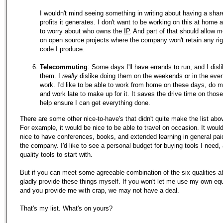
I wouldn't mind seeing something in writing about having a shar
profits it generates. I don't want to be working on this at home
to worry about who owns the
IP
. And part of that should allow 
on open source projects where the company won't retain any rig
code I produce.
Telecommuting
: Some days I'll have errands to run, and I disl
them. I
really
dislike doing them on the weekends or in the even
work. I'd like to be able to work from home on these days, do m
and work late to make up for it. It saves the drive time on thos
help ensure I can get everything done.
There are some other nice-to-have's that didn't quite make the list abo
For example, it would be nice to be able to travel on occasion. It woul
nice to have conferences, books, and extended learning in general pai
the company. I'd like to see a personal budget for buying tools I need,
quality tools to start with.
But if you can meet some agreeable combination of the six qualities abo
gladly provide these things myself. If you won't let me use my own eq
and you provide me with crap, we may not have a deal.
That's my list. What's on yours?