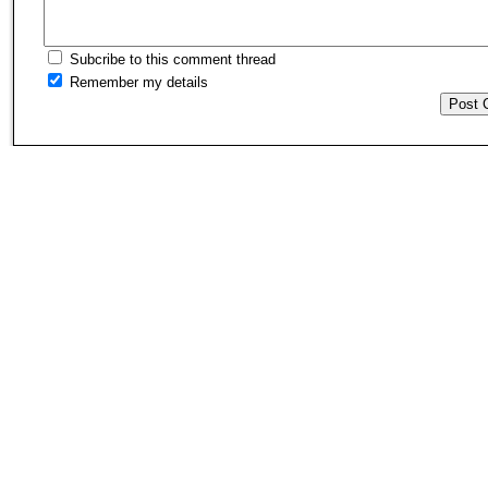
Subcribe to this comment thread
Remember my details