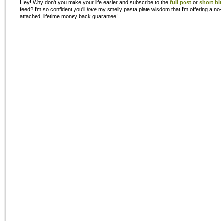
Hey! Why don't you make your life easier and subscribe to the
full post
or
short bl
feed? I'm so confident you'll
love
my smelly pasta plate wisdom that I'm offering a no-
attached, lifetime money back guarantee!