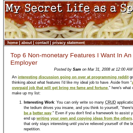
home
|
about
|
contact
|
privacy statement
Top 6 Non-monetary Features I Want In An
Employer
Posted by
Sam
on Mar 31, 2008 at 12:00 AM
An
interesting discussion going on over at programming reddit
go
thinking about what features I'd like my ideal job to have. Aside from "
overpaid job that will get bring me fame and fortune
," here's what
make up my list:
Interesting Work
: You can only write so many
CRUD
applicati
the tedium drives you insane, and you think to yourself, "there'
be a
better way
." Even if you don't find a framework to assist y
end up
writing your own and copying ideas from the others
that only stays interesting until you've relieved yourself of the 
repetition.