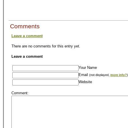
Comments
Leave a comment
There are no comments for this entry yet.
Leave a comment
Your Name
Email
(not displayed,
more info?
)
Website
Comment: