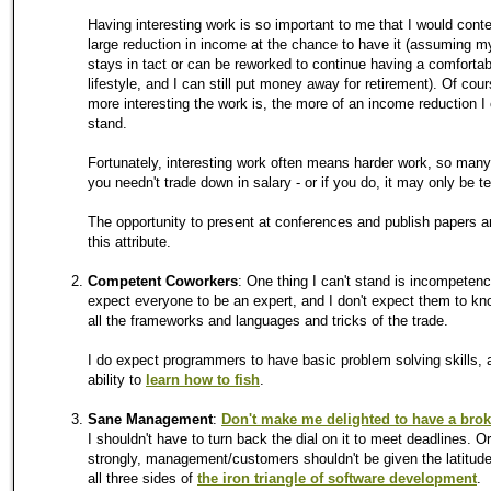
Having interesting work is so important to me that I would cont
large reduction in income at the chance to have it (assuming m
stays in tact or can be reworked to continue having a comforta
lifestyle, and I can still put money away for retirement). Of cou
more interesting the work is, the more of an income reduction I
stand.
Fortunately, interesting work often means harder work, so man
you needn't trade down in salary - or if you do, it may only be t
The opportunity to present at conferences and publish papers a
this attribute.
Competent Coworkers
: One thing I can't stand is incompetence
expect everyone to be an expert, and I don't expect them to k
all the frameworks and languages and tricks of the trade.
I do expect programmers to have basic problem solving skills, 
ability to
learn how to fish
.
Sane Management
:
Don't make me delighted to have a bro
I shouldn't have to turn back the dial on it to meet deadlines. O
strongly, management/customers shouldn't be given the latitude
all three sides of
the iron triangle of software development
.