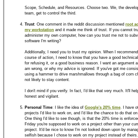
Scope, Schedule, and Resources. Choose two. We, the devel
team, get to control the third.
Trust
: One comment in the reddit discussion mentioned
root a
my workstation
and it made me think of trust. If you cannot tr
administer my own computer, how can you trust me not to subv
software I'm writing?
Additionally, I need you to trust my opinion. When I recommen
course of action, I need to know that you have a good technica
for refusing it, or a good business reason. I want an argument a
am wrong, or why my advice is ignored. If you've got me consis
using a hammer to drive marshmallows through a bag of corn ch
not likely to stay content.
I don't mind if you verify. In fact, I'd like that very much. It'll h
honest and vigilant.
Personal Time
: I like the idea of
Google's 20% time
. I have o
projects I'd like to work on, and I'd like the chance to do that on
One thing I'd like to see though, is that the 20% time is enforce
Friday you're supposed to work on a project other than your cur
project. It'd be nice to know I'm not looked down upon by man
selfish because I chose to work on my project instead of theirs.