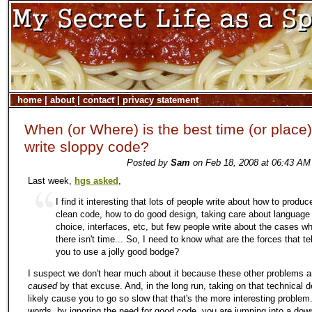
home
|
about
|
contact
|
privacy statement
When (or Where) is the best time (or place)
write sloppy code?
Posted by
Sam
on Feb 18, 2008 at 06:43 AM
Last week,
hgs asked
,
I find it interesting that lots of people write about how to produc
clean code, how to do good design, taking care about language
choice, interfaces, etc, but few people write about the cases w
there isn't time... So, I need to know what are the forces that tel
you to use a jolly good bodge?
I suspect we don't hear much about it because these other problems a
caused
by that excuse. And, in the long run, taking on that technical de
likely cause you to go so slow that that's the more interesting problem.
words, by ignoring the need for good code, you are jumping into a do