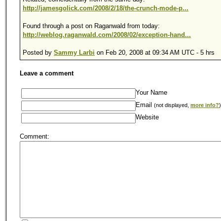
http://jamesgolick.com/2008/2/18/the-crunch-mode-p...
Found through a post on Raganwald from today:
http://weblog.raganwald.com/2008/02/exception-hand...
Posted by
Sammy Larbi
on Feb 20, 2008 at 09:34 AM UTC - 5 hrs
Leave a comment
Your Name
Email
(not displayed,
more info?
)
Website
Comment: