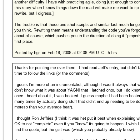
another difficulty I have with practicing agile, doing just enough to c
this story when I know things down the road will make me want to rip 
rewrite, but I digress.]
The trouble is that these one-shot scripts and similar last much longe
you think. Rewriting them means understanding the code you've forgo
about of course, which pushes you in the direction of doing it "properl
first place.
Posted by hgs on Feb 18, 2008 at 02:08 PM UTC - 5 hrs
Thanks for pointing me over there - I had read Jeff's entry, but didn't 
time to follow the links (or the comments).
I guess I'm more of an incrementalist, although I wasn't always that w
don't know what it was about YAGNI that I latched onto, but I do know
once I heard about it, I was hooked. I guess maybe I had been beate
many times by actually doing stuff that didn't end up needing to be do
moreso than your average bear).
I thought Ron Jeffries (I think it was he) put it best when explaining wh
OK to not "complete" even if you "know" its going to happen. I wish I
find the quote, but the gist was (which you probably already know):