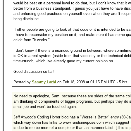
would be best on a personal level to do that, but I don't know that it 
better from a business standpoint. I guess you just have to have disci
and enforcing good practices on yourself even when they aren't requi
bring discipline.
If other people are going to look at that code or it is intended to be s
I have to reconsider my position on it, and make sure it has some qua
aside from "it works."
I don't know if there is a nuanced ground in between, where sometim
is OK in a real system (aside from that viscosity or the technical deb
time-crunch, which I've already gave my current opinion on.
Good discussion so far!
Posted by
Sammy Larbi
on Feb 18, 2008 at 01:15 PM UTC - 5 hrs
No need to apologize, Sam, because these are sides of the same coi
am thinking of components of bigger programs, but perhaps they do
small job and won't be touched again.
Jeff Atwood's Coding Horror blog has a "Worse is Better" entry (30-J
which way down has links to www.randsinrepose.com which suggest t
is due to me be more of a completer than an incrementalist. [This is 