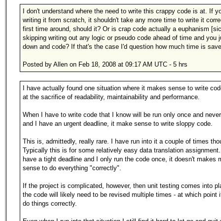
I don't understand where the need to write this crappy code is at. If yo
writing it from scratch, it shouldn't take any more time to write it corre
first time around, should it? Or is crap code actually a euphanism [sic
skipping writing out any logic or pseudo code ahead of time and you ju
down and code? If that's the case I'd question how much time is sav
Posted by Allen on Feb 18, 2008 at 09:17 AM UTC - 5 hrs
I have actually found one situation where it makes sense to write cod
at the sacrifice of readability, maintainability and performance.
When I have to write code that I know will be run only once and neve
and I have an urgent deadline, it make sense to write sloppy code.
This is, admittedly, really rare. I have run into it a couple of times th
Typically this is for some relatively easy data translation assignment
have a tight deadline and I only run the code once, it doesn't makes
sense to do everything "correctly".
If the project is complicated, however, then unit testing comes into p
the code will likely need to be revised multiple times - at which point 
do things correctly.