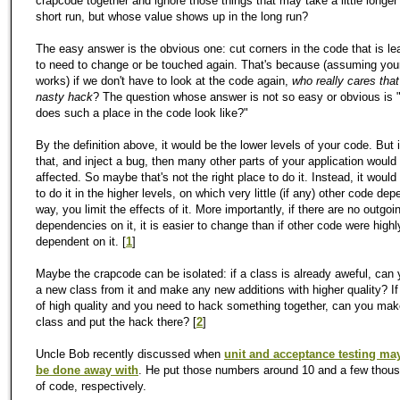
crapcode together and ignore those things that may take a little longer 
short run, but whose value shows up in the long run?
The easy answer is the obvious one: cut corners in the code that is lea
to need to change or be touched again. That's because (assuming you
works) if we don't have to look at the code again,
who really cares that
nasty hack
? The question whose answer is not so easy or obvious is 
does such a place in the code look like?"
By the definition above, it would be the lower levels of your code. But 
that, and inject a bug, then many other parts of your application would
affected. So maybe that's not the right place to do it. Instead, it would
to do it in the higher levels, on which very little (if any) other code de
way, you limit the effects of it. More importantly, if there are no outgoi
dependencies on it, it is easier to change than if other code were highl
dependent on it. [
1
]
Maybe the crapcode can be isolated: if a class is already aweful, can 
a new class from it and make any new additions with higher quality? If
of high quality and you need to hack something together, can you mak
class and put the hack there? [
2
]
Uncle Bob recently discussed when
unit and acceptance testing may
be done away with
. He put those numbers around 10 and a few thous
of code, respectively.