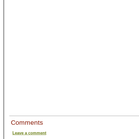
Comments
Leave a comment