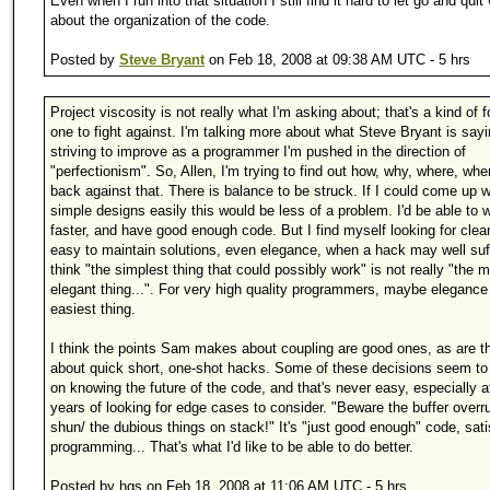
Even when I run into that situation I still find it hard to let go and quit
about the organization of the code.
Posted by
Steve Bryant
on Feb 18, 2008 at 09:38 AM UTC - 5 hrs
Project viscosity is not really what I'm asking about; that's a kind of f
one to fight against. I'm talking more about what Steve Bryant is say
striving to improve as a programmer I'm pushed in the direction of
"perfectionism". So, Allen, I'm trying to find out how, why, where, wh
back against that. There is balance to be struck. If I could come up w
simple designs easily this would be less of a problem. I'd be able to 
faster, and have good enough code. But I find myself looking for clea
easy to maintain solutions, even elegance, when a hack may well suff
think "the simplest thing that could possibly work" is not really "the 
elegant thing...". For very high quality programmers, maybe elegance 
easiest thing.
I think the points Sam makes about coupling are good ones, as are t
about quick short, one-shot hacks. Some of these decisions seem t
on knowing the future of the code, and that's never easy, especially a
years of looking for edge cases to consider. "Beware the buffer overr
shun/ the dubious things on stack!" It's "just good enough" code, satis
programming... That's what I'd like to be able to do better.
Posted by hgs on Feb 18, 2008 at 11:06 AM UTC - 5 hrs