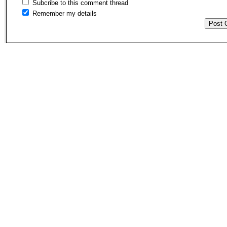
Subcribe to this comment thread
Remember my details