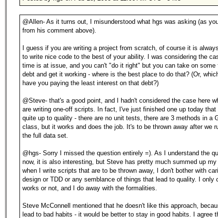
@Allen- As it turns out, I misunderstood what hgs was asking (as yo
from his comment above).
I guess if you are writing a project from scratch, of course it is alway
to write nice code to the best of your ability. I was considering the c
time is at issue, and you can't "do it right" but you can take on some
debt and get it working - where is the best place to do that? (Or, which
have you paying the least interest on that debt?)
@Steve- that's a good point, and I hadn't considered the case here w
are writing one-off scripts. In fact, I've just finished one up today that 
quite up to quality - there are no unit tests, there are 3 methods in a 
class, but it works and does the job. It's to be thrown away after we ru
the full data set.
@hgs- Sorry I missed the question entirely =). As I understand the q
now, it is also interesting, but Steve has pretty much summed up my 
when I write scripts that are to be thrown away, I don't bother with ca
design or TDD or any semblance of things that lead to quality. I only ca
works or not, and I do away with the formalities.
Steve McConnell mentioned that he doesn't like this approach, becau
lead to bad habits - it would be better to stay in good habits. I agree th