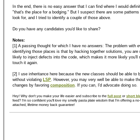
In the end, there is no easy answer that I can find where I would defini
"that's the place for a bodging." But I suspect there are some pattern
look for, and I tried to identify a couple of those above.
Do you have any candidates you'd like to share?
Notes:
[1] A passing thought for which I have no answers: The problem with 
identifying those places is that by hacking together solutions, you are
likely to inject defects into the code, which makes it more likely you'll
touch it again.
[2] I use inheritance here because the new classes should be able to 
without violating
LSP
. However, you may very well be able to make th
changes by favoring
composition
. If you can, I'd advocate doing so.
Hey! Why don't you make your life easier and subscribe to the
full post
or
short bl
feed? I'm so confident you'll
love
my smelly pasta plate wisdom that I'm offering a no-
attached, lifetime money back guarantee!