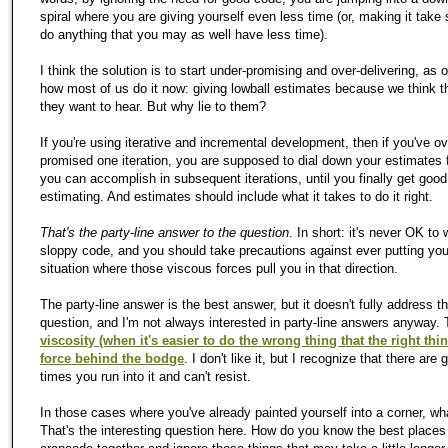
spiral where you are giving yourself even less time (or, making it take 
do anything that you may as well have less time).
I think the solution is to start under-promising and over-delivering, as
how most of us do it now: giving lowball estimates because we think t
they want to hear. But why lie to them?
If you're using iterative and incremental development, then if you've ov
promised one iteration, you are supposed to dial down your estimates 
you can accomplish in subsequent iterations, until you finally get good
estimating. And estimates should include what it takes to do it right.
That's the party-line answer to the question
. In short: it's never OK to 
sloppy code, and you should take precautions against ever putting your
situation where those viscous forces pull you in that direction.
The party-line answer is the best answer, but it doesn't fully address t
question, and I'm not always interested in party-line answers anyway.
viscosity (when it's easier to do the wrong thing that the right thin
force behind the bodge
. I don't like it, but I recognize that there are 
times you run into it and can't resist.
In those cases where you've already painted yourself into a corner, wh
That's the interesting question here. How do you know the best places