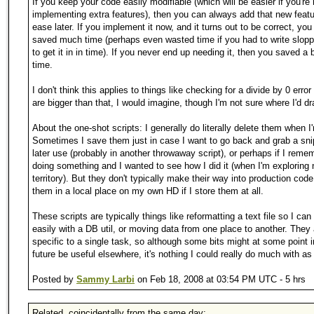
If you keep your code easily modifiable (which will be easier if you're 
implementing extra features), then you can always add that new featu
ease later. If you implement it now, and it turns out to be correct, you
saved much time (perhaps even wasted time if you had to write slopp
to get it in in time). If you never end up needing it, then you saved a
time.
I don't think this applies to things like checking for a divide by 0 error
are bigger than that, I would imagine, though I'm not sure where I'd dr
About the one-shot scripts: I generally do literally delete them when I
Sometimes I save them just in case I want to go back and grab a sni
later use (probably in another throwaway script), or perhaps if I reme
doing something and I wanted to see how I did it (when I'm exploring
territory). But they don't typically make their way into production code 
them in a local place on my own HD if I store them at all.
These scripts are typically things like reformatting a text file so I can 
easily with a DB util, or moving data from one place to another. They
specific to a single task, so although some bits might at some point i
future be useful elsewhere, it's nothing I could really do much with as
Posted by
Sammy Larbi
on Feb 18, 2008 at 03:54 PM UTC - 5 hrs
Related, coincidentally from the same day: