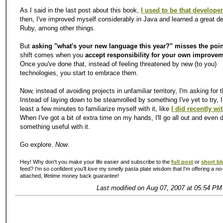
As I said in the last post about this book,
I used to be that developer
then, I've improved myself considerably in Java and learned a great d
Ruby, among other things.
But
asking "what's your new language this year?" misses the poin
shift comes when you
accept responsibility for your own improve
Once you've done that, instead of feeling threatened by new (to you)
technologies, you start to embrace them.
Now, instead of avoiding projects in unfamiliar territory, I'm asking for 
Instead of laying down to be steamrolled by something I've yet to try, I
least a few minutes to familiarize myself with it, like
I did recently w
When I've got a bit of extra time on my hands, I'll go all out and even 
something useful with it.
Go explore.
Now
.
Hey! Why don't you make your life easier and subscribe to the
full post
or
short bl
feed? I'm so confident you'll
love
my smelly pasta plate wisdom that I'm offering a no-
attached, lifetime money back guarantee!
Last modified on Aug 07, 2007 at 05:54 PM