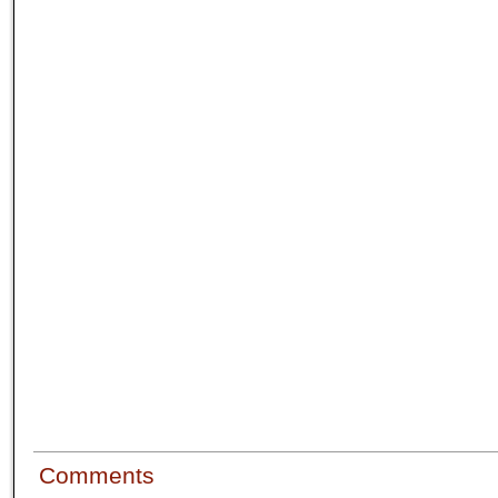
Comments