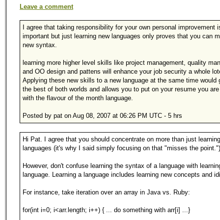
Leave a comment
I agree that taking responsibility for your own personal improvement i
important but just learning new languages only proves that you can 
new syntax.
learning more higher level skills like project management, quality m
and OO design and pattens will enhance your job security a whole lo
Applying these new skills to a new language at the same time would 
the best of both worlds and allows you to put on your resume you are 
with the flavour of the month language.
Posted by pat on Aug 08, 2007 at 06:26 PM UTC - 5 hrs
Hi Pat. I agree that you should concentrate on more than just learnin
languages (it's why I said simply focusing on that "misses the point."
However, don't confuse learning the syntax of a language with learnin
language. Learning a language includes learning new concepts and id
For instance, take iteration over an array in Java vs. Ruby:
for(int i=0; i<arr.length; i++) { ... do something with arr[i] ...}