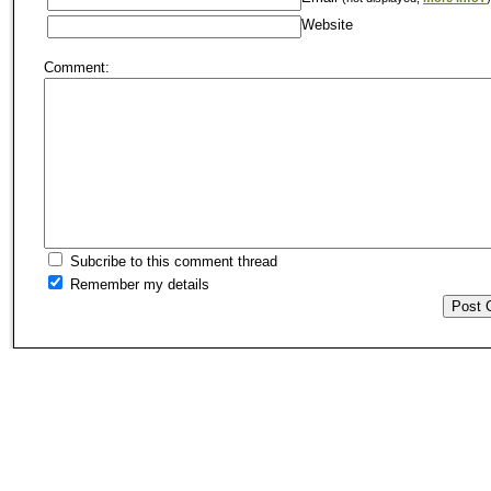
Website
Comment:
Subcribe to this comment thread
Remember my details