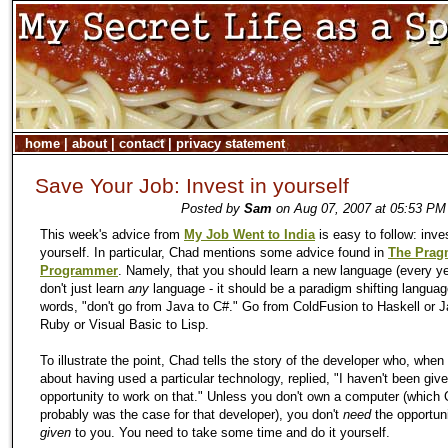
home
|
about
|
contact
|
privacy statement
Save Your Job: Invest in yourself
Posted by
Sam
on Aug 07, 2007 at 05:53 PM 
This week's advice from
My Job Went to India
is easy to follow: inves
yourself. In particular, Chad mentions some advice found in
The Prag
Programmer
. Namely, that you should learn a new language (every ye
don't just learn
any
language - it should be a paradigm shifting languag
words, "don't go from Java to C#." Go from ColdFusion to Haskell or J
Ruby or Visual Basic to Lisp.
To illustrate the point, Chad tells the story of the developer who, whe
about having used a particular technology, replied, "I haven't been giv
opportunity to work on that." Unless you don't own a computer (which
probably was the case for that developer), you don't
need
the opportuni
given
to you. You need to take some time and do it yourself.