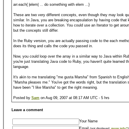
arr.each{ |elem| ... do something with elem ...}
These are two very different concepts, even though they may look qu
similar. In Java, you are breaking encapsulation by having code that
how to iterate over a collection. You could use an Iterator to get aroun
but the concepts still differ.
In the Ruby version, you are actually passing code to the each meth
does its thing and calls the code you passed in.
Now, you could loop over the array in a similar way to Java within Rub
you're just translating Java code to Ruby, you haven't quite learned t
language.
It's akin to me translating "me gusta Marsha" from Spanish to Englis
"Marsha pleases me." You've got the words right, but the translation 
have been "I like Marsha" to get the right meaning.
Posted by
Sam
on Aug 09, 2007 at 08:17 AM UTC - 5 hrs
Leave a comment
Your Name
Email
(not displayed,
more info?
)