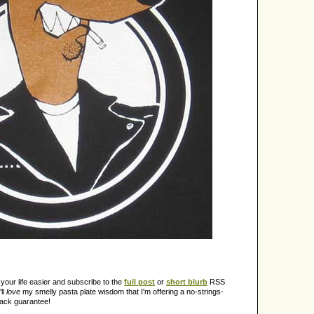
our life easier and subscribe to the
full post
or
short blurb
RSS
ll
love
my smelly pasta plate wisdom that I'm offering a no-strings-
back guarantee!