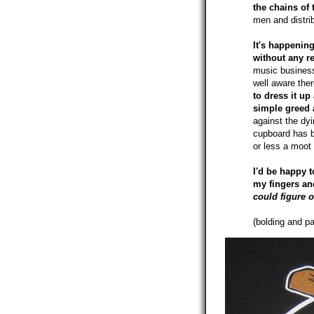
the chains of 
men and distri
It's happenin
without any re
music business
well aware there
to dress it u
simple greed 
against the dyi
cupboard has b
or less a moot 
I'd be happy t
my fingers an
could figure 
(bolding and pa