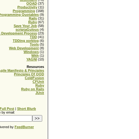
OOAD
(37)
Productivity
(11)
Programming
(168)
Programming Quotables
(9)
Rails
(31)
Ruby
(67)
Save Your Job
(58)
scriptaGulous
(4)
e Development Process
(23)
TDD
(41)
TDDing xorblog
(6)
Tools
(5)
Web Development
(8)
Windows
(1)
With
(1)
YAGNI
(10)
Resources
gile Manifesto & Principles
Principles Of OOD
ColdFusion
CFUnit
Ruby
Ruby on Rails
JUnit
Full Post
|
Short Blurb
 by email:
ivered by
FeedBurner