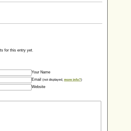
 for this entry yet.
Your Name
Email
(not displayed,
more info?
)
Website