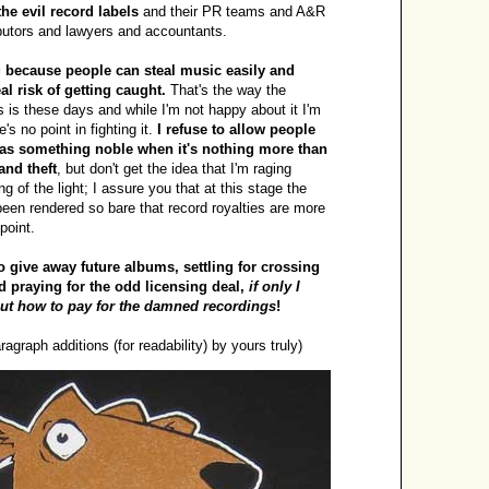
the evil record labels
and their PR teams and A&R
butors and lawyers and accountants.
g because people can steal music easily and
al risk of getting caught.
That's the way the
 is these days and while I'm not happy about it I'm
's no point in fighting it.
I refuse to allow people
p as something noble when it's nothing more than
and theft
, but don't get the idea that I'm raging
ng of the light; I assure you that at this stage the
een rendered so bare that record royalties are more
point.
o give away future albums, settling for crossing
d praying for the odd licensing deal,
if only I
out how to pay for the damned recordings
!
ragraph additions (for readability) by yours truly)