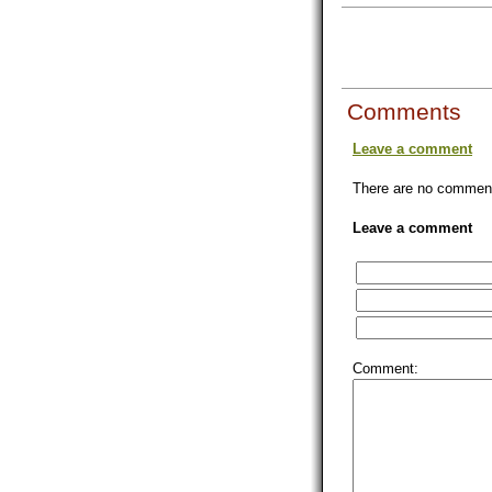
Comments
Leave a comment
There are no comments
Leave a comment
Comment: