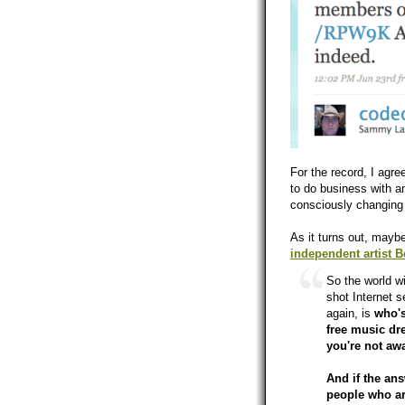
For the record, I agre
to do business with 
consciously changing m
As it turns out, maybe
independent artist 
So the world wi
shot Internet 
again, is
who's
free music dr
you're not aw
And if the an
people who are