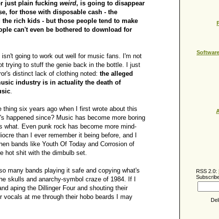
r just plain fucking
weird
, is going to disappear
se, for those with disposable cash - the
 the rich kids - but those people tend to make
ople can't even be bothered to download for
Softwar
 isn't going to work out well for music fans. I'm not
t trying to stuff the genie back in the bottle. I just
r's distinct lack of clothing noted:
the alleged
usic industry is in actuality the death of
usic
.
 thing six years ago when I first wrote about this
A
t's happened since? Music has become more boring
t's what. Even punk rock has become more mind-
ocre than I ever remember it being before, and I
en bands like Youth Of Today and Corrosion of
 hot shit with the dimbulb set.
 so many bands playing it safe and copying what's
RSS 2.0:
Subscribe
he skulls and anarchy-symbol craze of 1984. If I
nd aping the Dillinger Four and shouting their
 vocals at me through their hobo beards I may
Del