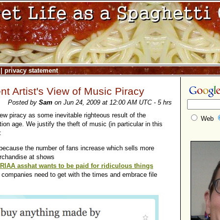
|
privacy statement
t Artist's View of Music Piracy
Posted by
Sam
on Jun 24, 2009 at 12:00 AM UTC - 5 hrs
 piracy as some inevitable righteous result of the
Web
on age. We justify the theft of music (in particular in this
:
t because the number of fans increase which sells more
rchandise at shows
IAA asshat wants to be paid for ridiculous things
d companies need to get with the times and embrace file