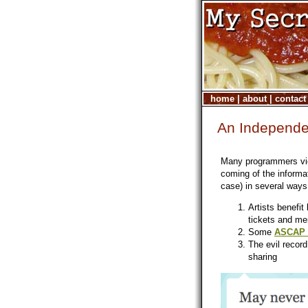
home
|
about
|
contact
An Independen
Many programmers view
coming of the informati
case) in several ways
Artists benefi
tickets and me
Some
ASCAP R
The evil recor
sharing