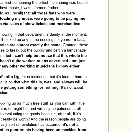
as first bemoaning the effect file-sharing was bound
 best music, I was informed (rather
, as I recall) that
all those fans who were
nloading my music were going to be paying me
s via sales of show tickets and merchandise
.
howing in that department is dandy at the moment,
sn't picked up any in the ensuing six years.
In fact,
ales are almost exactly the same
. Granted, these
use to break out the bubbly and perch a lampshade
gin, but
I can't help but notice that this whole file
hasn't quite worked out as advertised - not just
or any other working musicians I know either
.
s all a big, fat coincidence, but it's kind of hard to
clusion that what
this is, was, and always will be
le getting something for nothing
. It's not about
andom.
obbling up as much free stuff as you can with little
it is or might be, and virtually no patience at all
o evaluating the goods because, after all, if it's
it really be worth? And the reason people are doing
e any sort of revolution has occurred;
it's not a
f us poor artists having been unshackled from