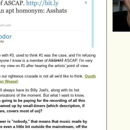
e with #3, used to think #1 was the case, and I'm refusing
anyone I know is a member of
ASSHAT
ASCAP. I'm very
y view on #1 after hearing the artists' point of view.
 our righteous crusade is not all we'd like to think.
Quoth
Ben Weasel
:
ll always have its Billy Joel's, along with its hot
sensations of the moment. But what I want to know,
 going to be paying for the
recording
of all this
eamed up by small-timers (which description, if
are, covers most of us)?
swer is "nobody," that means that music made by
 even a little bit outside the mainstream, off the