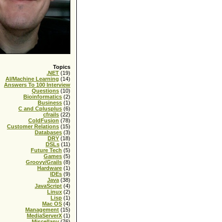
Topics
.NET
(19)
AI/Machine Learning
(14)
Answers To 100 Interview
Questions
(10)
Bioinformatics
(2)
Business
(1)
C and Cplusplus
(6)
cfrails
(22)
ColdFusion
(78)
Customer Relations
(15)
Databases
(3)
DRY
(18)
DSLs
(11)
Future Tech
(5)
Games
(5)
Groovy/Grails
(8)
Hardware
(1)
IDEs
(9)
Java
(38)
JavaScript
(4)
Linux
(2)
Lisp
(1)
Mac OS
(4)
Management
(15)
MediaServerX
(1)
Miscellany
(76)