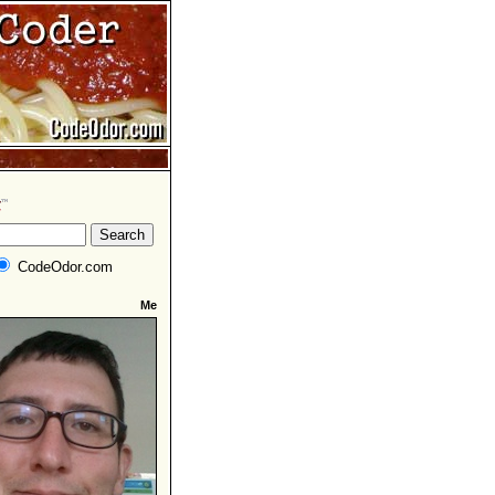
CodeOdor.com
Me