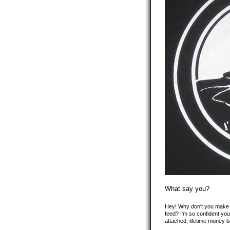
What say you?
Hey! Why don't you make y
feed? I'm so confident you'
attached, lifetime money 