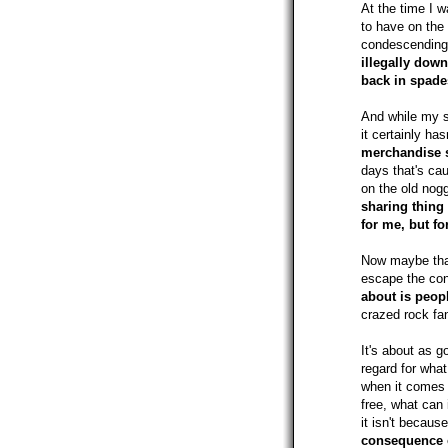
At the time I w
to have on the
condescendingly
illegally dow
back in spade
And while my s
it certainly ha
merchandise s
days that's ca
on the old nog
sharing thing 
for me, but f
Now maybe that'
escape the con
about is peop
crazed rock f
It's about as g
regard for what 
when it comes t
free, what can 
it isn't becaus
consequence o