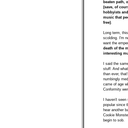
beaten path, o
(save, of cour
hobbyists and
music that pe
free)
.
Long term, this
scolding. I'm no
want the empero
death of the m
interesting m
I said the same
stuff. And wha
than ever, tha
numbingly medi
came of age wh
Conformity were
I haven't seen
popular since t
hear another ba
Cookie Monster
begin to sob.