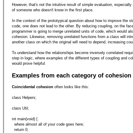
However, that's not the intuitive result of simple evaluation, especially
of someone who doesn't know in the first place.
In the context of the prototypical question about how to improve the st
code, one does not lead to the other. By reducing coupling, on the face 
programmer is going to merge unrelated units of code, which would al
cohesion. Likewise, removing unrelated functions from a class will int
another class on which the original will need to depend, increasing cou
To understand how the relationships become inversely correlated requir
step in logic, where examples of the different types of coupling and c
would prove helpful.
Examples from each category of cohesion
Coincidental cohesion
often looks like this:
class Helpers;
class Util;
int main(void) {
where almost all of your code goes here;
return 0;