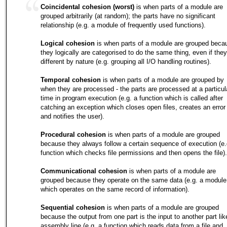
Coincidental cohesion (worst)
is when parts of a module are
grouped arbitrarily (at random); the parts have no significant
relationship (e.g. a module of frequently used functions).
Logical cohesion
is when parts of a module are grouped beca
they logically are categorised to do the same thing, even if they
different by nature (e.g. grouping all I/O handling routines).
Temporal cohesion
is when parts of a module are grouped by
when they are processed - the parts are processed at a particul
time in program execution (e.g. a function which is called after
catching an exception which closes open files, creates an error 
and notifies the user).
Procedural cohesion
is when parts of a module are grouped
because they always follow a certain sequence of execution (e.
function which checks file permissions and then opens the file).
Communicational cohesion
is when parts of a module are
grouped because they operate on the same data (e.g. a module
which operates on the same record of information).
Sequential cohesion
is when parts of a module are grouped
because the output from one part is the input to another part lik
assembly line (e.g. a function which reads data from a file and