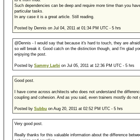
Such dependencies can be deep and require more time than you have
particular tasks.
In any case it is a great article. Still reading.
Posted by Dennis on Jul 04, 2011 at 01:34 PM UTC - 5 hrs
@Dennis - I would say that because it's hard to touch, they are afraid
so will break it. Good catch on the distinction though, and I'm glad yo
enjoying the post.
Posted by
Sammy Larbi
on Jul 05, 2011 at 12:36 PM UTC - 5 hrs
Good post.
I have come across architects who does not understand the differen
coupling and cohesion. And as you said, even trainers mostly do not ge
Posted by
Subbu
on Aug 20, 2011 at 02:52 PM UTC - 5 hrs
Very good post.
Really thanks for this valuable information about the difference betwe