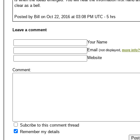
clear as a bell.
Posted by Bill on Oct 22, 2016 at 03:08 PM UTC - 5 hrs
Leave a comment
Your Name
Email
(not displayed,
more info?
Website
Comment:
Subcribe to this comment thread
Remember my details