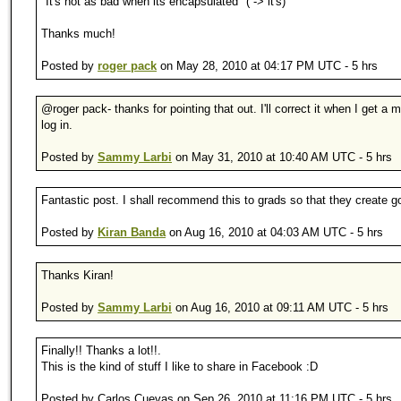
"It's not as bad when its encapsulated" ( -> it's)
Thanks much!
Posted by
roger pack
on May 28, 2010 at 04:17 PM UTC - 5 hrs
@roger pack- thanks for pointing that out. I'll correct it when I get a
log in.
Posted by
Sammy Larbi
on May 31, 2010 at 10:40 AM UTC - 5 hrs
Fantastic post. I shall recommend this to grads so that they create g
Posted by
Kiran Banda
on Aug 16, 2010 at 04:03 AM UTC - 5 hrs
Thanks Kiran!
Posted by
Sammy Larbi
on Aug 16, 2010 at 09:11 AM UTC - 5 hrs
Finally!! Thanks a lot!!.
This is the kind of stuff I like to share in Facebook :D
Posted by Carlos Cuevas on Sep 26, 2010 at 11:16 PM UTC - 5 hrs