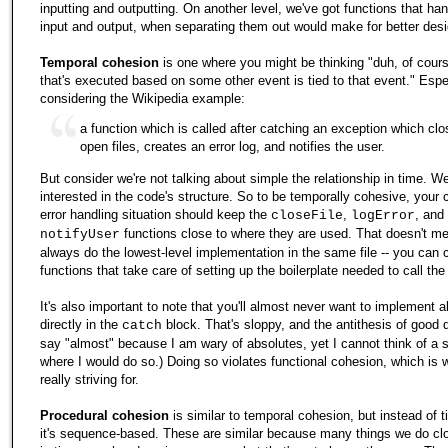
inputting and outputting. On another level, we've got functions that ha
input and output, when separating them out would make for better desi
Temporal cohesion
is one where you might be thinking "duh, of cour
that's executed based on some other event is tied to that event." Espe
considering the Wikipedia example:
a function which is called after catching an exception which cl
open files, creates an error log, and notifies the user.
But consider we're not talking about simple the relationship in time. We'
interested in the code's structure. So to be temporally cohesive, your 
error handling situation should keep the
,
, and
closeFile
logError
functions close to where they are used. That doesn't me
notifyUser
always do the lowest-level implementation in the same file -- you can 
functions that take care of setting up the boilerplate needed to call the
It's also important to note that you'll almost never want to implement al
directly in the
block. That's sloppy, and the antithesis of good d
catch
say "almost" because I am wary of absolutes, yet I cannot think of a s
where I would do so.) Doing so violates functional cohesion, which is 
really striving for.
Procedural cohesion
is similar to temporal cohesion, but instead of 
it's sequence-based. These are similar because many things we do cl