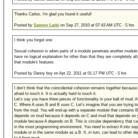
Thanks Carlos, I'm glad you found it useful!
Posted by
Sammy Larbi
on Sep 27, 2010 at 07:43 AM UTC - 5 hrs
I think you forgot one:
Sexual cohesion is when parts of a module penetrate another module 
have no logical explanation for other than that they are completely at
that module's features.
Posted by Danny boy on Apr 22, 2011 at 01:17 PM UTC - 5 hrs
I don’t think that the coincidental cohesion remains together because
afraid to touch it. It is actually hard to touch it.
Let’s say you have three pieces of functionality in your ball of mud: A
C. Where A uses B and B uses C. Let’s imagine that you are trying to
from the mud. You will end-up with a separate module that contains B
depends on mud because it depends on C and mud that depends on 
module because A depends on B. This is circular dependency that ca
in the most programming environment. You need to extract A into sep
module or in the same module as a B. It, in turn, can lead to other 
to it from mud.