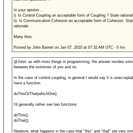
In your opinion ...
i). Is Control Coupling an acceptable form of Coupling ? State rational
ii). Is Communication Cohesion an acceptable form of Cohesion. Stat
rationale.
Many thnx.
Posted by John Barrett on Jan 07, 2010 at 07:32 AM UTC - 5 hrs
@John: as with most things in programming, the answer resides so
between the extremes of yes and no.
In the case of control coupling, in general I would say it is unacceptabl
have a function:
doThisOrThat(whichOne);
I'd generally rather see two functions:
doThis();
doThat();
However, what happens in the case that "this" and "that" are very simi