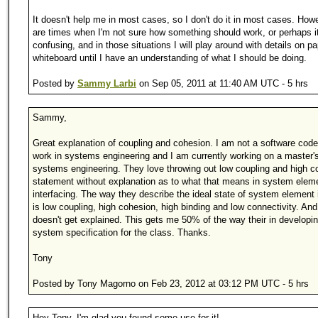
It doesn't help me in most cases, so I don't do it in most cases. Howe
are times when I'm not sure how something should work, or perhaps it
confusing, and in those situations I will play around with details on pa
whiteboard until I have an understanding of what I should be doing.
Posted by
Sammy Larbi
on Sep 05, 2011 at 11:40 AM UTC - 5 hrs
Sammy,
Great explanation of coupling and cohesion. I am not a software coder
work in systems engineering and I am currently working on a master's
systems engineering. They love throwing out low coupling and high c
statement without explanation as to what that means in system elem
interfacing. The way they describe the ideal state of system element 
is low coupling, high cohesion, high binding and low connectivity. And 
doesn't get explained. This gets me 50% of the way their in developi
system specification for the class. Thanks.
Tony
Posted by Tony Magorno on Feb 23, 2012 at 03:12 PM UTC - 5 hrs
Hey Tony, I'm glad you found some use for it!