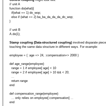
// unit A
function do(what){
if(what == 1) do_wop;
else if (what == 2) ba_ba_da_da_da_do_wop;
}
// unit B
A.do(1);
Stamp coupling (Data-structured coupling)
involved disparate piece
touching the same data structure in different ways. For example:
employee = { :age => 24, :compensation=> 2000 }
def age_range(employee)
range = 1 if employee[:age] < 10
range = 2 if employee[:age] > 10 && < 20;
...
return range
end
def compensation_range(employee)
... only relies on employee[:compensation] ...
end