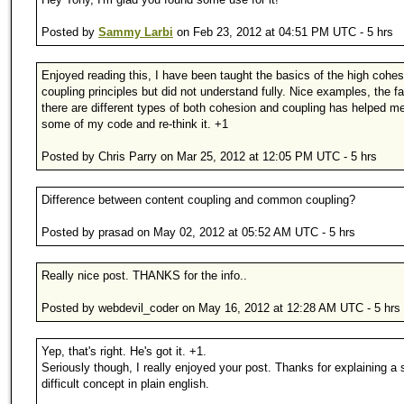
Posted by
Sammy Larbi
on Feb 23, 2012 at 04:51 PM UTC - 5 hrs
Enjoyed reading this, I have been taught the basics of the high cohes
coupling principles but did not understand fully. Nice examples, the fa
there are different types of both cohesion and coupling has helped m
some of my code and re-think it. +1
Posted by Chris Parry on Mar 25, 2012 at 12:05 PM UTC - 5 hrs
Difference between content coupling and common coupling?
Posted by prasad on May 02, 2012 at 05:52 AM UTC - 5 hrs
Really nice post. THANKS for the info..
Posted by webdevil_coder on May 16, 2012 at 12:28 AM UTC - 5 hrs
Yep, that's right. He's got it. +1.
Seriously though, I really enjoyed your post. Thanks for explaining 
difficult concept in plain english.