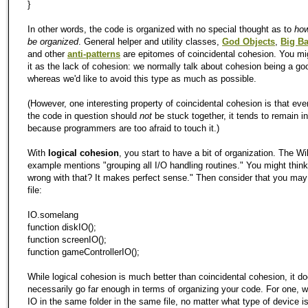
}
In other words, the code is organized with no special thought as to
how
be organized
. General helper and utility classes,
God Objects
,
Big Ba
and other
anti-patterns
are epitomes of coincidental cohesion. You mig
it as the lack of cohesion: we normally talk about cohesion being a go
whereas we'd like to avoid this type as much as possible.
(However, one interesting property of coincidental cohesion is that ev
the code in question should
not
be stuck together, it tends to remain in
because programmers are too afraid to touch it.)
With
logical cohesion
, you start to have a bit of organization. The Wi
example mentions "grouping all I/O handling routines." You might think
wrong with that? It makes perfect sense." Then consider that you ma
file:
IO.somelang
function diskIO();
function screenIO();
function gameControllerIO();
While logical cohesion is much better than coincidental cohesion, it do
necessarily go far enough in terms of organizing your code. For one, we
IO in the same folder in the same file, no matter what type of device i