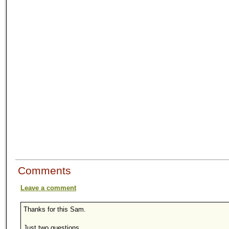
Comments
Leave a comment
Thanks for this Sam.
Just two questions ...