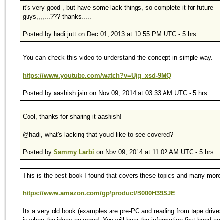
it's very good , but have some lack things, so complete it for future
guys,,,,...??? thanks.....
Posted by hadi jutt on Dec 01, 2013 at 10:55 PM UTC - 5 hrs
You can check this video to understand the concept in simple way.
https://www.youtube.com/watch?v=Ujq_xsd-9MQ
Posted by aashish jain on Nov 09, 2014 at 03:33 AM UTC - 5 hrs
Cool, thanks for sharing it aashish!
@hadi, what's lacking that you'd like to see covered?
Posted by
Sammy Larbi
on Nov 09, 2014 at 11:02 AM UTC - 5 hrs
This is the best book I found that covers these topics and many mor
https://www.amazon.com/gp/product/B000H39SJE
Its a very old book (examples are pre-PC and reading from tape drives
is when the ideas emerged. You will hear the information first hand and