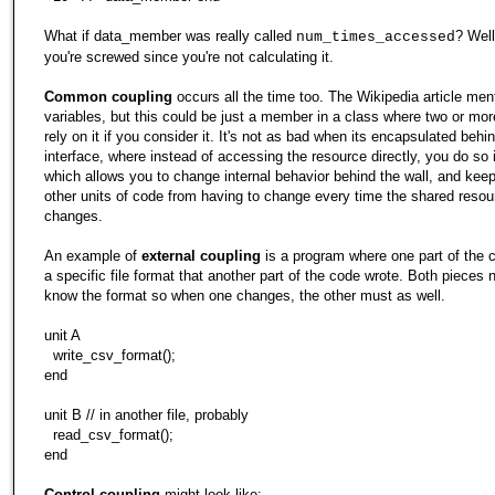
What if data_member was really called
? Wel
num_times_accessed
you're screwed since you're not calculating it.
Common coupling
occurs all the time too. The Wikipedia article men
variables, but this could be just a member in a class where two or mor
rely on it if you consider it. It's not as bad when its encapsulated behi
interface, where instead of accessing the resource directly, you do so i
which allows you to change internal behavior behind the wall, and kee
other units of code from having to change every time the shared resou
changes.
An example of
external coupling
is a program where one part of the 
a specific file format that another part of the code wrote. Both pieces 
know the format so when one changes, the other must as well.
unit A
write_csv_format();
end
unit B // in another file, probably
read_csv_format();
end
Control coupling
might look like: