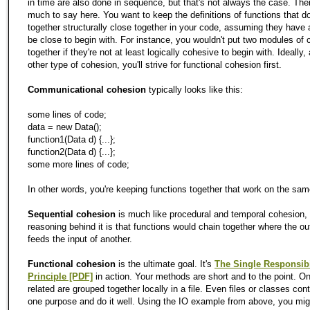
in time are also done in sequence, but that's not always the case. Ther
much to say here. You want to keep the definitions of functions that d
together structurally close together in your code, assuming they have 
be close to begin with. For instance, you wouldn't put two modules of 
together if they're not at least logically cohesive to begin with. Ideally,
other type of cohesion, you'll strive for functional cohesion first.
Communicational cohesion
typically looks like this:
some lines of code;
data = new Data();
function1(Data d) {...};
function2(Data d) {...};
some more lines of code;
In other words, you're keeping functions together that work on the sam
Sequential cohesion
is much like procedural and temporal cohesion,
reasoning behind it is that functions would chain together where the ou
feeds the input of another.
Functional cohesion
is the ultimate goal. It's
The Single Responsibi
Principle [PDF]
in action. Your methods are short and to the point. On
related are grouped together locally in a file. Even files or classes cont
one purpose and do it well. Using the IO example from above, you mig