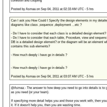
cohesion and coupling
Posted by Asmaa on Sep 04, 2011 at 02:33 AM UTC - 5 hrs
Can I ask you How Could I Specify the design elements in my detail
diagrams like class ,sequence ,deployment ...etc ?
- Do I have to consider that each class is a detailed design element?
- Do I have to consider that each table, Procedure, view and sequen
DB is a detailed design element? or the diagram will be an element w
contains this sub elements?
- How much deeply i have go in details ?
- How much deeply i have go in details ?
Posted by Asmaa on Sep 04, 2011 at 03:07 AM UTC - 5 hrs
@Asmaa - The answer to how deep you need to go into details is to 
as you need (or your team).
If specifying more detail helps you and those you work with, then yo
it. If it doesn't help you, then you are wasting time.