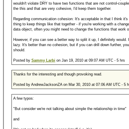
wouldn't violate DRY to have two functions that are not control-couple
the this and that are very cohesive, I'd keep them together.
Regarding communication cohesion: It's acceptable in that I think it's
thing to keep things like that together - if you're working with a change
data object, often you might need to change the functions that work on
However, if you can see a better way to split it up, I definitely would. I
lazy. It's better than no cohesion, but if you can drill down further, you
should.
Posted by
Sammy Larbi
on Jan 19, 2010 at 09:07 AM UTC - 5 hrs
Thanks for the interesting and though provoking read.
Posted by AndrewJacksonZA on Mar 30, 2010 at 07:06 AM UTC - 5 h
A few typos:
"But consider we're not talking about simple the relationship in time"
and