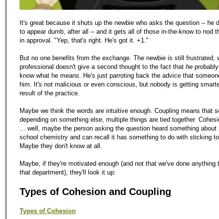
It's great because it shuts up the newbie who asks the question -- he 
to appear dumb, after all -- and it gets all of those in-the-know to nod 
in approval. "Yep, that's right. He's got it. +1."
But no one benefits from the exchange. The newbie is still frustrated, 
professional doesn't give a second thought to the fact that
he
probably
know what he means. He's just parroting back the advice that someon
him. It's not malicious or even conscious, but nobody is getting smart
result of the practice.
Maybe we think the words are intuitive enough. Coupling means that s
depending on something else, multiple things are tied together. Cohe
... well, maybe the person asking the question heard something about i
school chemistry and can recall it has something to do with sticking to
Maybe they don't know at all.
Maybe, if they're motivated enough (and not that we've done anything t
that department), they'll look it up:
Types of Cohesion and Coupling
Types of Cohesion