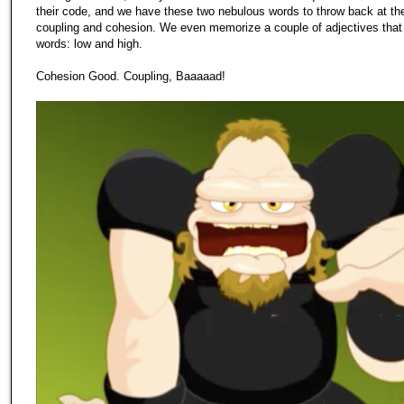
their code, and we have these two nebulous words to throw back at th
coupling and cohesion. We even memorize a couple of adjectives that 
words: low and high.
Cohesion Good. Coupling, Baaaaad!