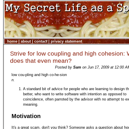
home
|
about
|
contact
|
privacy statement
Strive for low coupling and high cohesion:
does that even mean?
Posted by
Sam
on Jun 17, 2009 at 12:00 A
low cou-pling and high co-he-sion
n.
A standard bit of advice for people who are learning to design t
better, who want to write software with intention as opposed to
coincidence, often parroted by the advisor with no attempt to ex
meaning.
Motivation
It's a great scam, don't you think? Someone asks a question about ho