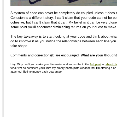
A system of code can never be completely de-coupled unless it does n
Cohesion is a different story. I can't claim that your code cannot be pe
cohesive, but I can't claim that it can. My belief is it can be very close
some point you'll encounter diminishing returns on your quest to make 
The key takeaway is to start looking at your code and think about wha
do to improve it as you notice the relationships between each line you 
take shape.
Comments and corrections(!) are encouraged.
What are your though
Hey! Why don't you make your life easier and subscribe to the
full post
or
short bl
feed? I'm so confident you'll
love
my smelly pasta plate wisdom that I'm offering a no-
attached, lifetime money back guarantee!