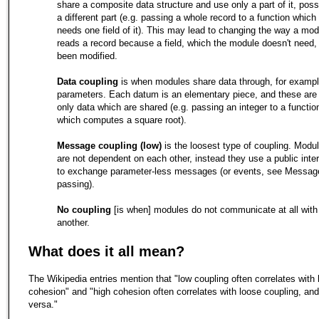
share a composite data structure and use only a part of it, poss
a different part (e.g. passing a whole record to a function which
needs one field of it). This may lead to changing the way a mod
reads a record because a field, which the module doesn't need,
been modified.
Data coupling
is when modules share data through, for exampl
parameters. Each datum is an elementary piece, and these are
only data which are shared (e.g. passing an integer to a functio
which computes a square root).
Message coupling (low)
is the loosest type of coupling. Modu
are not dependent on each other, instead they use a public inte
to exchange parameter-less messages (or events, see Messag
passing).
No coupling
[is when] modules do not communicate at all with
another.
What does it all mean?
The Wikipedia entries mention that "low coupling often correlates with 
cohesion" and "high cohesion often correlates with loose coupling, and
versa."