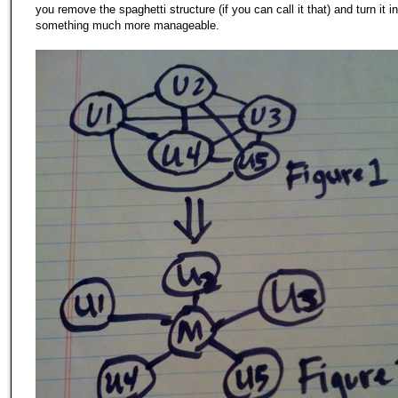
you remove the spaghetti structure (if you can call it that) and turn it i
something much more manageable.