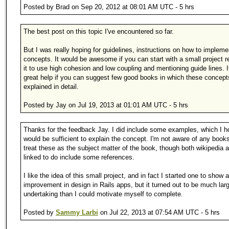
Posted by Brad on Sep 20, 2012 at 08:01 AM UTC - 5 hrs
The best post on this topic I've encountered so far.
But I was really hoping for guidelines, instructions on how to implem
concepts. It would be awesome if you can start with a small project r
it to use high cohesion and low coupling and mentioning guide lines. 
great help if you can suggest few good books in which these concept
explained in detail.
Posted by Jay on Jul 19, 2013 at 01:01 AM UTC - 5 hrs
Thanks for the feedback Jay. I did include some examples, which I 
would be sufficient to explain the concept. I'm not aware of any book
treat these as the subject matter of the book, though both wikipedia ar
linked to do include some references.
I like the idea of this small project, and in fact I started one to show 
improvement in design in Rails apps, but it turned out to be much lar
undertaking than I could motivate myself to complete.
Posted by
Sammy Larbi
on Jul 22, 2013 at 07:54 AM UTC - 5 hrs