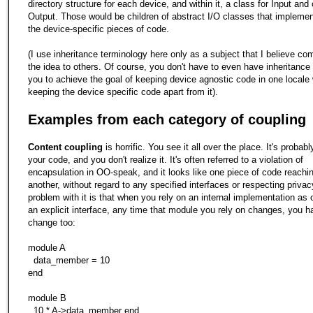
directory structure for each device, and within it, a class for Input and 
Output. Those would be children of abstract I/O classes that implemen
the device-specific pieces of code.
(I use inheritance terminology here only as a subject that I believe c
the idea to others. Of course, you don't have to even have inheritance 
you to achieve the goal of keeping device agnostic code in one locale 
keeping the device specific code apart from it).
Examples from each category of coupling
Content coupling
is horrific. You see it all over the place. It's probably
your code, and you don't realize it. It's often referred to a violation of
encapsulation in OO-speak, and it looks like one piece of code reachin
another, without regard to any specified interfaces or respecting privac
problem with it is that when you rely on an internal implementation as
an explicit interface, any time that module you rely on changes, you h
change too:
module A
data_member = 10
end
module B
10 * A->data_member end