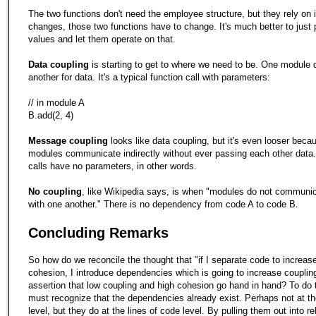
The two functions don't need the employee structure, but they rely on it
changes, those two functions have to change. It's much better to just
values and let them operate on that.
Data coupling
is starting to get to where we need to be. One module
another for data. It's a typical function call with parameters:
// in module A
B.add(2, 4)
Message coupling
looks like data coupling, but it's even looser beca
modules communicate indirectly without ever passing each other data
calls have no parameters, in other words.
No coupling
, like Wikipedia says, is when "modules do not communica
with one another." There is no dependency from code A to code B.
Concluding Remarks
So how do we reconcile the thought that "if I separate code to increase
cohesion, I introduce dependencies which is going to increase coupling
assertion that low coupling and high cohesion go hand in hand? To do 
must recognize that the dependencies already exist. Perhaps not at th
level, but they do at the lines of code level. By pulling them out into re