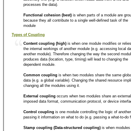
processes the data).
Functional cohesion (best)
is when parts of a module are gro
because they all contribute to a single well-defined task of the
module
Types of Coupling
Content coupling (high)
is when one module modifies or relie
the internal workings of another module (e.g. accessing local da
another module). Therefore changing the way the second modu
produces data (location, type, timing) will lead to changing the
dependent module.
Common coupling
is when two modules share the same globa
data (e.g. a global variable). Changing the shared resource impl
changing all the modules using it.
External coupling
occurs when two modules share an external
imposed data format, communication protocol, or device interfa
Control coupling
is one module controlling the logic of another
passing it information on what to do (e.g. passing a what-to-do f
Stamp coupling (Data-structured coupling)
is when modules