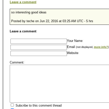
Leave a comment
so interesting good ideas
Posted by teche on Jun 22, 2016 at 03:25 AM UTC - 5 hrs
Leave a comment
Your Name
Email
(not displayed,
more info?
)
Website
Comment:
Subcribe to this comment thread