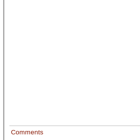
Comments