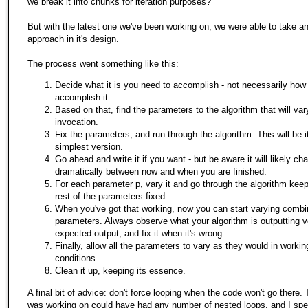
we break it into chunks for iteration purposes?
But with the latest one we've been working on, we were able to take an 
approach in it's design.
The process went something like this:
Decide what it is you need to accomplish - not necessarily how
accomplish it.
Based on that, find the parameters to the algorithm that will var
invocation.
Fix the parameters, and run through the algorithm. This will be it
simplest version.
Go ahead and write it if you want - but be aware it will likely ch
dramatically between now and when you are finished.
For each parameter p, vary it and go through the algorithm keep
rest of the parameters fixed.
When you've got that working, now you can start varying combi
parameters. Always observe what your algorithm is outputting 
expected output, and fix it when it's wrong.
Finally, allow all the parameters to vary as they would in workin
conditions.
Clean it up, keeping its essence.
A final bit of advice: don't force looping when the code won't go there.
was working on could have had any number of nested loops, and I spe