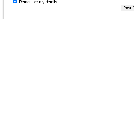
Remember my details