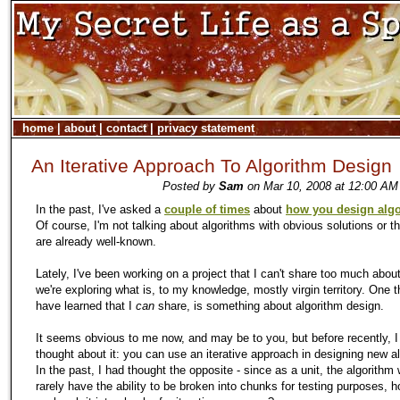
home
|
about
|
contact
|
privacy statement
An Iterative Approach To Algorithm Design
Posted by
Sam
on Mar 10, 2008 at 12:00 AM
In the past, I've asked a
couple of times
about
how you design alg
Of course, I'm not talking about algorithms with obvious solutions or 
are already well-known.
Lately, I've been working on a project that I can't share too much abou
we're exploring what is, to
my
knowledge, mostly virgin territory. One t
have learned that I
can
share, is something about algorithm design.
It seems obvious to me now, and may be to you, but before recently, I
thought about it: you can use an iterative approach in designing new a
In the past, I had thought the opposite - since as a unit, the algorithm
rarely have the ability to be broken into chunks for testing purposes, 