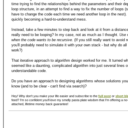
time trying to find the relationships behind the parameters and their de
loop structure, in an attempt to find a way to fix the number of loops (
have to change the code each time we need another loop in the nest). 
quickly becoming a hard-to-understand mess.
Instead, take a few minutes to step back and look at it from a distanc
really need to be looping? In
my
case, not as much as I thought.
Use 
when the code wants to be recursive
. (If you still really want to avoid 
you'll probably need to simulate it with your own stack - but why do all
work?)
That iterative approach to algorithm design worked for me. It turned wha
seemed like a daunting, complicated algorithm into just several lines o
understandable code.
Do you have an approach to designing algorithms whose solutions you
know (and to be clear - can't find via search)?
Hey! Why don't you make your life easier and subscribe to the
full post
or
short bl
feed? I'm so confident you'll
love
my smelly pasta plate wisdom that I'm offering a no-
attached, lifetime money back guarantee!