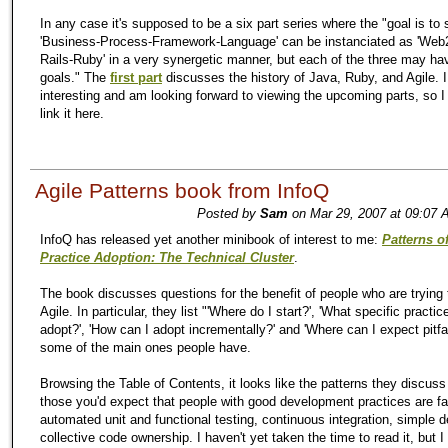
In any case it's supposed to be a six part series where the "goal is to
'Business-Process-Framework-Language' can be instanciated as 'Web2
Rails-Ruby' in a very synergetic manner, but each of the three may ha
goals." The
first part
discusses the history of Java, Ruby, and Agile. I
interesting and am looking forward to viewing the upcoming parts, so I 
link it here.
Agile Patterns book from InfoQ
Posted by
Sam
on Mar 29, 2007 at 09:07 
InfoQ has released yet another minibook of interest to me:
Patterns o
Practice Adoption: The Technical Cluster
.
The book discusses questions for the benefit of people who are trying 
Agile. In particular, they list "'Where do I start?', 'What specific practic
adopt?', 'How can I adopt incrementally?' and 'Where can I expect pitfal
some of the main ones people have.
Browsing the Table of Contents, it looks like the patterns they discus
those you'd expect that people with good development practices are fam
automated unit and functional testing, continuous integration, simple 
collective code ownership. I haven't yet taken the time to read it, but 