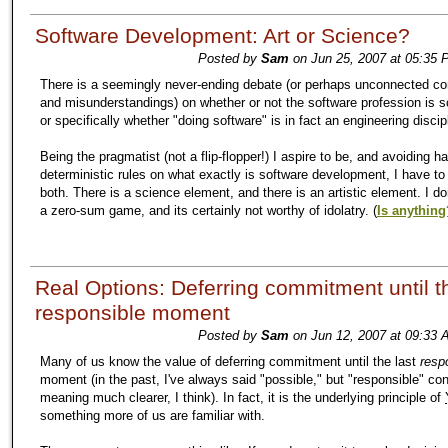
Software Development: Art or Science?
Posted by
Sam
on Jun 25, 2007 at 05:35 
There is a seemingly never-ending debate (or perhaps unconnected co
and misunderstandings) on whether or not the software profession is sc
or specifically whether "doing software" is in fact an engineering discip
Being the pragmatist (not a flip-flopper!) I aspire to be, and avoiding h
deterministic rules on what exactly is software development, I have to 
both. There is a science element, and there is an artistic element. I don
a zero-sum game, and its certainly not worthy of idolatry. (
Is anything
Real Options: Deferring commitment until th
responsible moment
Posted by
Sam
on Jun 12, 2007 at 09:33 
Many of us know the value of deferring commitment until the last
resp
moment (in the past, I've always said "possible," but "responsible" co
meaning much clearer, I think). In fact, it is the underlying principle of
something more of us are familiar with.