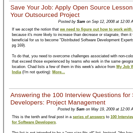
Save Your Job: Apply Open Source Lesson
Your Outsourced Project
Posted by
Sam
on Sep 12, 2008 at 12:00 
If we accept the notion that
we need to figure out how to work
with
because it's more likely to increase than decrease or stagnate, then it
beneficial for us to become "Distributed Software Development Experts
pg 169).
To do that, you need to overcome challenges associated with non-col
that exceed those experienced by teams who work in the same geogr
location. Chad lists a few of them in this week's advice from
My Job 
India
(I'm not quoting):
More...
Answering the 100 Interview Questions for
Developers: Project Management
Posted by
Sam
on May 19, 2009 at 12:00 
This is the tenth and final post in a
series of answers
to
100 Intervi
for Software Developers
.
The list is not intended to be a "one-size-fits-all" list. Instead, "the key