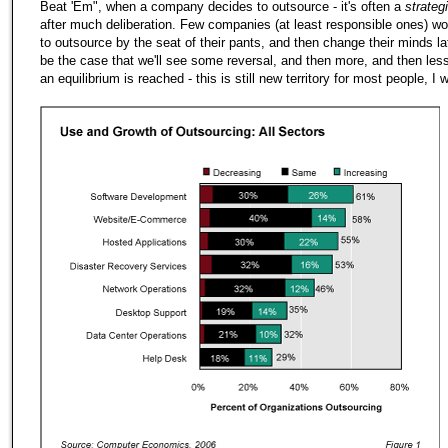
Beat 'Em", when a company decides to outsource - it's often a
strateg
after much deliberation. Few companies (at least responsible ones) w
to outsource by the seat of their pants, and then change their minds lat
be the case that we'll see some reversal, and then more, and then less, 
an equilibrium is reached - this is still new territory for most people, I 