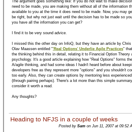
The argument goes something like: If you do not wait to make decision
need to be made, you are making them without all of the information th
available to you at the time it does need to be made. Now, you may ge
be right, but why not just wait until the decision has to be made so yo
you have all the information you can get?
I find it to be very sound advice.
I missed this the other day on InfoQ, but they have an article by Chri
Olav Maassen entitled "
'Real Options' Underlie Agile Practices
" tha
the thinking behind this in detail, relating it to Financial Option Theor
psychology. It's a good article explaining how "Real Options" forms the
A/agile thinking, and had some ideas I hadn't heard before about keep
developers free as they represent more "options" and you shouldn't c
too early. Also, they can create options by mentoring less experience
(through pairing perhaps). There's a lot more than this simple summary
consider it worth a read.
Any thoughts?
Heading to NFJS in a couple of weeks
Posted by
Sam
on Jun 11, 2007 at 09:52 