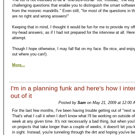
challenging questions that enable you to distinguish the smart softwa
from the moronic mandrills." Even still, "for most of the questions in thi
are no right and wrong answers!"
Keeping that in mind, I thought it would be fun for me to provide my off
my-head answers, as if I had not prepared for the interview at all. Here
attempt.
Though I hope otherwise, I may fall flat on my face. Be nice, and enjo
out where you can!).
More...
I'm in a planning funk and here's how I inte
out of it
Posted by
Sam
on May 21, 2009 at 12:00 
For the last few months, I've been having trouble getting out of "next
That's what I call it when I don't know what I'll be working on outside o
week at any given time. It's not necessarily a bad thing, but when you'
on projects that take longer than a couple of weeks, it doesn't let you
in sight. Instead, you're tunneling through the dirt and hoping you've b