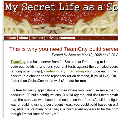
home
|
about
|
contact
|
privacy statement
This is why you need TeamCity build serve
Posted by
Sam
on Mar 12, 2008 at 12:00 
TeamCity
is a build server from JetBrains that I'm starting to like. It 
code out, builds it, and runs your unit tests against the compiled sour
(among other things),
continuously integrating
your code each time
checks-in a change to the repository (or on-demand, if you'd like). Oh, a
faster than CruiseControl as well (At least for me).
It's free for many applications - those where you won't use more than 
accounts, 20 build configurations, 3 build agents, and don't need anyt
than the standard web-based authentication interface. (A build configur
way of building using a build agent - e.g., you could build based on a 
file, ANT file, or many other ways. A build agent appears to be the comp
though I'm not sure of that yet.)