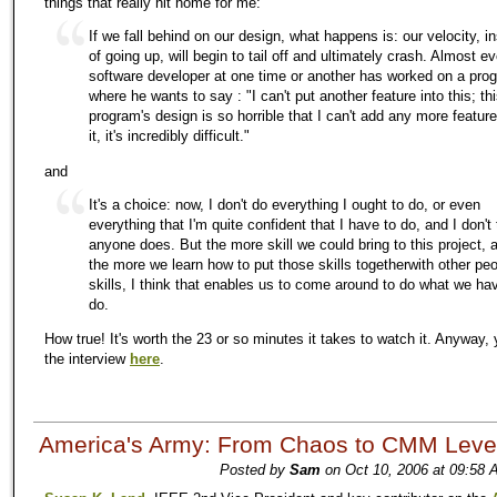
things that really hit home for me:
If we fall behind on our design, what happens is: our velocity, i
of going up, will begin to tail off and ultimately crash. Almost e
software developer at one time or another has worked on a pro
where he wants to say : "I can't put another feature into this; th
program's design is so horrible that I can't add any more feature
it, it's incredibly difficult."
and
It's a choice: now, I don't do everything I ought to do, or even
everything that I'm quite confident that I have to do, and I don't 
anyone does. But the more skill we could bring to this project, 
the more we learn how to put those skills togetherwith other peo
skills, I think that enables us to come around to do what we ha
do.
How true! It's worth the 23 or so minutes it takes to watch it. Anyway, 
the interview
here
.
America's Army: From Chaos to CMM Leve
Posted by
Sam
on Oct 10, 2006 at 09:58 