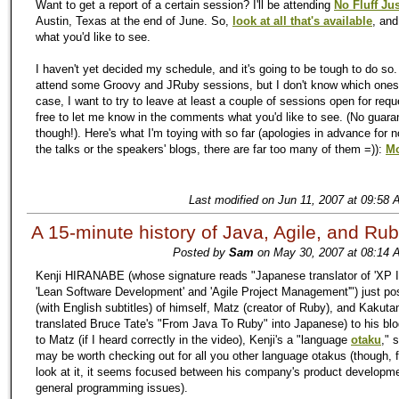
Want to get a report of a certain session? I'll be attending
No Fluff Jus
Austin, Texas at the end of June. So,
look at all that's available
, an
what you'd like to see.
I haven't yet decided my schedule, and it's going to be tough to do so.
attend some Groovy and JRuby sessions, but I don't know which ones
case, I want to try to leave at least a couple of sessions open for requ
free to let me know in the comments what you'd like to see. (No guara
though!). Here's what I'm toying with so far (apologies in advance for no
the talks or the speakers' blogs, there are far too many of them =)):
Mo
Last modified on Jun 11, 2007 at 09:58 
A 15-minute history of Java, Agile, and Ru
Posted by
Sam
on May 30, 2007 at 08:14 
Kenji HIRANABE (whose signature reads "Japanese translator of 'XP In
'Lean Software Development' and 'Agile Project Management'") just po
(with English subtitles) of himself, Matz (creator of Ruby), and Kakuta
translated Bruce Tate's "From Java To Ruby" into Japanese) to his bl
to Matz (if I heard correctly in the video), Kenji's a "language
otaku
," 
may be worth checking out for all you other language otakus (though, 
look at it, it seems focused between his company's product developm
general programming issues).