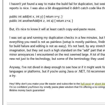
I haven't yet found a way to make the build fail for duplication, but see
reports is nice. I was also a bit disappointed it didn't catch code like th
public int add(int x, int y) { return x+y; }
public int anotherAdd(int z, int a) { return z+a; }
But, it's nice to know it will at least catch copy-and-paste reuse.
I was set up and running
my
duplication checks in a few minutes, but 
everything you need is not as painless (setup is mostly painless, find
for build failure and editing is not as easy). It's not hard, by any stretc
imagination, but they set such a high standard on the "add" part that 
minor annoyances I encountered on the rest seemed large. A lot of that
new not just to the technology, but some of the terminology they used 
Anyway, I've not dived in deep enough to see how or if it might work fo
languages or platforms, but if you're using Java or .NET, I'd recommen
a try.
Hey! Why don't you make your life easier and subscribe to the
full post
or
short bl
I'm so confident you'll
love
my smelly pasta plate wisdom that I'm offering a no-string
lifetime money back guarantee!