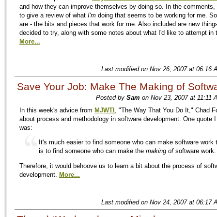
and how they can improve themselves by doing so. In the comments, 
to give a review of what
I'm
doing that seems to be working for me. So
are - the bits and pieces that work for me. Also included are new thing
decided to try, along with some notes about what I'd like to attempt in 
More...
Last modified on Nov 26, 2007 at 06:16 
Save Your Job: Make The Making of Softw
Posted by
Sam
on Nov 23, 2007 at 11:11 
In this week's advice from
MJWTI
, "The Way That You Do It," Chad Fo
about process and methodology in software development. One quote I l
was:
It's much easier to find someone who can make software work t
is to find someone who can make the
making of
software work.
Therefore, it would behoove us to learn a bit about the process of soft
development.
More...
Last modified on Nov 24, 2007 at 06:17 