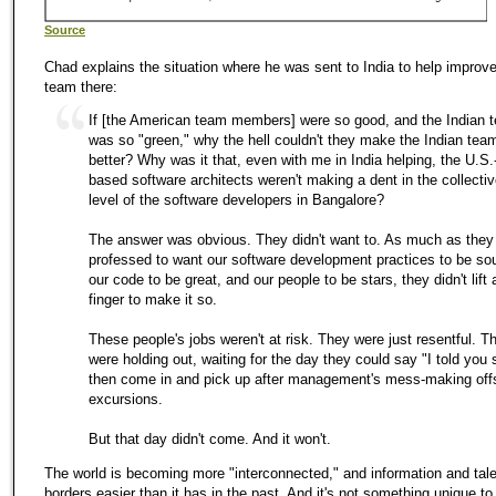
Source
Chad explains the situation where he was sent to India to help improve
team there:
If [the American team members] were so good, and the Indian 
was so "green," why the hell couldn't they make the Indian tea
better? Why was it that, even with me in India helping, the U.S.
based software architects weren't making a dent in the collective
level of the software developers in Bangalore?
The answer was obvious. They didn't want to. As much as they
professed to want our software development practices to be so
our code to be great, and our people to be stars, they didn't lift 
finger to make it so.
These people's jobs weren't at risk. They were just resentful. T
were holding out, waiting for the day they could say "I told you 
then come in and pick up after management's mess-making off
excursions.
But that day didn't come. And it won't.
The world is becoming more "interconnected," and information and tal
borders easier than it has in the past. And it's not something unique to