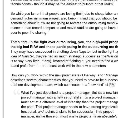
technologists - though it may be the easiest to pull-off in that realm.
So while you lament that people are losing their jobs to cheap labor an
demand higher minimum wages, also keep in mind that you should be t
something about it. You're not going to reverse the outsourcing trend 
success than record companies and movie studios are going to have 
peer-to-peer file sharing.
That's right.
In the fight over outsourcing, you, the high-paid pro
the big bad RIAA and those participating in the outsourcing are t
They may have succeeded in shutting down Napster, but in the fight a
idea of Napster
, they've had as much strategic success as the War on
is to say, very little, if any). Instead of fighting it, you need to find a 
it and profit from it - or at least work within the new parameters.
How can you work within the new parameters? One way is to "
Manage
describes several characteristics that you need to have to be successf
offshore development team, which culminates in a "new kind" of
PM
:
What I've just described is a project manager. But it's a new kin
project manager with a new set of skills. It's a project manager
must act at a different level of intensity than the project manag
the past. This project manager needs to have strong organizatio
functional,
and
technical skills to be successful. This project
manager, unlike those on most onsite projects, is an
absolutely