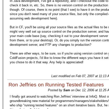
In Java development, I've got a repository, and I checkout the code t
check it back in, etc. So, there is no version control on the production 
though. Of course, there is no point (that I see) to have it on the produ
since you don't need many of your source files, but only the compiled 
assuming web development here).
But in CF, you'll be using all your source files as the actual files to be
might very well set up source control on the production server, and ha
your main code base (say, checking it out to your development server a
from there, or to your desktop). Or, do you simply run the version cont
development server, and FTP any changes to production?
There are other ways, to be sure, so if you're using version control on 
ColdFusion projects, I'd like to know the different ways you have it se
you chose to do it that way. Any help is appreciated!
Last modified on Feb 07, 2007 at 11:13 
Ron Jeffries on Running Tested Features
Posted by
Sam
on Dec 12, 2006 at 11:25 
I finally got around to watching Ron Jeffries' interview at InfoQ. Most of
groundbreaking new material for programmers/managers/stakeholders
who ship "running tested features" on an short iterative basis. But, he