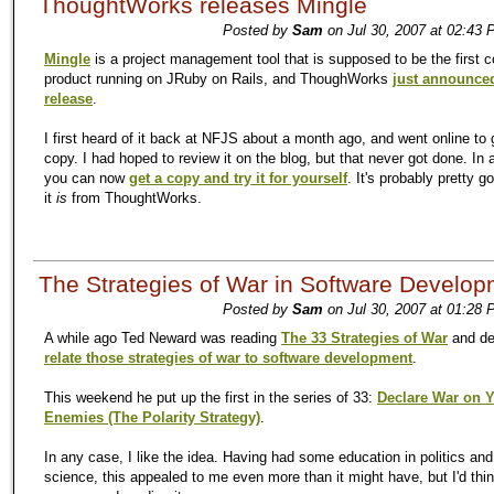
ThoughtWorks releases Mingle
Posted by
Sam
on Jul 30, 2007 at 02:43 
Mingle
is a project management tool that is supposed to be the first 
product running on JRuby on Rails, and ThoughWorks
just announced
release
.
I first heard of it back at NFJS about a month ago, and went online to 
copy. I had hoped to review it on the blog, but that never got done. In
you can now
get a copy and try it for yourself
. It's probably pretty g
it
is
from ThoughtWorks.
The Strategies of War in Software Develo
Posted by
Sam
on Jul 30, 2007 at 01:28 
A while ago Ted Neward was reading
The 33 Strategies of War
and de
relate those strategies of war to software development
.
This weekend he put up the first in the series of 33:
Declare War on 
Enemies (The Polarity Strategy)
.
In any case, I like the idea. Having had some education in politics an
science, this appealed to me even more than it might have, but I'd thin