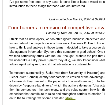
I've got some free time. In any case, it looks like at least it would be 
introduction to these things for those who are interested.
Last modified on Mar 29, 2007 at 09:09 
Four barriers to erosion of competitive ad
Posted by
Sam
on Feb 09, 2007 at 08:54 
I think that as developers, we too often ignore business objectives and
forces behind the projects on which we work. Because I'd like to kno
how to think and analyze in those terms, I decided to take a course a
Management Information Systems this semester in grad school. One o
we read particularly stuck with me, so I thought I'd share the part that
we undertake a risky project (aren't they all?), we should consider wha
advantage it will give it, and if that advantage is sustainable.
To measure sustainability, Blake Ives (from University of Houston) and
Piccoli (from Cornell) identify four barriers to erosion of the advantage (
a framework they present in the paper, which is worth reading). The bar
driven by "response-lag drivers," which the authors define as "characte
firm, its competitors, the technology, and the value system in which th
embedded that contribute to raise and strengthen barriers to erosion."
on to the four things we should consider:
More...