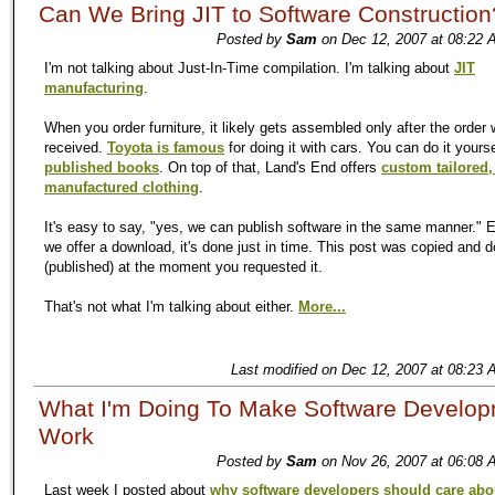
Can We Bring JIT to Software Construction
Posted by
Sam
on Dec 12, 2007 at 08:22 
I'm not talking about Just-In-Time compilation. I'm talking about
JIT
manufacturing
.
When you order furniture, it likely gets assembled only after the order
received.
Toyota is famous
for doing it with cars. You can do it yours
published books
. On top of that, Land's End offers
custom tailored,
manufactured clothing
.
It's easy to say, "yes, we can publish software in the same manner." 
we offer a download, it's done just in time. This post was copied and
(published) at the moment you requested it.
That's not what I'm talking about either.
More...
Last modified on Dec 12, 2007 at 08:23 
What I'm Doing To Make Software Develo
Work
Posted by
Sam
on Nov 26, 2007 at 06:08 
Last week I posted about
why software developers should care abo