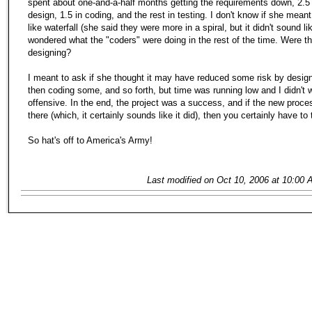
spent about one-and-a-half months getting the requirements down, 2.5 
design, 1.5 in coding, and the rest in testing. I don't know if she meant
like waterfall (she said they were more in a spiral, but it didn't sound like
wondered what the "coders" were doing in the rest of the time. Were t
designing?
I meant to ask if she thought it may have reduced some risk by desig
then coding some, and so forth, but time was running low and I didn't 
offensive. In the end, the project was a success, and if the new proc
there (which, it certainly sounds like it did), then you certainly have to 
So hat's off to America's Army!
Last modified on Oct 10, 2006 at 10:00 