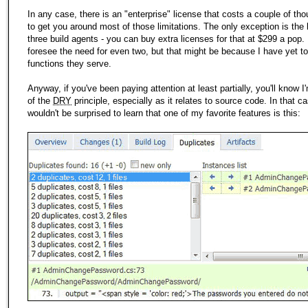
In any case, there is an "enterprise" license that costs a couple of th
to get you around most of those limitations. The only exception is the l
three build agents - you can buy extra licenses for that at $299 a pop. 
foresee the need for even two, but that might be because I have yet to
functions they serve.
Anyway, if you've been paying attention at least partially, you'll know 
of the
DRY
principle, especially as it relates to source code. In that c
wouldn't be surprised to learn that one of
my
favorite features is this: