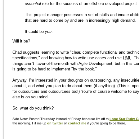
essential
role for the success of an offshore-developed project.
This project manager possesses a set of skills and innate abilit
that are hard to come by and are in increasingly high demand.
It could be
you
.
Will it be?
Chad suggests learning to write "clear, complete functional and techni
specifications," and knowing how to write use cases and use
UML
. Th
things aren't flavor-of-the-month with Agile Development, but in this co
is going to be hard to implement "by the book."
Anyway, I'm interested in your thoughts on outsourcing, any insecuriti
about it, and what you plan to do about them (if anything). (This is open
for outsourcers and outsourcees too!) You're of course welcome to sa
else is on you mind.
So, what do you think?
Side Note: Posted Thursday instead of Friday because I'm off to
Lone Star Ruby C
the morning. Hit me up
on twitter
or
contact me
if you're going to be there.