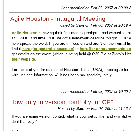
Last modified on Feb 09, 2007 at 09:00 
Agile Houston - Inaugural Meeting
Posted by
Sam
on Feb 08, 2007 at 10:19 
Agile Houston
is having their first meeting tonight. I had wanted to m
still will if I find time), but I've got a homework deadline tonight. I just
help spread the word. If you are in Houston and aren't on their email li
find it
here (for general discussion)
or
here (for announcements on
get details on the event (which is being held @ 6:30 PM at Ziggy's Heal
their website
.
For those of you far outside of Houston (Texas, USA), I apologize for 
with useless information. =) It
has
been my specialty lately.
Last modified on Feb 08, 2007 at 10:20 
How do you version control your CF?
Posted by
Sam
on Feb 07, 2007 at 11:13 
If you are using version control, what is your setup like, and why did 
do it that way?