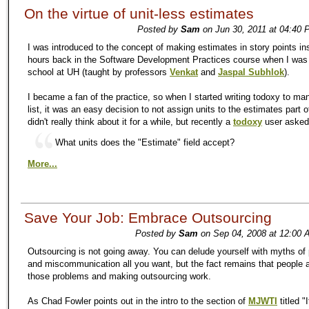
On the virtue of unit-less estimates
Posted by
Sam
on Jun 30, 2011 at 04:40 
I was introduced to the concept of making estimates in story points in
hours back in the Software Development Practices course when I was 
school at UH (taught by professors
Venkat
and
Jaspal Subhlok
).
I became a fan of the practice, so when I started writing todoxy to m
list, it was an easy decision to not assign units to the estimates part o
didn't really think about it for a while, but recently a
todoxy
user aske
What units does the "Estimate" field accept?
More...
Save Your Job: Embrace Outsourcing
Posted by
Sam
on Sep 04, 2008 at 12:00 
Outsourcing is not going away. You can delude yourself with myths of 
and miscommunication all you want, but the fact remains that people a
those problems and making outsourcing work.
As Chad Fowler points out in the intro to the section of
MJWTI
titled "