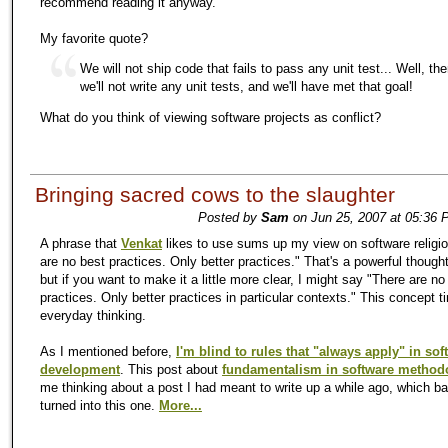
recommend reading it anyway.
My favorite quote?
We will not ship code that fails to pass any unit test... Well, the
we'll not write any unit tests, and we'll have met that goal!
What do you think of viewing software projects as conflict?
Bringing sacred cows to the slaughter
Posted by
Sam
on Jun 25, 2007 at 05:36 
A phrase that
Venkat
likes to use sums up my view on software religi
are no best practices. Only better practices." That's a powerful thought
but if you want to make it a little more clear, I might say "There are no
practices. Only better practices in particular contexts." This concept 
everyday thinking.
As I mentioned before,
I'm blind to rules that "always apply" in sof
development
. This post about
fundamentalism in software method
me thinking about a post I had meant to write up a while ago, which ba
turned into this one.
More...