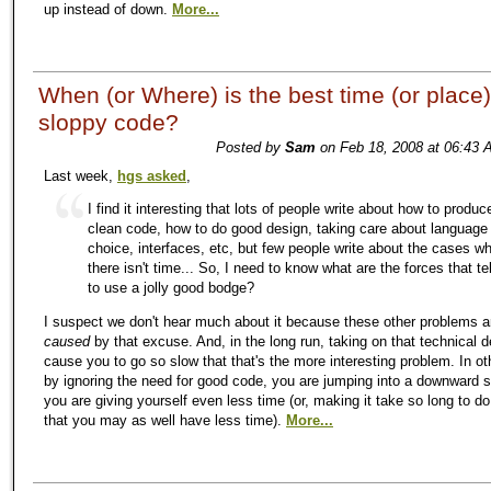
up instead of down.
More...
When (or Where) is the best time (or place) 
sloppy code?
Posted by
Sam
on Feb 18, 2008 at 06:43 
Last week,
hgs asked
,
I find it interesting that lots of people write about how to produc
clean code, how to do good design, taking care about language
choice, interfaces, etc, but few people write about the cases w
there isn't time... So, I need to know what are the forces that te
to use a jolly good bodge?
I suspect we don't hear much about it because these other problems a
caused
by that excuse. And, in the long run, taking on that technical deb
cause you to go so slow that that's the more interesting problem. In ot
by ignoring the need for good code, you are jumping into a downward s
you are giving yourself even less time (or, making it take so long to d
that you may as well have less time).
More...