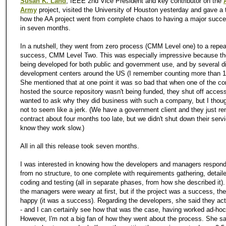
Susan K. Land
, IEEE 2nd Vice President and key contributor on the
Army
project, visited the University of Houston yesterday and gave a 
how the AA project went from complete chaos to having a major succe
in seven months.
In a nutshell, they went from zero process (CMM Level one) to a repea
success, CMM Level Two. This was especially impressive because th
being developed for both public and government use, and by several di
development centers around the US (I remember counting more than 10,
She mentioned that at one point it was so bad that when one of the 
hosted the source repository wasn't being funded, they shut off access 
wanted to ask why they did business with such a company, but I thoug
not to seem like a jerk. (We have a government client and they just re
contract about four months too late, but we didn't shut down their serv
know they work slow.)
All in all this release took seven months.
I was interested in knowing how the developers and managers respond
from no structure, to one complete with requirements gathering, detail
coding and testing (all in separate phases, from how she described it)
the managers were weary at first, but if the project was a success, th
happy (it was a success). Regarding the developers, she said they actu
- and I can certainly see how that was the case, having worked ad-hoc
However, I'm not a big fan of how they went about the process. She sa