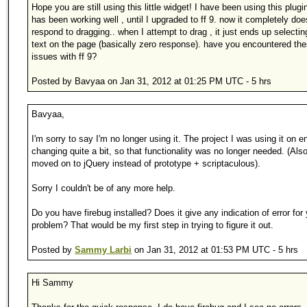
Hope you are still using this little widget! I have been using this plugin
has been working well , until I upgraded to ff 9. now it completely doe
respond to dragging.. when I attempt to drag , it just ends up selectin
text on the page (basically zero response). have you encountered th
issues with ff 9?
Posted by Bavyaa on Jan 31, 2012 at 01:25 PM UTC - 5 hrs
Bavyaa,
I'm sorry to say I'm no longer using it. The project I was using it on 
changing quite a bit, so that functionality was no longer needed. (Also,
moved on to jQuery instead of prototype + scriptaculous).
Sorry I couldn't be of any more help.
Do you have firebug installed? Does it give any indication of error for
problem? That would be my first step in trying to figure it out.
Posted by
Sammy Larbi
on Jan 31, 2012 at 01:53 PM UTC - 5 hrs
Hi Sammy