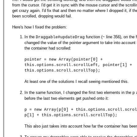
from the cursor. I'd get it in sync with the mouse cursor and the scroll
get crazy again. I'd fix that and then no matter where I dropped it, if th
been scrolled, dropping would fail.
Here's how I fixed the problem:
In the
function (~ line 356), on the fi
Draggable#updateDrag
changed the value of the pointer argument to take into accoun
the container had scrolled:
pointer = new Array(pointer[0] +
this.options.scroll.scrollLeft, pointer[1] +
this.options.scroll.scrollTop);
At least one of the solutions I recall seeing mentioned this.
In the same function, I changed the first two elements in the
a
p
before the last two elements get pushed onto it:
p = new Array(p[0] + this.options.scroll.scrol
p[1] + this.options.scroll.scrollTop);
This also just takes into account how far the container has been