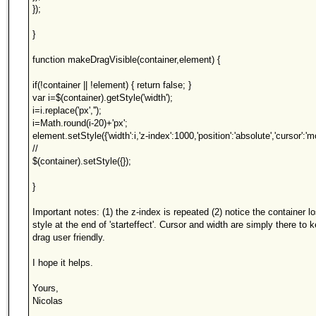
});
}
function makeDragVisible(container,element) {
if(!container || !element) { return false; }
var i=$(container).getStyle('width');
i=i.replace('px','');
i=Math.round(i-20)+'px';
element.setStyle({'width':i,'z-index':1000,'position':'absolute','cursor':'m
//
$(container).setStyle({});
}
Important notes: (1) the z-index is repeated (2) notice the container l
style at the end of 'starteffect'. Cursor and width are simply there to 
drag user friendly.
I hope it helps.
Yours,
Nicolas