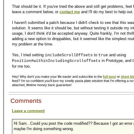
That should be it. If you've tried the above and still get problems, feel 
leave a comment below, or
contact me
and I'll do my best to help out.
I haven't submitted a patch because I didn't check to see that this wa
solution. It seems like it should be, but without testing it outside my i
usage, I don't think it'd be accepted anyway. Quite frankly, I'm not thri
adding a new option to droppables, but it seemed like the simplest rout
my problem at the time.
Yes, I tried setting
to
and using
includeScrollOffsets
true
in Prototype, and t
Position#withinIncludingScrolloffsets
for me too.
Hey! Why don't you make your life easier and subscribe to the
full post
or
short bl
feed? I'm so confident you'll
love
my smelly pasta plate wisdom that I'm offering a no-
attached, lifetime money back guarantee!
Comments
Leave a comment
Hi Sam...Could you post the code modified?? Because I got an error
maybe I'm doing something wrong.