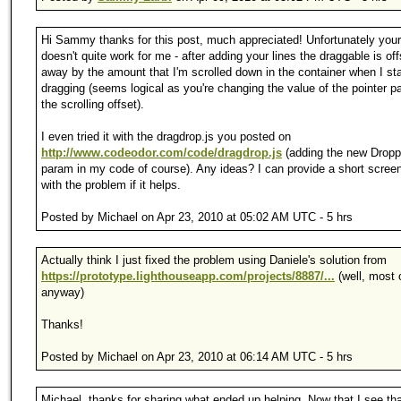
Hi Sammy thanks for this post, much appreciated! Unfortunately your
doesn't quite work for me - after adding your lines the draggable is off
away by the amount that I'm scrolled down in the container when I sta
dragging (seems logical as you're changing the value of the pointer 
the scrolling offset).
I even tried it with the dragdrop.js you posted on
http://www.codeodor.com/code/dragdrop.js
(adding the new Dropp
param in my code of course). Any ideas? I can provide a short scree
with the problem if it helps.
Posted by Michael on Apr 23, 2010 at 05:02 AM UTC - 5 hrs
Actually think I just fixed the problem using Daniele's solution from
https://prototype.lighthouseapp.com/projects/8887/...
(well, most o
anyway)
Thanks!
Posted by Michael on Apr 23, 2010 at 06:14 AM UTC - 5 hrs
Michael, thanks for sharing what ended up helping. Now that I see tha