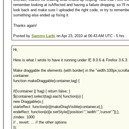
remember looking at isAffected and having a failure dropping, so I'll 
look back and make sure I uploaded the right code, or try to remember
something else ended up fixing it.
Thanks again!
Posted by
Sammy Larbi
on Apr 23, 2010 at 06:43 AM UTC - 5 hrs
Hi,
Here is what I wrote to have it running under IE 8.0.6 & Firefox 3.6.3:
Make draggable the elements (with border) in the "width:100px;scrolla
container:
function makeDraggable(container,tag) {
if(!container || !tag) { return false; }
$(container).select(tag).each( function(o) {
new Draggable(o,{
starteffect: function(e){makeDragVisible(container,e);},
endeffect: function(e){e.setStyle({'position':'','width':'','cursor':''});},
zindex: 1000
// , revert: ... // the other options
});