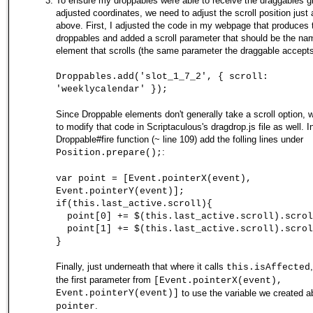
To ensure my droppables were able to receive the draggables g
adjusted coordinates, we need to adjust the scroll position just
above. First, I adjusted the code in my webpage that produces 
droppables and added a scroll parameter that should be the na
element that scrolls (the same parameter the draggable accepts
Droppables.add('slot_1_7_2', { scroll:
'weeklycalendar' });
Since Droppable elements don't generally take a scroll option, w
to modify that code in Scriptaculous's dragdrop.js file as well. I
Droppable#fire function (~ line 109) add the folling lines under
:
Position.prepare();
var point = [Event.pointerX(event),
Event.pointerY(event)];
if(this.last_active.scroll){
point[0] += $(this.last_active.scroll).scrol
point[1] += $(this.last_active.scroll).scrol
}
Finally, just underneath that where it calls
this.isAffected
the first parameter from
[Event.pointerX(event),
Event.pointerY(event)]
to use the variable we created a
.
pointer