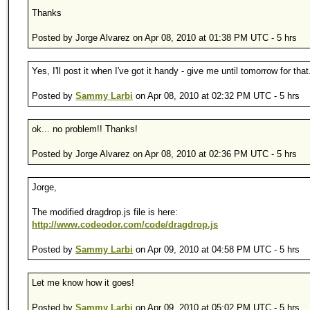
Thanks
Posted by Jorge Alvarez on Apr 08, 2010 at 01:38 PM UTC - 5 hrs
Yes, I'll post it when I've got it handy - give me until tomorrow for that
Posted by
Sammy Larbi
on Apr 08, 2010 at 02:32 PM UTC - 5 hrs
ok... no problem!! Thanks!
Posted by Jorge Alvarez on Apr 08, 2010 at 02:36 PM UTC - 5 hrs
Jorge,
The modified dragdrop.js file is here:
http://www.codeodor.com/code/dragdrop.js
Posted by
Sammy Larbi
on Apr 09, 2010 at 04:58 PM UTC - 5 hrs
Let me know how it goes!
Posted by
Sammy Larbi
on Apr 09, 2010 at 05:02 PM UTC - 5 hrs