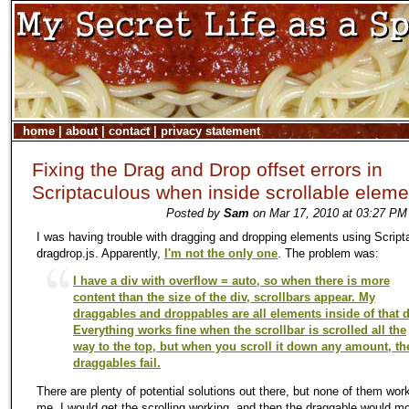
home
|
about
|
contact
|
privacy statement
Fixing the Drag and Drop offset errors in
Scriptaculous when inside scrollable eleme
Posted by
Sam
on Mar 17, 2010 at 03:27 PM
I was having trouble with dragging and dropping elements using Script
dragdrop.js. Apparently,
I'm not the only one
. The problem was:
I have a div with overflow = auto, so when there is more
content than the size of the div, scrollbars appear. My
draggables and droppables are all elements inside of that d
Everything works fine when the scrollbar is scrolled all the
way to the top, but when you scroll it down any amount, th
draggables fail.
There are plenty of potential solutions out there, but none of them wor
me. I would get the scrolling working, and then the draggable would 