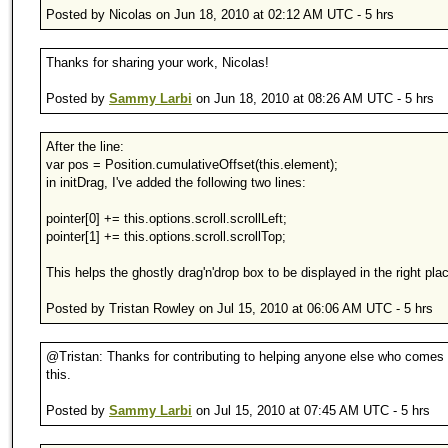
Posted by Nicolas on Jun 18, 2010 at 02:12 AM UTC - 5 hrs
Thanks for sharing your work, Nicolas!
Posted by
Sammy Larbi
on Jun 18, 2010 at 08:26 AM UTC - 5 hrs
After the line:
var pos = Position.cumulativeOffset(this.element);
in initDrag, I've added the following two lines:
pointer[0] += this.options.scroll.scrollLeft;
pointer[1] += this.options.scroll.scrollTop;
This helps the ghostly drag'n'drop box to be displayed in the right pla
Posted by Tristan Rowley on Jul 15, 2010 at 06:06 AM UTC - 5 hrs
@Tristan: Thanks for contributing to helping anyone else who comes
this.
Posted by
Sammy Larbi
on Jul 15, 2010 at 07:45 AM UTC - 5 hrs