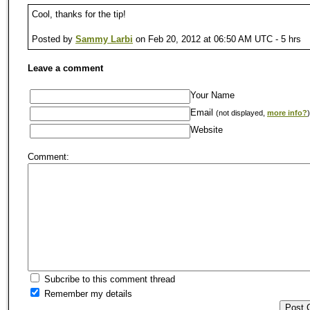
Cool, thanks for the tip!
Posted by
Sammy Larbi
on Feb 20, 2012 at 06:50 AM UTC - 5 hrs
Leave a comment
Your Name
Email
(not displayed,
more info?
)
Website
Comment:
Subcribe to this comment thread
Remember my details