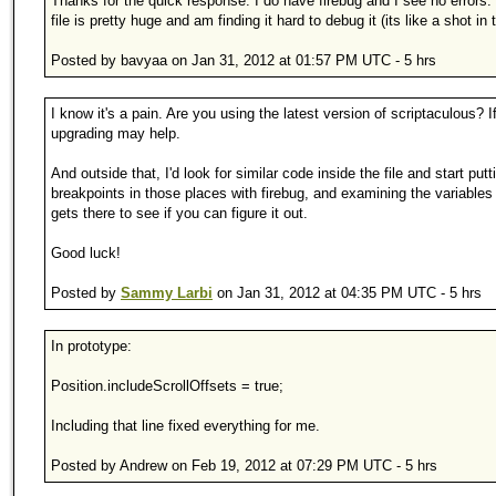
Thanks for the quick response. I do have firebug and I see no errors.
file is pretty huge and am finding it hard to debug it (its like a shot in 
Posted by bavyaa on Jan 31, 2012 at 01:57 PM UTC - 5 hrs
I know it's a pain. Are you using the latest version of scriptaculous? If
upgrading may help.
And outside that, I'd look for similar code inside the file and start putt
breakpoints in those places with firebug, and examining the variables
gets there to see if you can figure it out.
Good luck!
Posted by
Sammy Larbi
on Jan 31, 2012 at 04:35 PM UTC - 5 hrs
In prototype:
Position.includeScrollOffsets = true;
Including that line fixed everything for me.
Posted by Andrew on Feb 19, 2012 at 07:29 PM UTC - 5 hrs