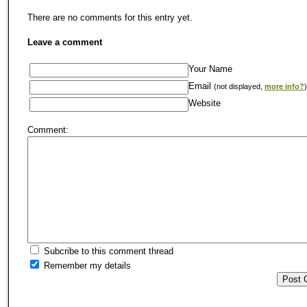
There are no comments for this entry yet.
Leave a comment
Your Name
Email
(not displayed,
more info?
)
Website
Comment:
Subcribe to this comment thread
Remember my details