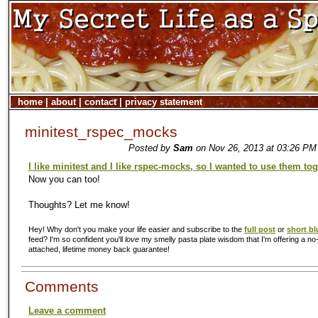
home
|
about
|
contact
|
privacy statement
minitest_rspec_mocks
Posted by
Sam
on Nov 26, 2013 at 03:26 PM 
I like minitest and I like rspec-mocks, so I wanted to use them to
Now you can too!
Thoughts? Let me know!
Hey! Why don't you make your life easier and subscribe to the
full post
or
short bl
feed? I'm so confident you'll
love
my smelly pasta plate wisdom that I'm offering a no-
attached, lifetime money back guarantee!
Comments
Leave a comment