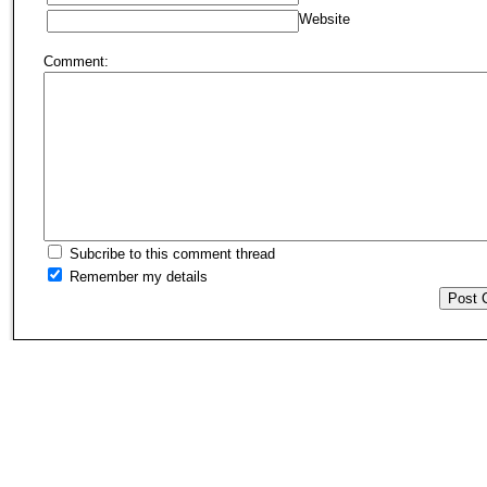
Website
Comment:
Subcribe to this comment thread
Remember my details