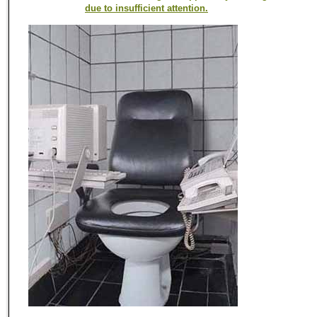
due to insufficient attention.