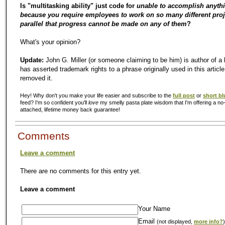
Is "multitasking ability" just code for
unable to accomplish anyth
because you require employees to work on so many different proj
parallel that progress cannot be made on any of them
?
What's your opinion?
Update:
John G. Miller (or someone claiming to be him) is author of a
has asserted trademark rights to a phrase originally used in this article
removed it.
Hey! Why don't you make your life easier and subscribe to the
full post
or
short bl
feed? I'm so confident you'll
love
my smelly pasta plate wisdom that I'm offering a no-
attached, lifetime money back guarantee!
Comments
Leave a comment
There are no comments for this entry yet.
Leave a comment
Your Name
Email
(not displayed,
more info?
)