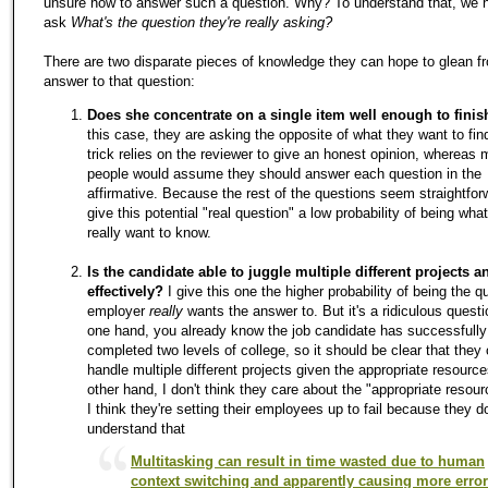
unsure how to answer such a question. Why? To understand that, we 
ask
What's the question they're really asking?
There are two disparate pieces of knowledge they can hope to glean 
answer to that question:
Does she concentrate on a single item well enough to finish
this case, they are asking the opposite of what they want to fin
trick relies on the reviewer to give an honest opinion, whereas 
people would assume they should answer each question in the
affirmative. Because the rest of the questions seem straightforw
give this potential "real question" a low probability of being wha
really want to know.
Is the candidate able to juggle multiple different projects 
effectively?
I give this one the higher probability of being the q
employer
really
wants the answer to. But it's a ridiculous quest
one hand, you already know the job candidate has successfully
completed two levels of college, so it should be clear that they
handle multiple different projects given the appropriate resourc
other hand, I don't think they care about the "appropriate resour
I think they're setting their employees up to fail because they do
understand that
Multitasking can result in time wasted due to human
context switching and apparently causing more erro