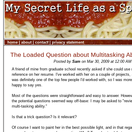
home
|
about
|
contact
|
privacy statement
The Loaded Question about Multitasking Abi
Posted by
Sam
on Mar 30, 2009 at 12:00 AM
A friend of mine from graduate school recently asked if she could use
reference on her resume. I've worked with her on a couple of projects,
was definitely one of the top few people I'd worked with, so I was mor
happy to say yes.
Most of the questions were straightforward and easy to answer. Howev
the potential questions seemed way off-base: I may be asked to "revi
multi-tasking ability."
Is that a trick question? Is it relevant?
Of course I want to paint her in the best possible light, and in that rega