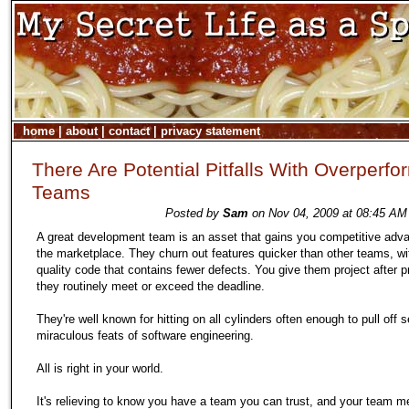
home
|
about
|
contact
|
privacy statement
There Are Potential Pitfalls With Overperfo
Teams
Posted by
Sam
on Nov 04, 2009 at 08:45 AM 
A great development team is an asset that gains you competitive adva
the marketplace. They churn out features quicker than other teams, wi
quality code that contains fewer defects. You give them project after p
they routinely meet or exceed the deadline.
They're well known for hitting on all cylinders often enough to pull off 
miraculous feats of software engineering.
All is right in your world.
It's relieving to know you have a team you can trust, and your team 