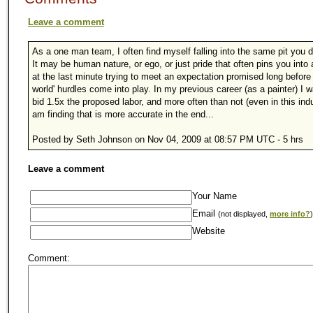
Leave a comment
As a one man team, I often find myself falling into the same pit you 
It may be human nature, or ego, or just pride that often pins you into 
at the last minute trying to meet an expectation promised long before 
world' hurdles come into play. In my previous career (as a painter) I w
bid 1.5x the proposed labor, and more often than not (even in this indu
am finding that is more accurate in the end...
Posted by Seth Johnson on Nov 04, 2009 at 08:57 PM UTC - 5 hrs
Leave a comment
Your Name
Email
(not displayed,
more info?
)
Website
Comment: