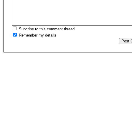
Subcribe to this comment thread
Remember my details