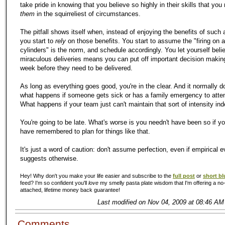
take pride in knowing that you believe so highly in their skills that you 
them
in the squirreliest of circumstances.
The pitfall shows itself when, instead of enjoying the benefits of such
you start to
rely
on those benefits. You start to assume the "firing on a
cylinders" is the norm, and schedule accordingly. You let yourself beli
miraculous deliveries means you can put off important decision making
week before they need to be delivered.
As long as everything goes good, you're in the clear. And it normally d
what happens if someone gets sick or has a family emergency to atte
What happens if your team just can't maintain that sort of intensity inde
You're going to be late. What's worse is you needn't have been so if y
have remembered to plan for things like that.
It's just a word of caution: don't assume perfection, even if empirical 
suggests otherwise.
Hey! Why don't you make your life easier and subscribe to the
full post
or
short bl
feed? I'm so confident you'll
love
my smelly pasta plate wisdom that I'm offering a no-
attached, lifetime money back guarantee!
Last modified on Nov 04, 2009 at 08:46 AM
Comments