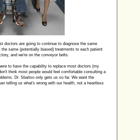
t doctors are going to continue to diagnose the same
 the same (potentially biased) treatments to each patient
ctory, and we're on the conveyor belts.
were to have the capability to replace most doctors (my
I don't think most people would feel comfortable consulting a
oblems. Dr. Sbaitso only gets us so far. We want the
n telling us what's wrong with our health, not a heartless