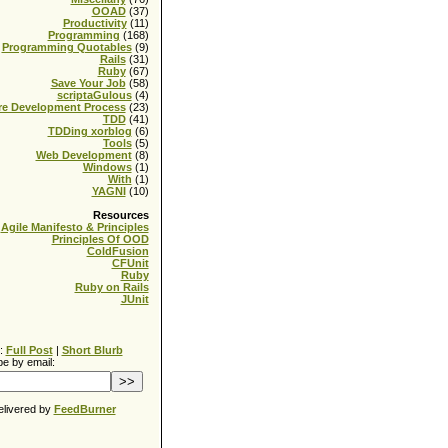
OOAD
(37)
Productivity
(11)
Programming
(168)
Programming Quotables
(9)
Rails
(31)
Ruby
(67)
Save Your Job
(58)
scriptaGulous
(4)
re Development Process
(23)
TDD
(41)
TDDing xorblog
(6)
Tools
(5)
Web Development
(8)
Windows
(1)
With
(1)
YAGNI
(10)
Resources
Agile Manifesto & Principles
Principles Of OOD
ColdFusion
CFUnit
Ruby
Ruby on Rails
JUnit
:
Full Post
|
Short Blurb
e by email:
elivered by
FeedBurner