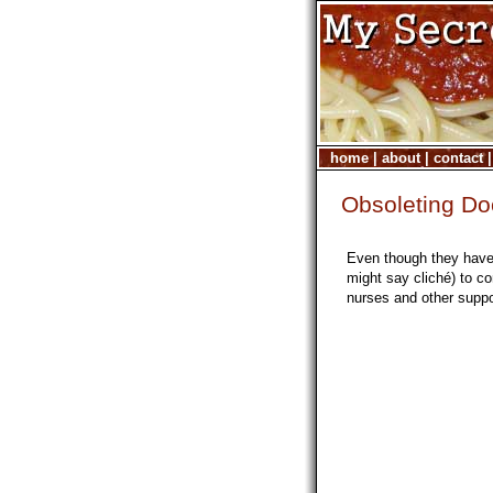
home
|
about
|
contact
Obsoleting Do
Even though they have 
might say cliché) to 
nurses and other suppor