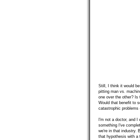
Still, I think it would 
pitting man vs. machin
one over the other? Is 
Would that benefit to s
catastrophic problems 
I'm not a doctor, and I 
something I've complet
we're in that industry. 
that hypothesis with a 