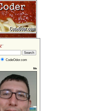
CodeOdor.com
Me