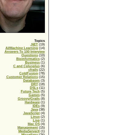
Topics
.NET
(19)
AI/Machine Learning
(14)
Answers To 100 Interview
Questions
(10)
Bioinformatics
(2)
Business
(1)
C and Cplusplus
(6)
cfrails
(22)
ColdFusion
(78)
Customer Relations
(15)
Databases
(3)
DRY
(18)
DSLs
(11)
Future Tech
(5)
Games
(5)
Groovy/Grails
(8)
Hardware
(1)
IDEs
(9)
Java
(38)
JavaScript
(4)
Linux
(2)
Lisp
(1)
Mac OS
(4)
Management
(15)
MediaServerX
(1)
Miscellany
(76)