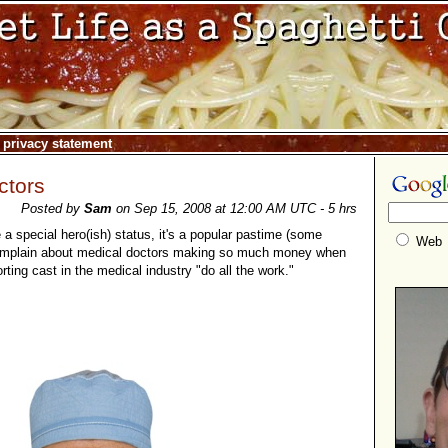
|
privacy statement
ctors
Posted by
Sam
on Sep 15, 2008 at 12:00 AM UTC - 5 hrs
a special hero(ish) status, it's a popular pastime (some
Web
complain about medical doctors making so much money when
ting cast in the medical industry "do all the work."