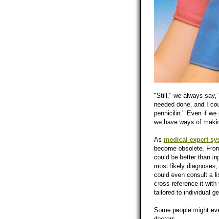
"Still," we always say,
needed done, and I cou
pennicilin." Even if we
we have ways of making
As
medical expert sy
become obsolete. From 
could be better than i
most likely diagnoses, 
could even consult a lis
cross reference it wit
tailored to individual 
Some people might even
doctors.