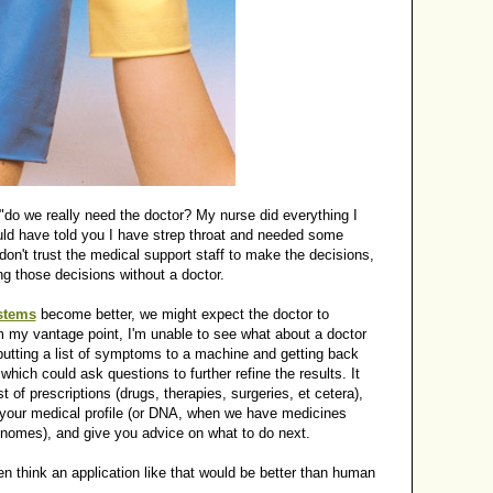
 "do we really need the doctor? My nurse did everything I
ld have told you I have strep throat and needed some
 don't trust the medical support staff to make the decisions,
 those decisions without a doctor.
stems
become better, we might expect the doctor to
my vantage point, I'm unable to see what about a doctor
nputting a list of symptoms to a machine and getting back
which could ask questions to further refine the results. It
t of prescriptions (drugs, therapies, surgeries, et cetera),
h your medical profile (or DNA, when we have medicines
genomes), and give you advice on what to do next.
 think an application like that would be better than human