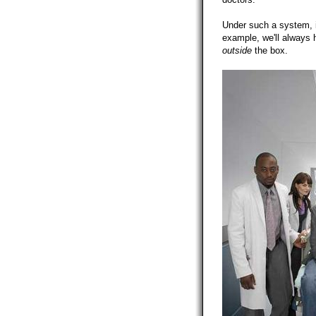
Under such a system, i
example, we'll always 
outside
the box.