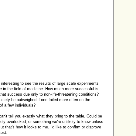
be interesting to see the results of large scale experiments
e in the field of medicine. How much more successful is
that success due only to non-life-threatening conditions?
ociety be outweighed if one failed more often on the
of a few individuals?
can't tell you exactly what they bring to the table. Could be
ely overlooked, or something we're unlikely to know unless
But that's how it looks to me. I'd like to confirm or disprove
test.