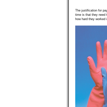
The justification for pa
time is that they need 
how hard they worked in