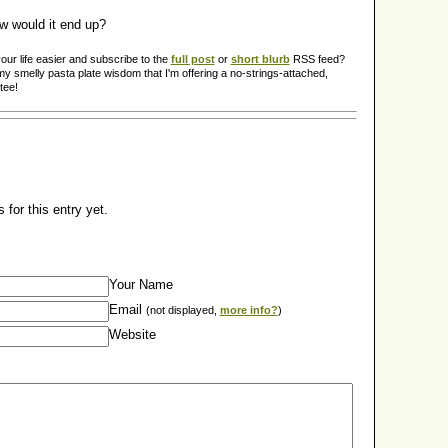
w would it end up?
ur life easier and subscribe to the
full post
or
short blurb
RSS feed?
y smelly pasta plate wisdom that I'm offering a no-strings-attached,
tee!
for this entry yet.
Your Name
Email
(not displayed,
more info?
)
Website