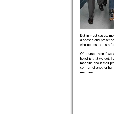
But in most cases, mos
diseases and prescribe
who comes in. It's a fa
Of course, even if we 
belief is that we do), 
machine about their pr
comfort of another huma
machine.