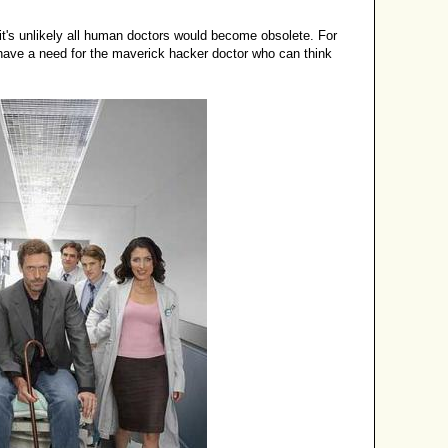
t's unlikely all human doctors would become obsolete. For
have a need for the maverick hacker doctor who can think