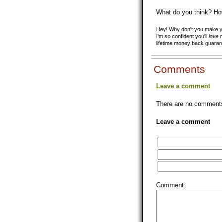
What do you think? Ho
Hey! Why don't you make yo
I'm so confident you'll
love
m
lifetime money back guaran
Comments
Leave a comment
There are no comments 
Leave a comment
Comment: