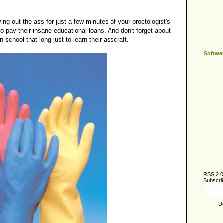
ying out the ass for just a few minutes of your proctologist's
to pay their insane educational loans. And don't forget about
 school that long just to learn their asscraft.
Softwa
RSS 2.0
Subscrib
D