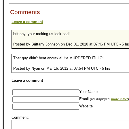
Comments
Leave a comment
brittany, your making us look bad!
Posted by Brittany Johnson on Dec 01, 2010 at 07:46 PM UTC - 5 hr
That guy didn't beat anorexia! He MURDERED IT! LOL
Posted by Nyan on Mar 16, 2012 at 07:54 PM UTC - 5 hrs
Leave a comment
Your Name
Email
(not displayed,
more info?
)
Website
Comment: