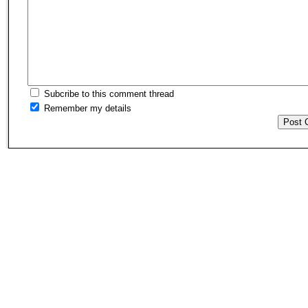
Subcribe to this comment thread
Remember my details