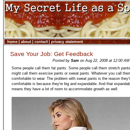
home
|
about
|
contact
|
privacy statement
Save Your Job: Get Feedback
Posted by
Sam
on Aug 22, 2008 at 12:00 AM 
Some people call them fat pants. Some people call them stretch pants
might call them exercise pants or sweat pants. Whatever you call them
comfortable to wear. The problem with sweat pants is the reason they'
comfortable is because they're big and expandable. And that expandabi
means they have a lot of room to accommodate growth as well.