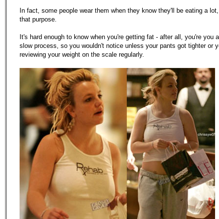
In fact, some people wear them when they know they'll be eating a lot, 
that purpose.
It's hard enough to know when you're getting fat - after all, you're you a
slow process, so you wouldn't notice unless your pants got tighter or 
reviewing your weight on the scale regularly.