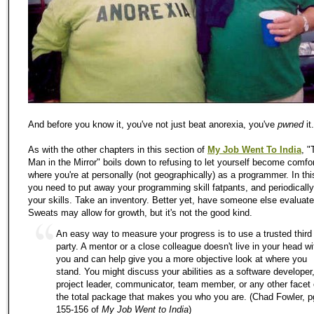
And before you know it, you've not just beat anorexia, you've
pwned
it.
As with the other chapters in this section of
My Job Went To India
, "
Man in the Mirror" boils down to refusing to let yourself become comfor
where you're at personally (not geographically) as a programmer. In thi
you need to put away your programming skill fatpants, and periodicall
your skills. Take an inventory. Better yet, have someone else evaluate
Sweats may allow for growth, but it's not the good kind.
An easy way to measure your progress is to use a trusted third
party. A mentor or a close colleague doesn't live in your head wi
you and can help give you a more objective look at where you
stand. You might discuss your abilities as a software developer
project leader, communicator, team member, or any other facet 
the total package that makes you who you are. (Chad Fowler, p
155-156 of
My Job Went to India
)