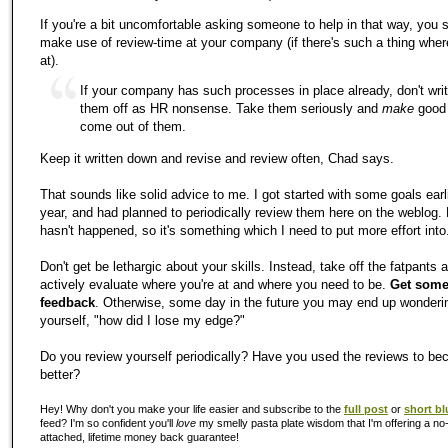
If you're a bit uncomfortable asking someone to help in that way, you 
make use of review-time at your company (if there's such a thing wher
at).
If your company has such processes in place already, don't wri
them off as HR nonsense. Take them seriously and
make
good
come out of them.
Keep it written down and revise and review often, Chad says.
That sounds like solid advice to me. I got started with some goals earli
year, and had planned to periodically review them here on the weblog. 
hasn't happened, so it's something which I need to put more effort into
Don't get be lethargic about your skills. Instead, take off the fatpants 
actively evaluate where you're at and where you need to be.
Get som
feedback
. Otherwise, some day in the future you may end up wonderi
yourself, "how did I lose my edge?"
Do you review yourself periodically? Have you used the reviews to b
better?
Hey! Why don't you make your life easier and subscribe to the
full post
or
short bl
feed? I'm so confident you'll
love
my smelly pasta plate wisdom that I'm offering a no-
attached, lifetime money back guarantee!