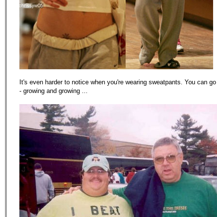
It's even harder to notice when you're wearing sweatpants. You can go
- growing and growing ...