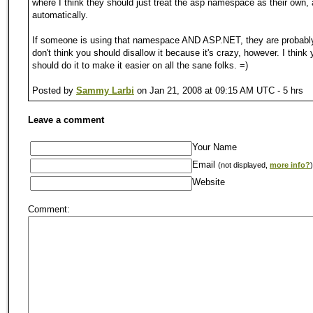
where I think they should just treat the asp namespace as their own, 
automatically.
If someone is using that namespace AND ASP.NET, they are probably
don't think you should disallow it because it's crazy, however. I think
should do it to make it easier on all the sane folks. =)
Posted by
Sammy Larbi
on Jan 21, 2008 at 09:15 AM UTC - 5 hrs
Leave a comment
Your Name
Email
(not displayed,
more info?
)
Website
Comment: