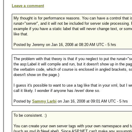
Leave a comment
My thought is for performance reasons. You can have a control that i
runat="server", and it will not be included for server side processing. 
example if you have a static label that will never change text, or som
like that.
Posted by Jeremy on Jan 16, 2008 at 08:20 AM UTC - 5 hrs
The problem with that theory is that if you neglect to put the runat="s
the asp:Label it will compile and run, but it doesn't show up in the pag
the verbatim code, which of course is enclosed in angled brackets, so
doesn't show on the page.)
I guess it's possible to want to use a tag like that in your xml, but I w
call it likely. I wonder if anyone has /ever/ done so.
Posted by
Sammy Larbi
on Jan 16, 2008 at 09:01 AM UTC - 5 hrs
To be consistent. :)
You can create your own server tags with your own namespace and 
(such as myLib:NewLabel). Since ASP.NET can't make any assumpt