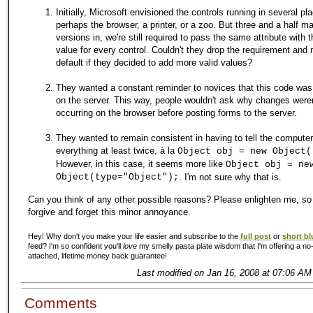
Initially, Microsoft envisioned the controls running in several pl
perhaps the browser, a printer, or a zoo. But three and a half ma
versions in, we're still required to pass the same attribute with
value for every control. Couldn't they drop the requirement and 
default if they decided to add more valid values?
They wanted a constant reminder to novices that this code was
on the server. This way, people wouldn't ask why changes weren
occurring on the browser before posting forms to the server.
They wanted to remain consistent in having to tell the computer
everything at least twice, à la
Object obj = new Object(
However, in this case, it seems more like
Object obj = ne
Object(type="Object");
. I'm not sure why that is.
Can you think of any other possible reasons? Please enlighten me, so
forgive and forget this minor annoyance.
Hey! Why don't you make your life easier and subscribe to the
full post
or
short bl
feed? I'm so confident you'll
love
my smelly pasta plate wisdom that I'm offering a no-
attached, lifetime money back guarantee!
Last modified on Jan 16, 2008 at 07:06 AM
Comments