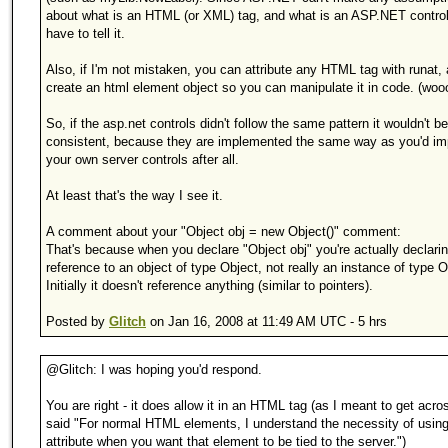
about what is an HTML (or XML) tag, and what is an ASP.NET contro
have to tell it.
Also, if I'm not mistaken, you can attribute any HTML tag with runat, a
create an html element object so you can manipulate it in code. (wooo
So, if the asp.net controls didn't follow the same pattern it wouldn't be
consistent, because they are implemented the same way as you'd i
your own server controls after all.
At least that's the way I see it.
A comment about your "Object obj = new Object()" comment:
That's because when you declare "Object obj" you're actually declari
reference to an object of type Object, not really an instance of type O
Initially it doesn't reference anything (similar to pointers).
Posted by
Glitch
on Jan 16, 2008 at 11:49 AM UTC - 5 hrs
@Glitch: I was hoping you'd respond.
You are right - it does allow it in an HTML tag (as I meant to get acr
said "For normal HTML elements, I understand the necessity of using
attribute when you want that element to be tied to the server.")