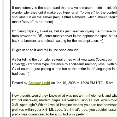
If consistency is the case, (and that is a valid reason I didn't think of)
wonder why they didn't make you type runat="browser" for the control
shouldn't run on the server (minus html elements, which should requi
runat="server" to run there).
I'm being nitpicky, I realize, but it's just been annoying me to have to 
from browser to IDE, enter runat=server in the appropriate spot, hit al
back to browser, and reload, waiting for the recompilation. =)
I'll get used to it and fall in line soon enough.
As for telling the compiler several times what you want (Object obj =
Object()) - I'd prefer type inference to short-term memory loss. Nothi
C# of course - just poking a little fun at the entire lot of languages in
tradition. =)
Posted by
Sammy Larbi
on Jan 16, 2008 at 12:24 PM UTC - 5 hrs
How though, would they know what was not an html element, and wha
I'm not mistaken, modern pages are verified using XHTML which foll
XML spec right? Which I would imagine means you can use namesp
prefixes within your XHTML code. So if that's true, you couldn't ass
prefix was guaranteed to be a control only prefix.