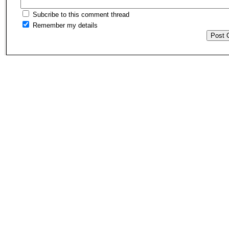
Subcribe to this comment thread
Remember my details