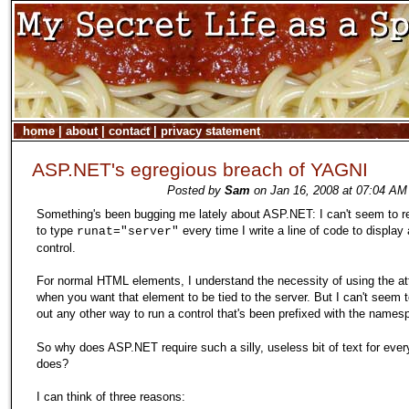
home
|
about
|
contact
|
privacy statement
ASP.NET's egregious breach of YAGNI
Posted by
Sam
on Jan 16, 2008 at 07:04 AM
Something's been bugging me lately about ASP.NET: I can't seem to
to type
every time I write a line of code to display
runat="server"
control.
For normal HTML elements, I understand the necessity of using the att
when you want that element to be tied to the server. But I can't seem t
out any other way to run a control that's been prefixed with the name
So why does ASP.NET require such a silly, useless bit of text for every
does?
I can think of three reasons: