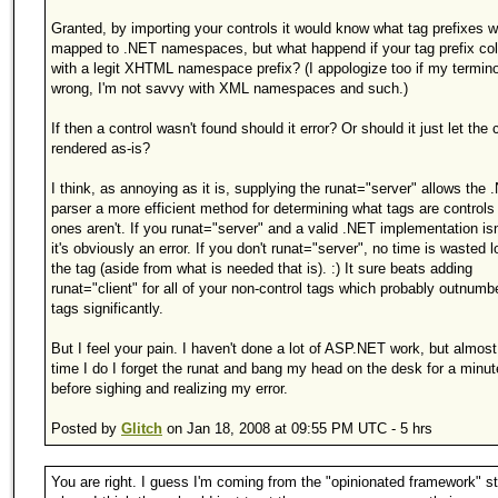
Granted, by importing your controls it would know what tag prefixes 
mapped to .NET namespaces, but what happend if your tag prefix col
with a legit XHTML namespace prefix? (I appologize too if my termino
wrong, I'm not savvy with XML namespaces and such.)
If then a control wasn't found should it error? Or should it just let the 
rendered as-is?
I think, as annoying as it is, supplying the runat="server" allows the
parser a more efficient method for determining what tags are control
ones aren't. If you runat="server" and a valid .NET implementation isn
it's obviously an error. If you don't runat="server", no time is wasted l
the tag (aside from what is needed that is). :) It sure beats adding
runat="client" for all of your non-control tags which probably outnumb
tags significantly.
But I feel your pain. I haven't done a lot of ASP.NET work, but almos
time I do I forget the runat and bang my head on the desk for a minut
before sighing and realizing my error.
Posted by
Glitch
on Jan 18, 2008 at 09:55 PM UTC - 5 hrs
You are right. I guess I'm coming from the "opinionated framework" s