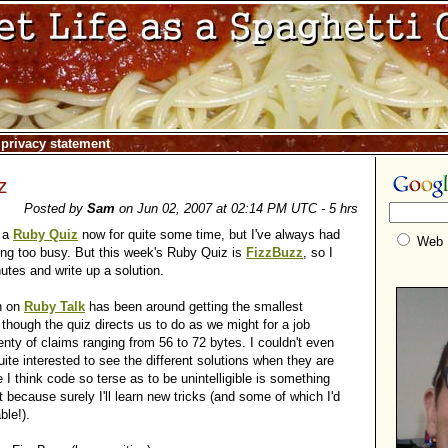
|
privacy statement
z
Posted by
Sam
on Jun 02, 2007 at 02:14 PM UTC - 5 hrs
o a
Ruby Quiz
now for quite some time, but I've always had
Web
ng too busy. But this week's Ruby Quiz is
FizzBuzz
, so I
utes and write up a solution.
n on
Ruby Talk
has been around getting the smallest
 though the quiz directs us to do as we might for a job
lenty of claims ranging from 56 to 72 bytes. I couldn't even
uite interested to see the different solutions when they are
 I think code so terse as to be unintelligible is something
t because surely I'll learn new tricks (and some of which I'd
ble!).