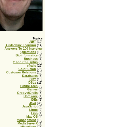
Topics
.NET
(19)
AI/Machine Learning
(14)
Answers To 100 Interview
Questions
(10)
Bioinformatics
(2)
Business
(1)
C and Cplusplus
(6)
cfrails
(22)
ColdFusion
(78)
Customer Relations
(15)
Databases
(3)
DRY
(18)
DSLs
(11)
Future Tech
(5)
Games
(5)
Groovy/Grails
(8)
Hardware
(1)
IDEs
(9)
Java
(38)
JavaScript
(4)
Linux
(2)
Lisp
(1)
Mac OS
(4)
Management
(15)
MediaServerX
(1)
Miscellany
(76)