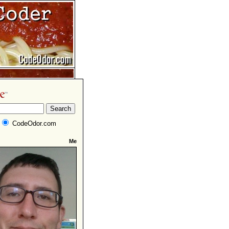
CodeOdor.com
Me