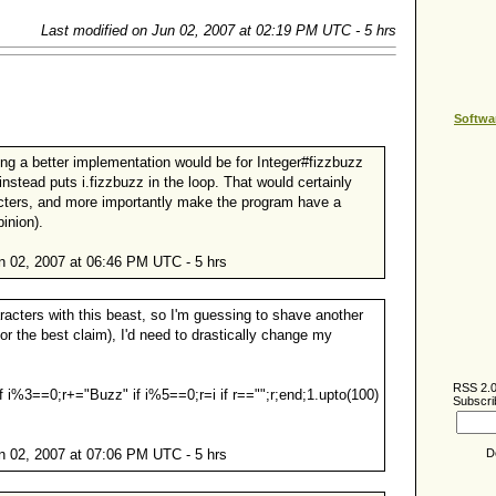
Last modified on Jun 02, 2007 at 02:19 PM UTC - 5 hrs
Softwa
ng a better implementation would be for Integer#fizzbuzz
 instead puts i.fizzbuzz in the loop. That would certainly
cters, and more importantly make the program have a
inion).
 02, 2007 at 06:46 PM UTC - 5 hrs
aracters with this beast, so I'm guessing to shave another
for the best claim), I'd need to drastically change my
RSS 2.
 if i%3==0;r+="Buzz" if i%5==0;r=i if r=="";r;end;1.upto(100)
Subscri
D
 02, 2007 at 07:06 PM UTC - 5 hrs