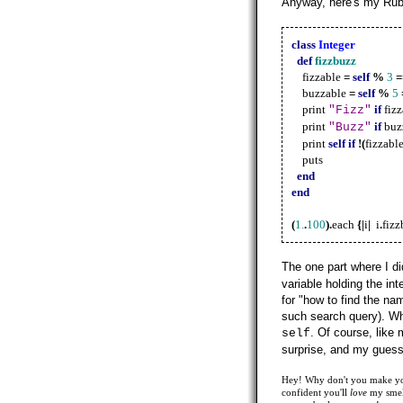
Anyway, here's my Rub
class
Integer
def
fizzbuzz
fizzable
=
self
%
3
=
buzzable
=
self
%
5
print
if
fiz
"Fizz"
print
if
buz
"Buzz"
print
self
if
!(
fizzabl
puts
end
end
(
1.
.
100
).
each
{|
i
|
i
.
fizz
The one part where I d
variable holding the int
for "how to find the na
such search query). When
. Of course, like 
self
surprise, and my gues
Hey! Why don't you make your
confident you'll
love
my smell