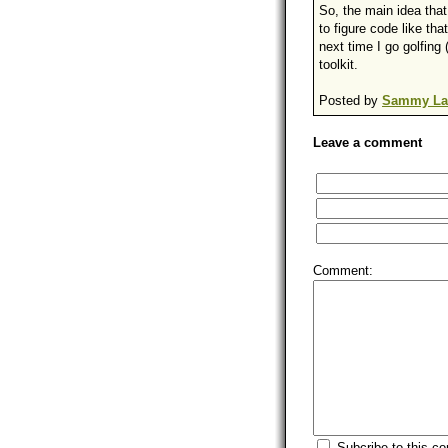
So, the main idea that
to figure code like tha
next time I go golfing
toolkit.
Posted by
Sammy La
Leave a comment
Comment:
Subcribe to this c