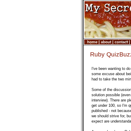
home
|
about
|
contact
Ruby QuizBuz
I've been wanting to d
some excuse about bei
had to take the two min
Some of the discussio
solution possible (even
interview). There are p
get under 100, so I'm q
published - not because
we should strive for, bu
expect are understanda