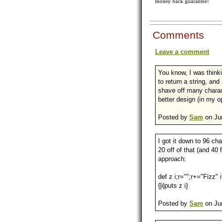
money back guarantee!
Comments
Leave a comment
You know, I was thinki
to return a string, and
shave off many chara
better design (in my op
Posted by
Sam
on Jun
I got it down to 96 ch
20 off of that (and 40 
approach:
def z i;r="";r+="Fizz"
{|i|puts z i}
Posted by
Sam
on Jun