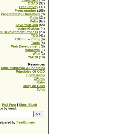
OOAD
(37)
Productivity
(11)
Programming
(168)
Programming Quotables
(9)
Rails
(31)
Ruby
(67)
Save Your Job
(58)
scriptaGulous
(4)
re Development Process
(23)
TDD
(41)
TDDing xorblog
(6)
Tools
(5)
Web Development
(8)
Windows
(1)
With
(1)
YAGNI
(10)
Resources
Agile Manifesto & Principles
Principles Of OOD
ColdFusion
CFUnit
Ruby
Ruby on Rails
JUnit
0:
Full Post
|
Short Blurb
be by email:
elivered by
FeedBurner