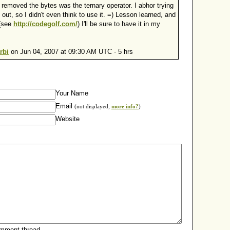
 removed the bytes was the ternary operator. I abhor trying
t out, so I didn't even think to use it. =) Lesson learned, and
 (see
http://codegolf.com/
) I'll be sure to have it in my
rbi
on Jun 04, 2007 at 09:30 AM UTC - 5 hrs
Your Name
Email
(not displayed,
more info?
)
Website
omment thread