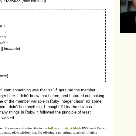
y FizzBuzz (how exciting):
=
0
==
0
zable
zable
e
||
buzzable
)
buzz
}
id learn something was that
gets me the member
self
eger here. I didn't know that before, and I started out looking
me of the member variable in Ruby Integer class" (or some
 I didn't find anything, I thought I'd try the obvious -
many things in Ruby, it followed the principle of least
s worked.
 life easier and subscribe to the
full post
or
short blurb
RSS feed? I'm so
y pasta plate wisdom that I'm offering a no-strings-attached, lifetime