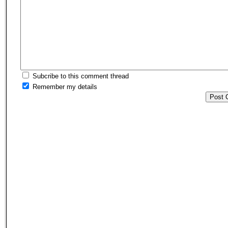
Subcribe to this comment thread
Remember my details