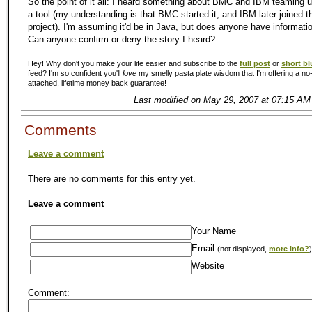
So the point of it all: I heard something about BMC and IBM teaming 
a tool (my understanding is that BMC started it, and IBM later joined t
project). I'm assuming it'd be in Java, but does anyone have informati
Can anyone confirm or deny the story I heard?
Hey! Why don't you make your life easier and subscribe to the
full post
or
short bl
feed? I'm so confident you'll
love
my smelly pasta plate wisdom that I'm offering a no-
attached, lifetime money back guarantee!
Last modified on May 29, 2007 at 07:15 AM
Comments
Leave a comment
There are no comments for this entry yet.
Leave a comment
Your Name
Email
(not displayed,
more info?
)
Website
Comment: