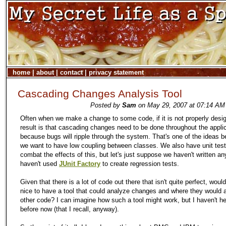
home
|
about
|
contact
|
privacy statement
Cascading Changes Analysis Tool
Posted by
Sam
on May 29, 2007 at 07:14 AM 
Often when we make a change to some code, if it is not properly desi
result is that cascading changes need to be done throughout the appli
because bugs will ripple through the system. That's one of the ideas 
we want to have low coupling between classes. We also have unit test
combat the effects of this, but let's just suppose we haven't written an
haven't used
JUnit Factory
to create regression tests.
Given that there is a lot of code out there that isn't quite perfect, wouldn
nice to have a tool that could analyze changes and where they would a
other code? I can imagine how such a tool might work, but I haven't h
before now (that I recall, anyway).