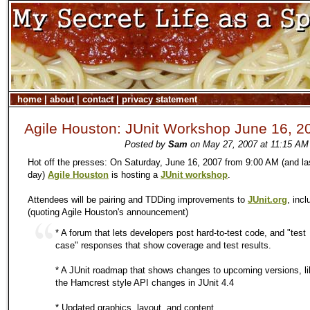
home
|
about
|
contact
|
privacy statement
Agile Houston: JUnit Workshop June 16, 2
Posted by
Sam
on May 27, 2007 at 11:15 AM 
Hot off the presses: On Saturday, June 16, 2007 from 9:00 AM (and las
day)
Agile Houston
is hosting a
JUnit workshop
.
Attendees will be pairing and TDDing improvements to
JUnit.org
, incl
(quoting Agile Houston's announcement)
* A forum that lets developers post hard-to-test code, and "test
case" responses that show coverage and test results.
* A JUnit roadmap that shows changes to upcoming versions, li
the Hamcrest style API changes in JUnit 4.4
* Updated graphics, layout, and content.