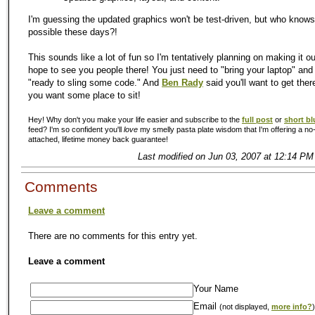
I'm guessing the updated graphics won't be test-driven, but who knows
possible these days?!
This sounds like a lot of fun so I'm tentatively planning on making it ou
hope to see you people there! You just need to "bring your laptop" an
"ready to sling some code." And
Ben Rady
said you'll want to get there
you want some place to sit!
Hey! Why don't you make your life easier and subscribe to the
full post
or
short bl
feed? I'm so confident you'll
love
my smelly pasta plate wisdom that I'm offering a no-
attached, lifetime money back guarantee!
Last modified on Jun 03, 2007 at 12:14 PM
Comments
Leave a comment
There are no comments for this entry yet.
Leave a comment
Your Name
Email
(not displayed,
more info?
)