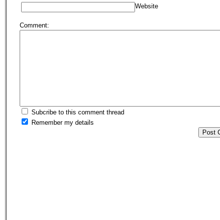
Website
Comment:
Subcribe to this comment thread
Remember my details