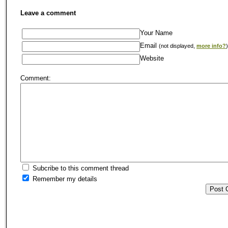
Leave a comment
Your Name
Email
(not displayed,
more info?
)
Website
Comment:
Subcribe to this comment thread
Remember my details