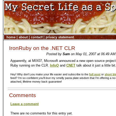
home
|
about
|
contact
|
privacy statement
IronRuby on the .NET CLR
Posted by
Sam
on May 01, 2007 at 06:49 AM 
Apparently, at MIX07, Microsoft announced a new open source project 
Ruby running on the CLR.
InfoQ
and
CNET
talk about it just a little bit
Hey! Why don't you make your life easier and subscribe to the
full post
or
short bl
feed? I'm so confident you'll
love
my smelly pasta plate wisdom that I'm offering a no-
attached, lifetime money back guarantee!
Comments
Leave a comment
There are no comments for this entry yet.