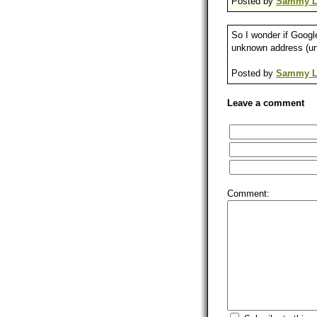
Posted by
Sammy L
So I wonder if Googl
unknown address (unk
Posted by
Sammy L
Leave a comment
Comment: