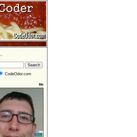
CodeOdor.com
Me