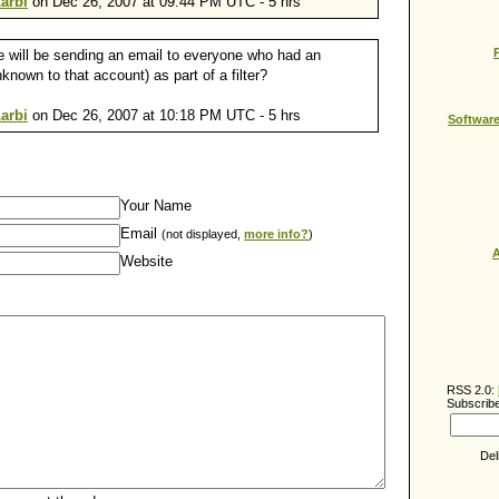
arbi
on Dec 26, 2007 at 09:44 PM UTC - 5 hrs
e will be sending an email to everyone who had an
nown to that account) as part of a filter?
arbi
on Dec 26, 2007 at 10:18 PM UTC - 5 hrs
Softwar
Your Name
Email
(not displayed,
more info?
)
A
Website
RSS 2.0:
Subscribe
Del