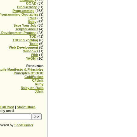
OOAD
(37)
Productivity
(11)
Programming
(168)
Programming Quotables
(9)
Rails
(31)
Ruby
(67)
Save Your Job
(58)
scriptaGulous
(4)
e Development Process
(23)
TDD
(41)
TDDing xorblog
(6)
Tools
(5)
Web Development
(8)
Windows
(1)
With
(1)
YAGNI
(10)
Resources
gile Manifesto & Principles
Principles Of OOD
ColdFusion
CFUnit
Ruby
Ruby on Rails
JUnit
Full Post
|
Short Blurb
 by email:
ivered by
FeedBurner