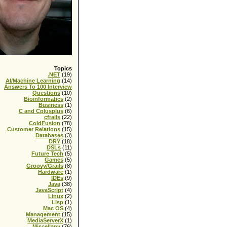
Topics
.NET
(19)
AI/Machine Learning
(14)
Answers To 100 Interview
Questions
(10)
Bioinformatics
(2)
Business
(1)
C and Cplusplus
(6)
cfrails
(22)
ColdFusion
(78)
Customer Relations
(15)
Databases
(3)
DRY
(18)
DSLs
(11)
Future Tech
(5)
Games
(5)
Groovy/Grails
(8)
Hardware
(1)
IDEs
(9)
Java
(38)
JavaScript
(4)
Linux
(2)
Lisp
(1)
Mac OS
(4)
Management
(15)
MediaServerX
(1)
Miscellany
(76)