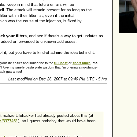
le. Keep in mind that future emails will be
ll. The attack will remain present for as long as the
lter within their filter list, even if the initial
which was the cause of the injection, is fixed by
k your filters
, and see if there's a way to get updates as
 added or forwarded to unknown addresses.
of it, but you have to kind-of admire the idea behind it.
our life easier and subscribe to the
full post
or
short blurb
RSS
ll
love
my smelly pasta plate wisdom that I'm offering a no-strings-
back guarantee!
Last modified on Dec 26, 2007 at 09:40 PM UTC - 5 hrs
t realize Lifehacker had already posted about this (at
om/337745/
), so I guess probably that would have been