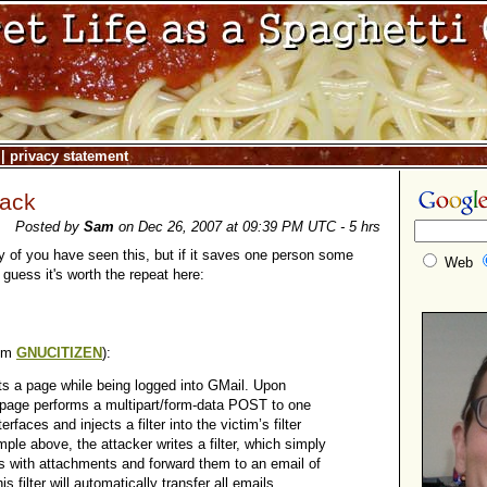
|
privacy statement
Hack
Posted by
Sam
on Dec 26, 2007 at 09:39 PM UTC - 5 hrs
 of you have seen this, but if it saves one person some
Web
 guess it's worth the repeat here:
rom
GNUCITIZEN
):
its a page while being logged into GMail. Upon
 page performs a multipart/form-data POST to one
erfaces and injects a filter into the victim’s filter
ample above, the attacker writes a filter, which simply
ls with attachments and forward them to an email of
is filter will automatically transfer all emails