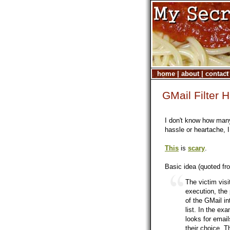
home
|
about
|
contact
GMail Filter 
I don't know how many
hassle or heartache, I
This
is
scary
.
Basic idea (quoted f
The victim vis
execution, the
of the GMail int
list. In the ex
looks for emai
their choice. Th