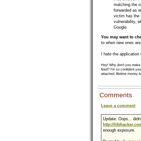
matching the ru
forwarded as we
victim has the fi
vulnerability, 
Google.
You may want to chec
to when new ones are
I hate the application 
Hey! Why don't you make y
feed? I'm so confident you'
attached, lifetime money 
Comments
Leave a comment
Update: Oops... didn'
http://lifehacker.c
enough exposure.