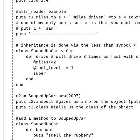
puts c1.drive
#attr_reader example
puts c1.miles.to_s + " miles driven" #to_s = toSt
# one of my only beefs so far is that you cant si
# puts 1 + "sam"
puts '--------------------------'
# inheritance is done via the less than symbol <
class SoupedUpCar < Car
def drive # will drive 3 times as fast with onl
@miles+=2
@fuel_level -= 1
super
end
end
c2 = SoupedUpCar.new(2007)
puts c2.inspect #gives us info on the object (put
puts c2.class #tells us the class of the object
#add a method to SoupedUpCar
class SoupedUpCar
def burnout
puts "smell the rubber?"