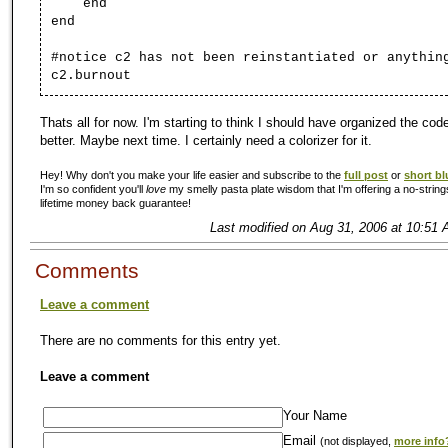
end
end
#notice c2 has not been reinstantiated or anythin
c2.burnout
Thats all for now. I'm starting to think I should have organized the code 
better. Maybe next time. I certainly need a colorizer for it.
Hey! Why don't you make your life easier and subscribe to the
full post
or
short bl
I'm so confident you'll
love
my smelly pasta plate wisdom that I'm offering a no-string
lifetime money back guarantee!
Last modified on Aug 31, 2006 at 10:51 
Comments
Leave a comment
There are no comments for this entry yet.
Leave a comment
Your Name
Email
(not displayed,
more info