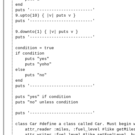
end
puts '--------------------------'
9.upto(10) { |v| puts v }
puts '--------------------------'
9.downto(1) { |v| puts v }
puts '--------------------------'
condition = true
if condition
puts "yes"
puts "yoho"
else
puts "no"
end
puts '--------------------------'
puts "yes" if condition
puts "no" unless condition
puts '--------------------------'
class Car #define a class called Car. Must begin 
attr_reader :miles, :fuel_level #like getMiles
attr_writer :fuel_level #like setFuelLevel, but