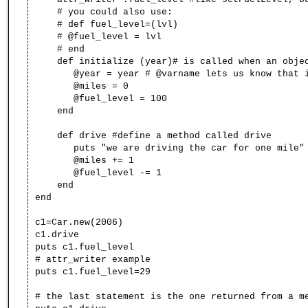
# you could also use:
# def fuel_level=(lvl)
# @fuel_level = lvl
# end
def initialize (year)# is called when an objec
@year = year # @varname lets us know that it
@miles = 0
@fuel_level = 100
end
def drive #define a method called drive
puts "we are driving the car for one mile"
@miles += 1
@fuel_level -= 1
end
end
c1=Car.new(2006)
c1.drive
puts c1.fuel_level
# attr_writer example
puts c1.fuel_level=29
# the last statement is the one returned from a m