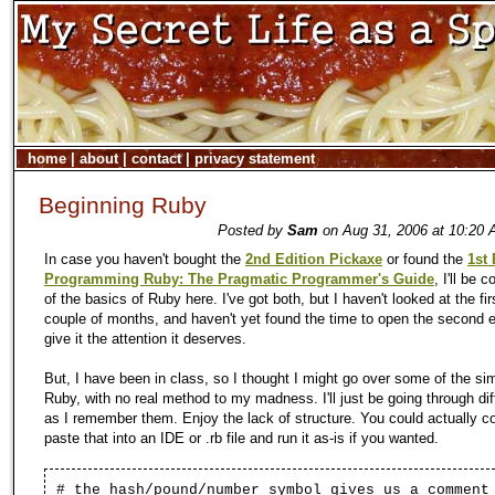
home
|
about
|
contact
|
privacy statement
Beginning Ruby
Posted by
Sam
on Aug 31, 2006 at 10:20 
In case you haven't bought the
2nd Edition Pickaxe
or found the
1st 
Programming Ruby: The Pragmatic Programmer's Guide
, I'll be
of the basics of Ruby here. I've got both, but I haven't looked at the firs
couple of months, and haven't yet found the time to open the second e
give it the attention it deserves.
But, I have been in class, so I thought I might go over some of the sim
Ruby, with no real method to my madness. I'll just be going through dif
as I remember them. Enjoy the lack of structure. You could actually c
paste that into an IDE or .rb file and run it as-is if you wanted.
# the hash/pound/number symbol gives us a comment