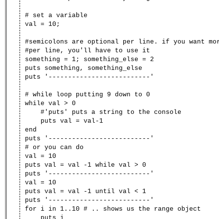
# set a variable
val = 10;
#semicolons are optional per line. if you want mo
#per line, you'll have to use it
something = 1; something_else = 2
puts something, something_else
puts '--------------------------'
# while loop putting 9 down to 0
while val > 0
#'puts' puts a string to the console
puts val = val-1
end
puts '--------------------------'
# or you can do
val = 10
puts val = val -1 while val > 0
puts '--------------------------'
val = 10
puts val = val -1 until val < 1
puts '--------------------------'
for i in 1..10 # .. shows us the range object
puts i