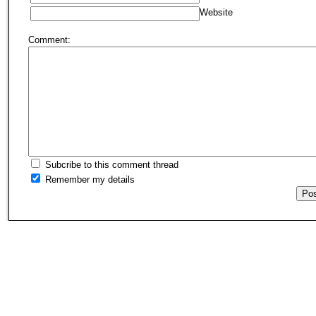
Website
Comment:
Subcribe to this comment thread
Remember my details