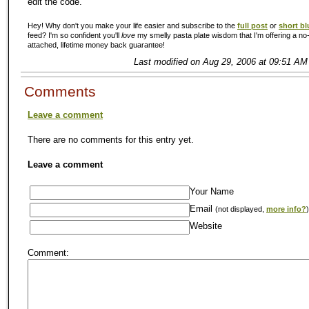
edit the code.
Hey! Why don't you make your life easier and subscribe to the
full post
or
short bl
feed? I'm so confident you'll
love
my smelly pasta plate wisdom that I'm offering a no-
attached, lifetime money back guarantee!
Last modified on Aug 29, 2006 at 09:51 AM
Comments
Leave a comment
There are no comments for this entry yet.
Leave a comment
Your Name
Email
(not displayed,
more info?
)
Website
Comment: