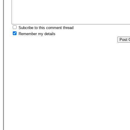
Subcribe to this comment thread
Remember my details