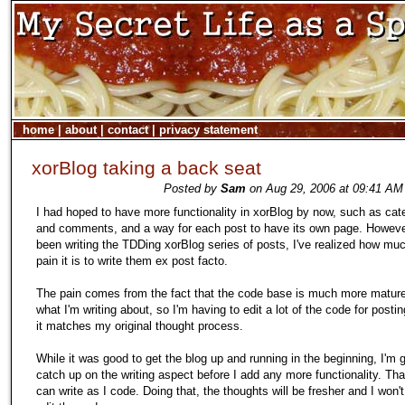
home
|
about
|
contact
|
privacy statement
xorBlog taking a back seat
Posted by
Sam
on Aug 29, 2006 at 09:41 AM 
I had hoped to have more functionality in xorBlog by now, such as cat
and comments, and a way for each post to have its own page. However
been writing the TDDing xorBlog series of posts, I've realized how muc
pain it is to write them ex post facto.
The pain comes from the fact that the code base is much more matur
what I'm writing about, so I'm having to edit a lot of the code for postin
it matches my original thought process.
While it was good to get the blog up and running in the beginning, I'm 
catch up on the writing aspect before I add any more functionality. Tha
can write as I code. Doing that, the thoughts will be fresher and I won'