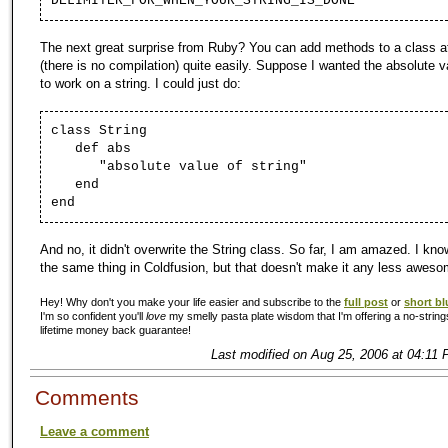
DELIMITER_FOR_WHEN_YOUR_STRING_IS_DONE
The next great surprise from Ruby? You can add methods to a class at
(there is no compilation) quite easily. Suppose I wanted the absolute 
to work on a string. I could just do:
class String
def abs
"absolute value of string"
end
end
And no, it didn't overwrite the String class. So far, I am amazed. I kn
the same thing in Coldfusion, but that doesn't make it any less aweso
Hey! Why don't you make your life easier and subscribe to the
full post
or
short bl
I'm so confident you'll
love
my smelly pasta plate wisdom that I'm offering a no-string
lifetime money back guarantee!
Last modified on Aug 25, 2006 at 04:11 
Comments
Leave a comment