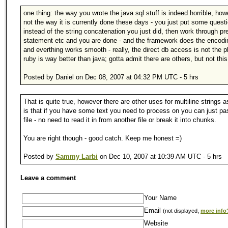
one thing: the way you wrote the java sql stuff is indeed horrible, how
not the way it is currently done these days - you just put some ques
instead of the string concatenation you just did, then work through pr
statement etc and you are done - and the framework does the encodi
and everthing works smooth - really, the direct db access is not the 
ruby is way better than java; gotta admit there are others, but not this
Posted by Daniel on Dec 08, 2007 at 04:32 PM UTC - 5 hrs
That is quite true, however there are other uses for multiline strings a
is that if you have some text you need to process on you can just past
file - no need to read it in from another file or break it into chunks.
You are right though - good catch. Keep me honest =)
Posted by
Sammy Larbi
on Dec 10, 2007 at 10:39 AM UTC - 5 hrs
Leave a comment
Your Name
Email
(not displayed,
more info
Website