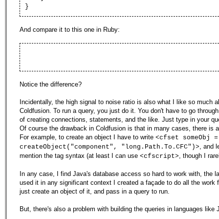
}
And compare it to this one in Ruby:
Notice the difference?
Incidentally, the high signal to noise ratio is also what I like so much 
Coldfusion. To run a query, you just do it. You don't have to go throug
of creating connections, statements, and the like. Just type in your qu
Of course the drawback in Coldfusion is that in many cases, there is a 
For example, to create an object I have to write
<cfset someObj =
, and l
createObject("component", "long.Path.To.CFC")>
mention the tag syntax (at least I can use
, though I rare
<cfscript>
In any case, I find Java's database access so hard to work with, the la
used it in any significant context I created a façade to do all the work f
just create an object of it, and pass in a query to run.
But, there's also a problem with building the queries in languages like