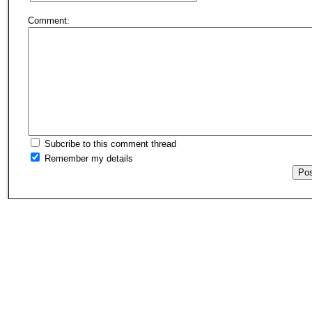
Comment:
Subcribe to this comment thread
Remember my details