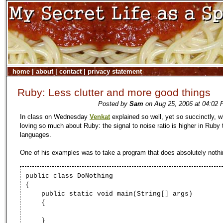
home
|
about
|
contact
|
privacy statement
Ruby: Less clutter and more good things
Posted by
Sam
on Aug 25, 2006 at 04:02 
In class on Wednesday
Venkat
explained so well, yet so succinctly, w
loving so much about Ruby: the signal to noise ratio is higher in Ruby
languages.
One of his examples was to take a program that does absolutely nothi
public class
DoNothing
{
public static void
main
(
String
[]
args
)
{
}