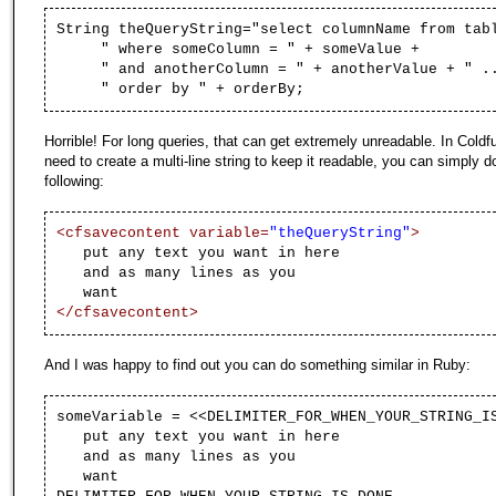
String
theQueryString
=
"select columnName from tab
" where someColumn = "
+ someValue +
" and anotherColumn = "
+ anotherValue +
" .
" order by "
+ orderBy;
Horrible! For long queries, that can get extremely unreadable. In Coldfu
need to create a multi-line string to keep it readable, you can simply d
following:
<cfsavecontent variable=
"theQueryString"
>
put any text you want in here
and as many lines as you
want
</cfsavecontent>
And I was happy to find out you can do something similar in Ruby:
someVariable = <<DELIMITER_FOR_WHEN_YOUR_STRING_I
put any text you want in here
and as many lines as you
want