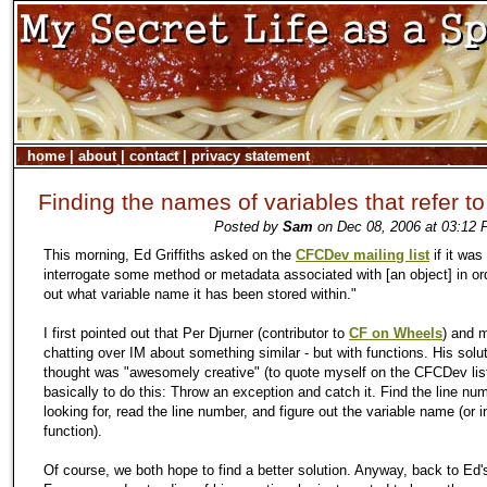
home
|
about
|
contact
|
privacy statement
Finding the names of variables that refer t
Posted by
Sam
on Dec 08, 2006 at 03:12 
This morning, Ed Griffiths asked on the
CFCDev mailing list
if it was
interrogate some method or metadata associated with [an object] in ord
out what variable name it has been stored within."
I first pointed out that Per Djurner (contributor to
CF on Wheels
) and 
chatting over IM about something similar - but with functions. His solut
thought was "awesomely creative" (to quote myself on the CFCDev lis
basically to do this: Throw an exception and catch it. Find the line nu
looking for, read the line number, and figure out the variable name (or i
function).
Of course, we both hope to find a better solution. Anyway, back to Ed'