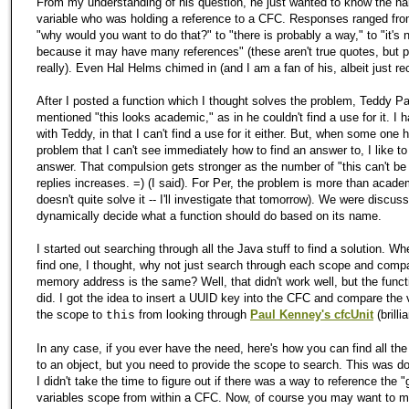
From my understanding of his question, he just wanted to know the n
variable who was holding a reference to a CFC. Responses ranged from
"why would you want to do that?" to "there is probably a way," to "it's 
because it may have many references" (these aren't true quotes, but 
really). Even Hal Helms chimed in (and I am a fan of his, albeit just rec
After I posted a function which I thought solves the problem, Teddy P
mentioned "this looks academic," as in he couldn't find a use for it. I 
with Teddy, in that I can't find a use for it either. But, when some one 
problem that I can't see immediately how to find an answer to, I like to
answer. That compulsion gets stronger as the number of "this can't be
replies increases. =) (I said). For Per, the problem is more than acade
doesn't quite solve it -- I'll investigate that tomorrow). We were discus
dynamically decide what a function should do based on its name.
I started out searching through all the Java stuff to find a solution. Whe
find one, I thought, why not just search through each scope and compa
memory address is the same? Well, that didn't work well, but the func
did. I got the idea to insert a UUID key into the CFC and compare the v
the scope to
from looking through
Paul Kenney's cfcUnit
(brilli
this
In any case, if you ever have the need, here's how you can find all the
to an object, but you need to provide the scope to search. This was 
I didn't take the time to figure out if there was a way to reference the "
variables scope from within a CFC. Now, of course you may want to ma