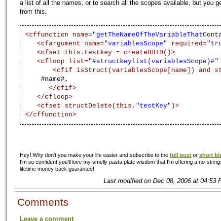
a list of all the names, or to search all the scopes available, but you g
from this.
<cffunction name=
"getTheNameOfTheVariableThatCont
<cfargument name=
"variablesScope"
required=
"tr
<cfset this.testkey = createUUID()>
<cfloop list=
"#structkeylist(variablesScope)#"
<cfif isStruct(variablesScope[name]) and s
#name#,
</cfif>
</cfloop>
<cfset structDelete(this,
"testKey"
)>
</cffunction>
Hey! Why don't you make your life easier and subscribe to the
full post
or
short bl
I'm so confident you'll
love
my smelly pasta plate wisdom that I'm offering a no-string
lifetime money back guarantee!
Last modified on Dec 08, 2006 at 04:53 
Comments
Leave a comment