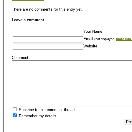
There are no comments for this entry yet.
Leave a comment
Your Name
Email
(not displayed,
more info
Website
Comment:
Subcribe to this comment thread
Remember my details