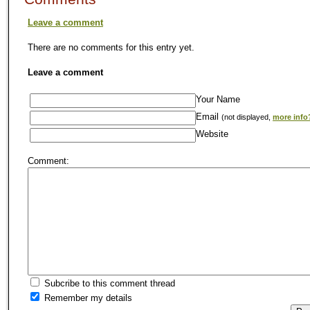
Leave a comment
There are no comments for this entry yet.
Leave a comment
Your Name
Email
(not displayed,
more info
Website
Comment:
Subcribe to this comment thread
Remember my details