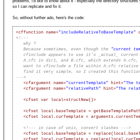
problems, I'd like to know about it - especially the directory structures
so I can replicate and fix it.
So, without further ado, here's the code:
<cffunction name=
"includeRelativeToBaseTemplate"
d
<!---
why ?
Because sometimes, even though the
"current te
cfinclude appears to use it's _actual_ current 
A.cfc in dir1, and B.cfc, which extends A.cfc, b
want to cfinclude a file within A.cfc relative t
find it very simple, so I created this functio
--->
<cfargument name=
"currentTemplate"
hint=
"The t
<cfargument name=
"relativePath"
hint=
"The rela
<cfset var local=structNew()>
<cfset local.baseTemplate = getBaseTemplatePat
<cfset local.curTemplate = arguments.currentTe
<!--- in case of unix, convert slashes --->
<cfset local.baseTemplate = replace(local.base
<cfset local.curTemplate = replace(local.curTe