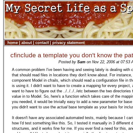
home
|
about
|
contact
|
privacy statement
cfinclude a template you don't know the pat
Posted by
Sam
on Nov 22, 2006 at 07:53 
A common problem I've been having and seeing lately is dealing with
that should read files in locations they don't know about. For instance
component Model in cfrails, which should read a configuration file in th
is using it. I didn't want to have to create a mapping for every project, 
want to have to figure out the ../../../../etc between the two directories
value in to Model. So, here's a function which takes care of the mappin
you needed, it would be trivially easy to add a new parameter for base 
you didn't want to use the
actual
base template as your basis for inclu
It doesn't have any associated automated tests, mainly because I can't
how I'd test something like this. So, I tested it manually in 3 different 
structures, and it works fine for me. If you ever find a need for this, a