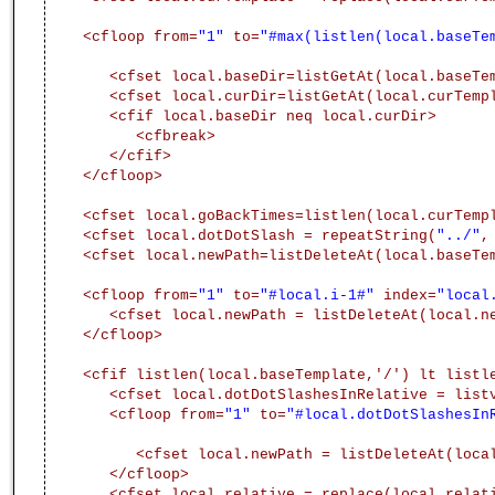
<cfloop from=
"1"
to=
"#max(listlen(local.baseTe
<cfset local.baseDir=listGetAt(local.baseTe
<cfset local.curDir=listGetAt(local.curTemp
<cfif local.baseDir neq local.curDir>
<cfbreak>
</cfif>
</cfloop>
<cfset local.goBackTimes=listlen(local.curTemp
<cfset local.dotDotSlash = repeatString(
"../"
,
<cfset local.newPath=listDeleteAt(local.baseTe
<cfloop from=
"1"
to=
"#local.i-1#"
index=
"local
<cfset local.newPath = listDeleteAt(local.n
</cfloop>
<cfif listlen(local.baseTemplate,'/') lt listl
<cfset local.dotDotSlashesInRelative = list
<cfloop from=
"1"
to=
"#local.dotDotSlashesIn
<cfset local.newPath = listDeleteAt(loca
</cfloop>
<cfset local.relative = replace(local.relat