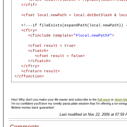
</cfif>
<cfset local.newPath = local.dotDotSlash & lo
<!---if fileExists(expandPath(local.newPath)) - 
<cftry>
<cfinclude template=
"#local.newPath#"
>
<cfset result = true>
<cfcatch>
<cfset result = false>
</cfcatch>
</cftry>
<cfreturn result>
</cffunction>
Hey! Why don't you make your life easier and subscribe to the
full post
or
short bl
I'm so confident you'll
love
my smelly pasta plate wisdom that I'm offering a no-string
lifetime money back guarantee!
Last modified on Nov 22, 2006 at 07:59 
Comments