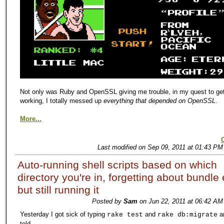
Not only was Ruby and OpenSSL giving me trouble, in my quest to get
working, I totally messed up
everything that depended on OpenSSL
.
More...
Last modified on Sep 09, 2011 at 01:43 PM
Auto-running shell scripts based on which
directory you're in, forgetting about bundle
but still running it
Posted by
Sam
on Jun 22, 2011 at 06:42 AM
Yesterday I got sick of typing
and
a
rake test
rake db:migrate
told