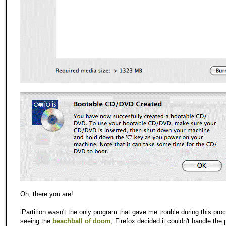
Oh, there you are!
iPartition wasn't the only program that gave me trouble during this proc
seeing the
beachball of doom
, Firefox decided it couldn't handle the 