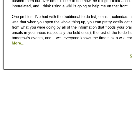
flushed them out over time. I'd like to see how the things I think about
interrelated, and I think using a wiki is going to help me on that front.
One problem I've had with the traditional to-do list, emails, calendars, 
was that when you open the whole thing up, you can pretty easily get 
from what you were doing by all of the information that floods your brain
emails in your inbox (especially the bold ones), the rest of the to-do lis
tomorrow's events, and -- well everyone knows the time-sink a wiki ca
More...