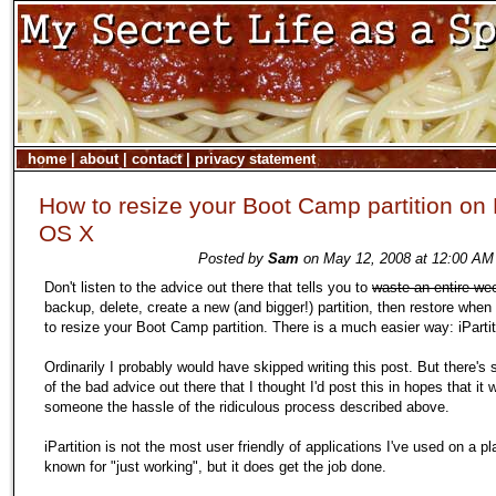
home
|
about
|
contact
|
privacy statement
How to resize your Boot Camp partition on
OS X
Posted by
Sam
on May 12, 2008 at 12:00 AM 
Don't listen to the advice out there that tells you to
waste an entire we
backup, delete, create a new (and bigger!) partition, then restore whe
to resize your Boot Camp partition. There is a much easier way: iPartit
Ordinarily I probably would have skipped writing this post. But there's
of the bad advice out there that I thought I'd post this in hopes that it w
someone the hassle of the ridiculous process described above.
iPartition is not the most user friendly of applications I've used on a pl
known for "just working", but it does get the job done.