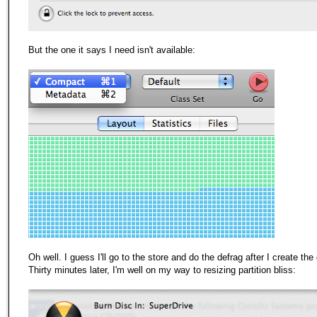
But the one it says I need isn't available:
Oh well. I guess I'll go to the store and do the defrag after I create the 
Thirty minutes later, I'm well on
my
way to resizing partition bliss: