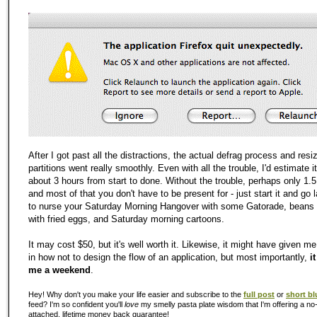
After I got past all the distractions, the actual defrag process and resi
partitions went really smoothly. Even with all the trouble, I'd estimate i
about 3 hours from start to done. Without the trouble, perhaps only 1.5
and most of that you don't have to be present for - just start it and go
to nurse your Saturday Morning Hangover with some Gatorade, beans 
with fried eggs, and Saturday morning cartoons.
It may cost $50, but it's well worth it. Likewise, it might have given m
in how not to design the flow of an application, but most importantly,
i
me a weekend
.
Hey! Why don't you make your life easier and subscribe to the
full post
or
short bl
feed? I'm so confident you'll
love
my smelly pasta plate wisdom that I'm offering a no-
attached, lifetime money back guarantee!