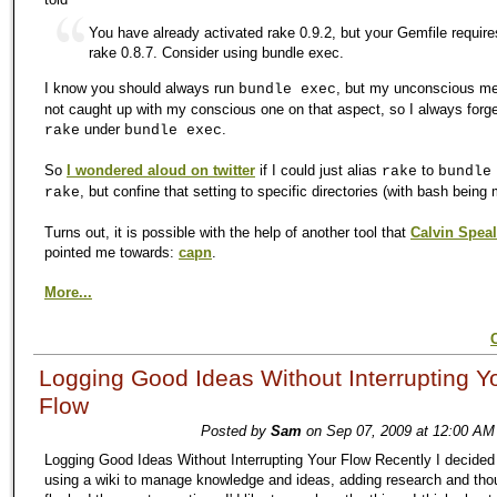
You have already activated rake 0.9.2, but your Gemfile require
rake 0.8.7. Consider using bundle exec.
I know you should always run
, but my unconscious m
bundle exec
not caught up with my conscious one on that aspect, so I always forge
under
.
rake
bundle exec
So
I wondered aloud on twitter
if I could just alias
to
rake
bundle
, but confine that setting to specific directories (with bash being 
rake
Turns out, it is possible with the help of another tool that
Calvin Spea
pointed me towards:
capn
.
More...
Logging Good Ideas Without Interrupting Y
Flow
Posted by
Sam
on Sep 07, 2009 at 12:00 AM 
Logging Good Ideas Without Interrupting Your Flow Recently I decided I
using a wiki to manage knowledge and ideas, adding research and tho