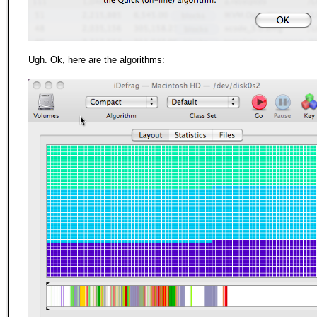
Ugh. Ok, here are the algorithms: