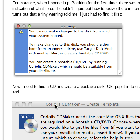
For instance, when I opened up iPartition for the first time, there was 
indication of what to do. I couldn't figure out how to resize the partition.
turns out that a tiny warning told me: I just had to find it first:
Now I need to find a CD and create a bootable disk. Ok, pop it in to cr
and...