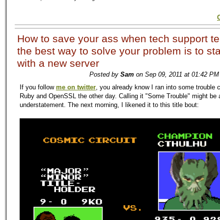
How to save your ass when tech support te
the best way to solve your problem is to sta
with a new server
Posted by
Sam
on Sep 09, 2011 at 01:42 PM
If you follow
me on twitter
, you already know I ran into some trouble 
Ruby and OpenSSL the other day. Calling it "Some Trouble" might be a
understatement. The next morning, I likened it to this title bout: