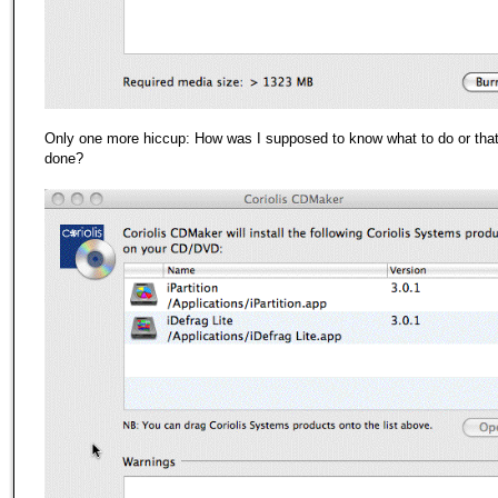
Only one more hiccup: How was I supposed to know what to do or that
done?