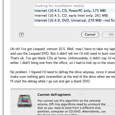
Uh oh! I've got Leopard, version 10.5. Well, now I have to take
my
lap
and use the Leopard DVD. But it didn't tell me I'd still need to burn so
That's ok, I've got blank CDs at home. Unfortunately, it didn't say I'd
either. I didn't bring one from the office, so I had to trek up to the store
No problem. I figured I'd need to defrag the drive anyway, since it wou
make sure nothing gets overwritten at the end of the drive when we res
I'll start the defrag while I go out and get a blank DVD.