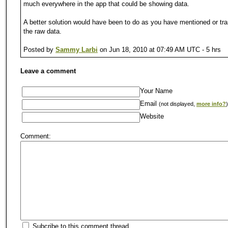
much everywhere in the app that could be showing data.
A better solution would have been to do as you have mentioned or tr
the raw data.
Posted by
Sammy Larbi
on Jun 18, 2010 at 07:49 AM UTC - 5 hrs
Leave a comment
Your Name
Email
(not displayed,
more info?
)
Website
Comment:
Subcribe to this comment thread