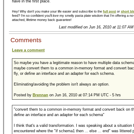
have in the first place.
Hey! Why don't you make your life easier and subscribe to the
full post
or
short bl
feed? I'm so confident you'll
love
my smelly pasta plate wisdom that I'm offering a no-
attached, lifetime money back guarantee!
Last modified on Jun 16, 2010 at 11:07 AM
Comments
Leave a comment
So maybe you have a legitimate reason to have multiple data schem
maybe convert them to a common in-memory format and convert bac
fly, or define an interface and an adapter for each schema.
Eliminating/avoiding the problem isn't always an option.
Posted by
Brennan
on Jun 16, 2010 at 07:14 PM UTC - 5 hrs
"convert them to a common in-memory format and convert back on the
define an interface and an adapter for each schema"
I think that's a valid transformation. I was speaking about a situation 
encountered where the "if schema1 then ... else ... end" was littered p