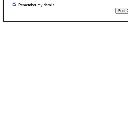
Remember my details