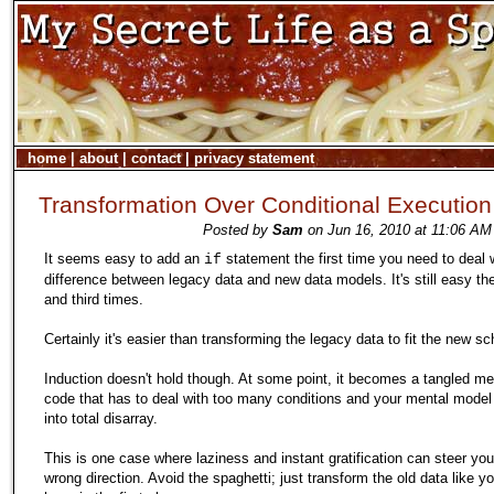
home
|
about
|
contact
|
privacy statement
Transformation Over Conditional Execution
Posted by
Sam
on Jun 16, 2010 at 11:06 AM
It seems easy to add an
statement the first time you need to deal 
if
difference between legacy data and new data models. It's still easy t
and third times.
Certainly it's easier than transforming the legacy data to fit the new s
Induction doesn't hold though. At some point, it becomes a tangled me
code that has to deal with too many conditions and your mental model o
into total disarray.
This is one case where laziness and instant gratification can steer you
wrong direction. Avoid the spaghetti; just transform the old data like y