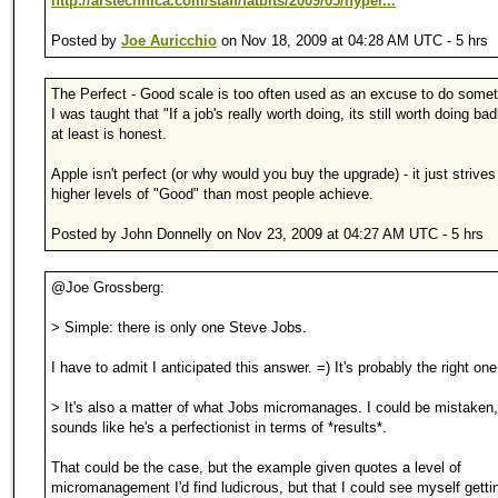
http://arstechnica.com/staff/fatbits/2009/05/hyper...
Posted by
Joe Auricchio
on Nov 18, 2009 at 04:28 AM UTC - 5 hrs
The Perfect - Good scale is too often used as an excuse to do somet
I was taught that "If a job's really worth doing, its still worth doing bad
at least is honest.
Apple isn't perfect (or why would you buy the upgrade) - it just strive
higher levels of "Good" than most people achieve.
Posted by John Donnelly on Nov 23, 2009 at 04:27 AM UTC - 5 hrs
@Joe Grossberg:
> Simple: there is only one Steve Jobs.
I have to admit I anticipated this answer. =) It's probably the right one
> It's also a matter of what Jobs micromanages. I could be mistaken, 
sounds like he's a perfectionist in terms of *results*.
That could be the case, but the example given quotes a level of
micromanagement I'd find ludicrous, but that I could see myself gettin