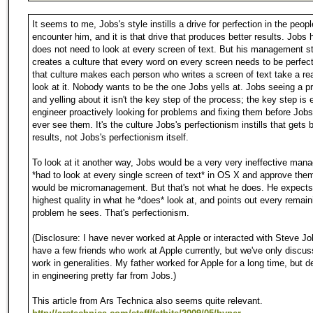
It seems to me, Jobs's style instills a drive for perfection in the peop
encounter him, and it is that drive that produces better results. Jobs 
does not need to look at every screen of text. But his management s
creates a culture that every word on every screen needs to be perfec
that culture makes each person who writes a screen of text take a rea
look at it. Nobody wants to be the one Jobs yells at. Jobs seeing a 
and yelling about it isn't the key step of the process; the key step is 
engineer proactively looking for problems and fixing them before Job
ever see them. It's the culture Jobs's perfectionism instills that gets b
results, not Jobs's perfectionism itself.
To look at it another way, Jobs would be a very very ineffective mana
*had to look at every single screen of text* in OS X and approve the
would be micromanagement. But that's not what he does. He expects
highest quality in what he *does* look at, and points out every remain
problem he sees. That's perfectionism.
(Disclosure: I have never worked at Apple or interacted with Steve Jo
have a few friends who work at Apple currently, but we've only discus
work in generalities. My father worked for Apple for a long time, but 
in engineering pretty far from Jobs.)
This article from Ars Technica also seems quite relevant.