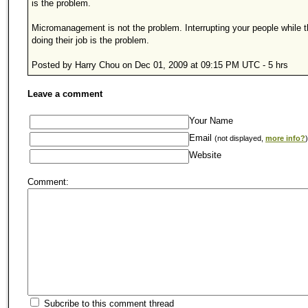
is the problem.
Micromanagement is not the problem. Interrupting your people while t
doing their job is the problem.
Posted by Harry Chou on Dec 01, 2009 at 09:15 PM UTC - 5 hrs
Leave a comment
Your Name
Email
(not displayed,
more info?
)
Website
Comment:
Subcribe to this comment thread