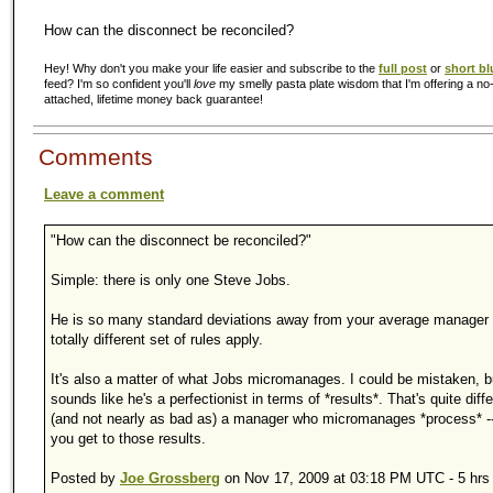
How can the disconnect be reconciled?
Hey! Why don't you make your life easier and subscribe to the
full post
or
short bl
feed? I'm so confident you'll
love
my smelly pasta plate wisdom that I'm offering a no-
attached, lifetime money back guarantee!
Comments
Leave a comment
"How can the disconnect be reconciled?"
Simple: there is only one Steve Jobs.
He is so many standard deviations away from your average manager 
totally different set of rules apply.
It's also a matter of what Jobs micromanages. I could be mistaken, bu
sounds like he's a perfectionist in terms of *results*. That's quite diff
(and not nearly as bad as) a manager who micromanages *process* --
you get to those results.
Posted by
Joe Grossberg
on Nov 17, 2009 at 03:18 PM UTC - 5 hrs