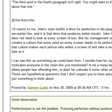
"The third word in the fourth paragraph isn't right. You might want to t
about that one."
@Joe Auricchio:
>It seems to me, Jobs's style instills a drive for perfection in the pe
encounter him, and it is that drive that produces better results. Jobs 
does not need to look at every screen of text. But his management s
creates a culture that every word on every screen needs to be perfec
that culture makes each person who writes a screen of text take a rea
look at it.
I can see this as something we could learn from. I wonder how his st
motivates everyone in the chain like you mentioned? Is he a mean ba
where people fear offending him, or does he cultivate it some other 
Those are hypothetical questions that I don't expect you to have answ
just something to think about.
Posted by
Sammy Larbi
on Nov 30, 2009 at 09:36 AM UTC - 5 hrs
Good observation.
Perfectionism is not the problem. Pursuing perfection without produci