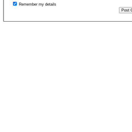
Remember my details