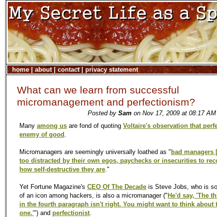
home
|
about
|
contact
|
privacy statement
What can we learn from successful
micromanagement and perfectionism?
Posted by
Sam
on Nov 17, 2009 at 08:17 AM 
Many
among us
are fond of quoting
Voltaire's observation that perfe
enemy of good
.
Micromanagers are seemingly universally loathed as "
bad managers [
too distracted by their own egos, paychecks or insecurities to re
how self-destructive they are
."
Yet Fortune Magazine's
CEO Of The Decade
is Steve Jobs, who is s
of an icon among hackers, is also a micromanager ("
He'd say, 'The t
in the fourth paragraph isn't right. You might want to think about 
one.'
") and
perfectionist
.