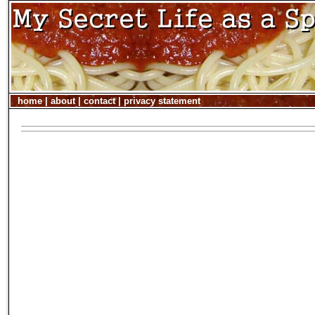
home
|
about
|
contact
|
privacy statement