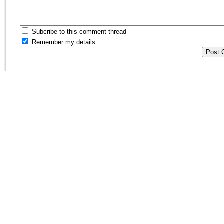
Subcribe to this comment thread
Remember my details