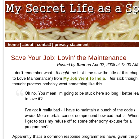
home
|
about
|
contact
|
privacy statement
Save Your Job: Lovin' the Maintenance
Posted by
Sam
on Apr 02, 2008 at 12:00 AM
I don't remember what I
thought
the first time saw the title of this chap
to Love Maintenance") from
My Job Went To India
. I
felt
sick though.
thought process probably went something like this:
Oh no. You mean I'm going to be stuck here so long I better lea
to love it?
I've got it really bad - I have to maintain a bunch of the code
I
wrote
. Mere mortals cannot comprehend how bad that is. When
I get to toss my refuse off to some other sorry excuse for a
programmer?
Apparently that's a common response programmers have, given the pr