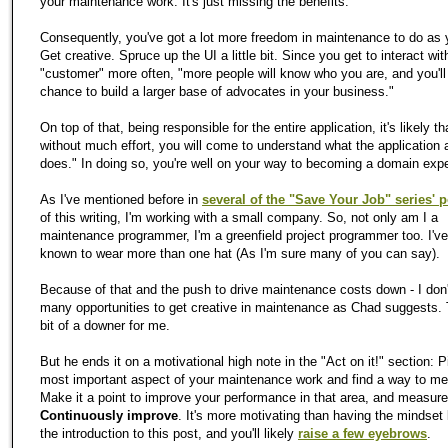
your maintenance work. It's just missing the benefits.
Consequently, you've got a lot more freedom in maintenance to do as y
Get creative. Spruce up the UI a little bit. Since you get to interact wit
"customer" more often, "more people will know who you are, and you'll
chance to build a larger base of advocates in your business."
On top of that, being responsible for the entire application, it's likely t
without much effort, you will come to understand what the application 
does." In doing so, you're well on your way to becoming a domain expe
As I've mentioned before in
several of the "Save Your Job" series' 
of this writing, I'm working with a small company. So, not only am I a
maintenance programmer, I'm a greenfield project programmer too. I'v
known to wear more than one hat (As I'm sure many of you can say).
Because of that and the push to drive maintenance costs down - I don'
many opportunities to get creative in maintenance as Chad suggests. 
bit of a downer for me.
But he ends it on a motivational high note in the "Act on it!" section: P
most important aspect of your maintenance work and find a way to mea
Make it a point to improve your performance in that area, and measure
Continuously improve
. It's more motivating than having the mindset l
the introduction to this post, and you'll likely
raise a few eyebrows
.