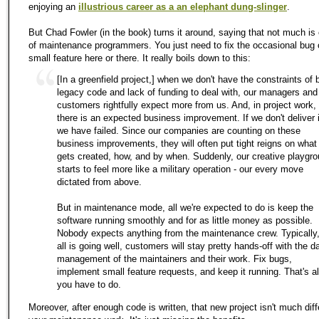
enjoying an
illustrious career as a an elephant dung-slinger
.
But Chad Fowler (in the book) turns it around, saying that not much is
of maintenance programmers. You just need to fix the occasional bug 
small feature here or there. It really boils down to this:
[In a greenfield project,] when we don't have the constraints of 
legacy code and lack of funding to deal with, our managers and
customers rightfully expect more from us. And, in project work,
there is an expected business improvement. If we don't deliver i
we have failed. Since our companies are counting on these
business improvements, they will often put tight reigns on what
gets created, how, and by when. Suddenly, our creative playgr
starts to feel more like a military operation - our every move
dictated from above.
But in maintenance mode, all we're expected to do is keep the
software running smoothly and for as little money as possible.
Nobody expects anything from the maintenance crew. Typically,
all is going well, customers will stay pretty hands-off with the da
management of the maintainers and their work. Fix bugs,
implement small feature requests, and keep it running. That's al
you have to do.
Moreover, after enough code is written, that new project isn't much diff