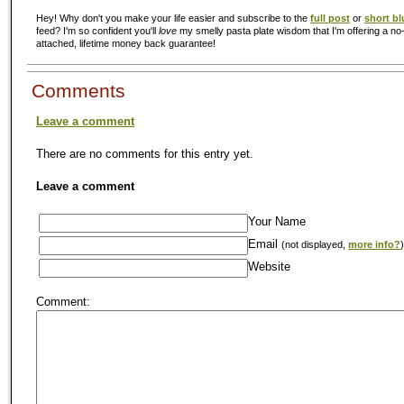
Hey! Why don't you make your life easier and subscribe to the
full post
or
short bl
feed? I'm so confident you'll
love
my smelly pasta plate wisdom that I'm offering a no-
attached, lifetime money back guarantee!
Comments
Leave a comment
There are no comments for this entry yet.
Leave a comment
Your Name
Email
(not displayed,
more info?
)
Website
Comment: