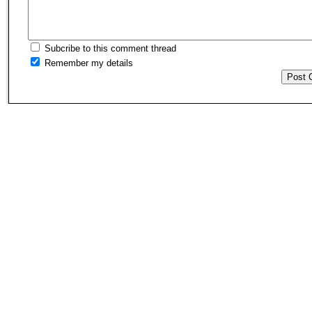
Subcribe to this comment thread
Remember my details