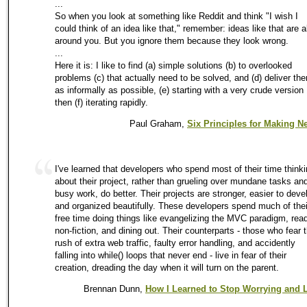
...
So when you look at something like Reddit and think "I wish I
could think of an idea like that," remember: ideas like that are al
around you. But you ignore them because they look wrong.
...
Here it is: I like to find (a) simple solutions (b) to overlooked
problems (c) that actually need to be solved, and (d) deliver th
as informally as possible, (e) starting with a very crude version 
then (f) iterating rapidly.
Paul Graham,
Six Principles for Making 
I've learned that developers who spend most of their time think
about their project, rather than grueling over mundane tasks an
busy work, do better. Their projects are stronger, easier to deve
and organized beautifully. These developers spend much of thei
free time doing things like evangelizing the MVC paradigm, rea
non-fiction, and dining out. Their counterparts - those who fear 
rush of extra web traffic, faulty error handling, and accidently
falling into while() loops that never end - live in fear of their
creation, dreading the day when it will turn on the parent.
Brennan Dunn,
How I Learned to Stop Worrying and L