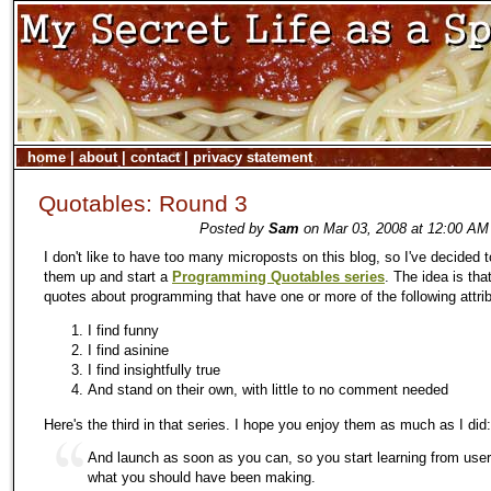
home
|
about
|
contact
|
privacy statement
Quotables: Round 3
Posted by
Sam
on Mar 03, 2008 at 12:00 AM
I don't like to have too many microposts on this blog, so I've decided 
them up and start a
Programming Quotables series
. The idea is that
quotes about programming that have one or more of the following attri
I find funny
I find asinine
I find insightfully true
And stand on their own, with little to no comment needed
Here's the third in that series. I hope you enjoy them as much as I did:
And launch as soon as you can, so you start learning from use
what you should have been making.