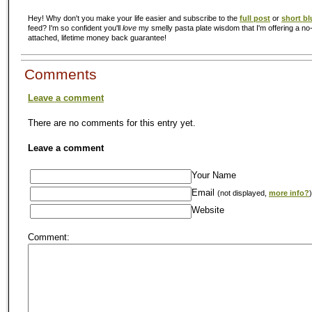
Hey! Why don't you make your life easier and subscribe to the
full post
or
short bl
feed? I'm so confident you'll
love
my smelly pasta plate wisdom that I'm offering a no-
attached, lifetime money back guarantee!
Comments
Leave a comment
There are no comments for this entry yet.
Leave a comment
Your Name
Email
(not displayed,
more info?
)
Website
Comment: