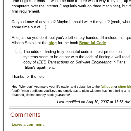
time begins or ends. It would be nice if there was a way to sync it up w
computers over the internet (I regularly work on three machines), but th
firm requirement.
Do you know of anything? Maybe I should write it myself? (yeah, when 
some time out of ...)
And just so you don't feel you've left empty-handed, I'll include this qu
Alberto Savoia at the
blog
for the book
Beautiful Code
:
The odds of finding truly beautiful code in most production
systems seem to be on par with the odds of finding a well-read
copy of
IEEE Transactions on Software Engineering
in Paris
Hilton's apartment.
Thanks for the help!
Hey! Why don't you make your life easier and subscribe to the
full post
or
short bl
feed? I'm so confident you'll
love
my smelly pasta plate wisdom that I'm offering a no-
attached, lifetime money back guarantee!
Last modified on Aug 10, 2007 at 11:58 AM
Comments
Leave a comment