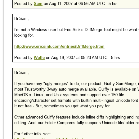
Posted by
Sam
on Aug 11, 2007 at 06:56 AM UTC - 5 hrs
Hi Sam,
I'm not a Windows user but Eric Sink's DiffMerge Tool might be what 
looking for.
http://www.ericsink.com/entries/DiffMerge.html
Posted by
Wolle
on Aug 19, 2007 at 05:23 AM UTC - 5 hrs
Hi Sam,
If you have any "ugly merges" to do, our product, Guiffy SureMerge, i
most Trustworthy 3-way auto merge available. Guiffy is available on
MacOS x, Linux, and Unix systems and support over 150 file
encording/character set formats with builtin multi-lingual Unicode font
It not free - But, sometimes you get what you pay for.
Other advanced Guiffy features include inline diffs highlighting and in
editing. And, our Folder Compares fully supports Unicode file/folder 
For further info. see: