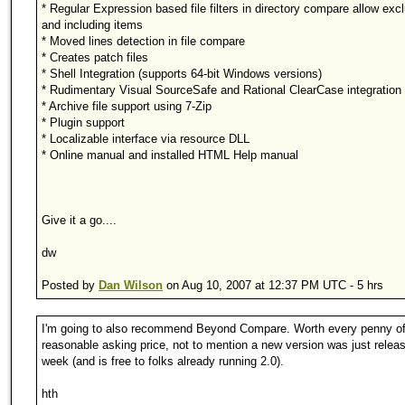
* Regular Expression based file filters in directory compare allow exc
and including items
* Moved lines detection in file compare
* Creates patch files
* Shell Integration (supports 64-bit Windows versions)
* Rudimentary Visual SourceSafe and Rational ClearCase integration
* Archive file support using 7-Zip
* Plugin support
* Localizable interface via resource DLL
* Online manual and installed HTML Help manual
Give it a go....
dw
Posted by
Dan Wilson
on Aug 10, 2007 at 12:37 PM UTC - 5 hrs
I'm going to also recommend Beyond Compare. Worth every penny of
reasonable asking price, not to mention a new version was just releas
week (and is free to folks already running 2.0).
hth