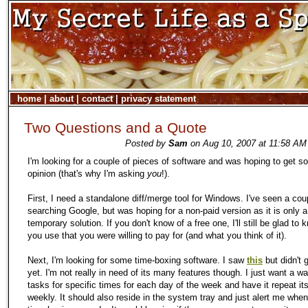
home
|
about
|
contact
|
privacy statement
Two Questions and a Quote
Posted by
Sam
on Aug 10, 2007 at 11:58 AM
I'm looking for a couple of pieces of software and was hoping to get s
opinion (that's why I'm asking
you
!).
First, I need a standalone diff/merge tool for Windows. I've seen a cou
searching Google, but was hoping for a non-paid version as it is only a
temporary solution. If you don't know of a free one, I'll still be glad to
you use that you were willing to pay for (and what you think of it).
Next, I'm looking for some time-boxing software. I saw
this
but didn't g
yet. I'm not really in need of its many features though. I just want a wa
tasks for specific times for each day of the week and have it repeat its
weekly. It should also reside in the system tray and just alert me when