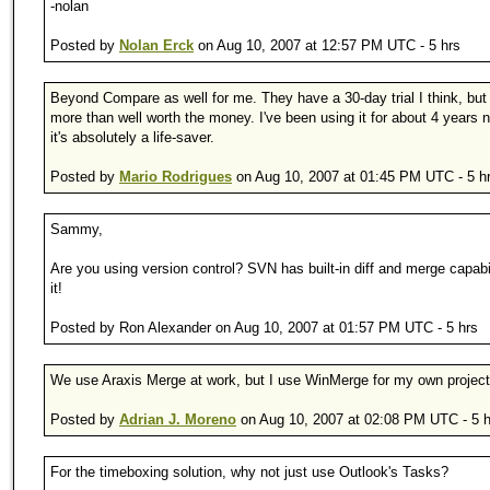
-nolan
Posted by
Nolan Erck
on Aug 10, 2007 at 12:57 PM UTC - 5 hrs
Beyond Compare as well for me. They have a 30-day trial I think, but i
more than well worth the money. I've been using it for about 4 years
it's absolutely a life-saver.
Posted by
Mario Rodrigues
on Aug 10, 2007 at 01:45 PM UTC - 5 h
Sammy,
Are you using version control? SVN has built-in diff and merge capabi
it!
Posted by Ron Alexander on Aug 10, 2007 at 01:57 PM UTC - 5 hrs
We use Araxis Merge at work, but I use WinMerge for my own project
Posted by
Adrian J. Moreno
on Aug 10, 2007 at 02:08 PM UTC - 5 h
For the timeboxing solution, why not just use Outlook's Tasks?