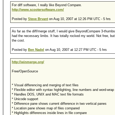
For diff software, I really like Beyond Compare.
http://www.scootersoftware.com/
Posted by
Steve Bryant
on Aug 10, 2007 at 12:26 PM UTC - 5 hrs
As far as the diff/merge stuff, I would give BeyondCompare 3-thumbs 
had the necessary limbs. It has totally rocked my world. Not free, but
the cost.
Posted by
Ben Nadel
on Aug 10, 2007 at 12:27 PM UTC - 5 hrs
http://winmerge.org/
Free/OpenSource
* Visual differencing and merging of text files
* Flexible editor with syntax highlighting, line numbers and word-wrap
* Handles DOS, UNIX and MAC text file formats
* Unicode support
* Difference pane shows current difference in two vertical panes
* Location pane shows map of files compared
* Highlights differences inside lines in file compare