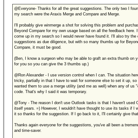
@Everyone- Thanks for all the great suggestions. The only two I foun
my search were the Araxis Merge and Compare and Merge.
I'll probably give winmerge a shot for solving this problem and purcha
Beyond Compare for my own usage based on all the feedback here. It
come up in my search so I would never have found it. I'll also try the 
suggestions as due diligence, but with so many thumbs up for Beyon
Compare, it must be good.
(Ben, I know a surgeon who may be able to graft an extra thumb on 
for you so you can give the 3 thumbs up.)
@Ron Alexander - I use version control when I can. The situation her
tricky, partially in that I have to wait for someone else to set it up, so 
wanted them to use a merge utility (and me as well) when any of us "
code. That's why I said it was temporary.
@Tony - The reason I don't use Outlook tasks is that I haven't used 
itself years. =) However, I wouldn't have thought to use its tasks if I
it so thanks for the suggestion. If I go back to it, I'll certainly give tha
Thanks again everyone for the suggestions, you've all been a tremen
and time-saver.