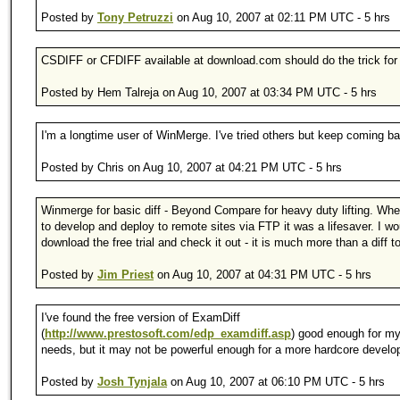
Posted by
Tony Petruzzi
on Aug 10, 2007 at 02:11 PM UTC - 5 hrs
CSDIFF or CFDIFF available at download.com should do the trick for
Posted by Hem Talreja on Aug 10, 2007 at 03:34 PM UTC - 5 hrs
I'm a longtime user of WinMerge. I've tried others but keep coming bac
Posted by Chris on Aug 10, 2007 at 04:21 PM UTC - 5 hrs
Winmerge for basic diff - Beyond Compare for heavy duty lifting. Whe
to develop and deploy to remote sites via FTP it was a lifesaver. I wo
download the free trial and check it out - it is much more than a diff to
Posted by
Jim Priest
on Aug 10, 2007 at 04:31 PM UTC - 5 hrs
I've found the free version of ExamDiff
(
http://www.prestosoft.com/edp_examdiff.asp
) good enough for my 
needs, but it may not be powerful enough for a more hardcore develop
Posted by
Josh Tynjala
on Aug 10, 2007 at 06:10 PM UTC - 5 hrs