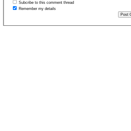
Subcribe to this comment thread
Remember my details