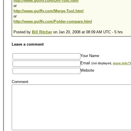
http://www.guiffy.com/Diff-Tool.html
or
http://www.guiffy.com/Merge-Tool.html
or
http://www.guiffy.com/Folder-compare.html
Posted by
Bill Ritcher
on Jan 20, 2008 at 08:09 AM UTC - 5 hrs
Leave a comment
Your Name
Email
(not displayed,
more info?
)
Website
Comment: