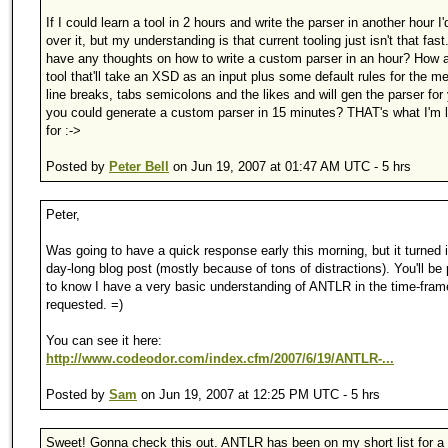
If I could learn a tool in 2 hours and write the parser in another hour I'
over it, but my understanding is that current tooling just isn't that fas
have any thoughts on how to write a custom parser in an hour? How 
tool that'll take an XSD as an input plus some default rules for the m
line breaks, tabs semicolons and the likes and will gen the parser for
you could generate a custom parser in 15 minutes? THAT's what I'm 
for :->
Posted by
Peter Bell
on Jun 19, 2007 at 01:47 AM UTC - 5 hrs
Peter,
Was going to have a quick response early this morning, but it turned 
day-long blog post (mostly because of tons of distractions). You'll be
to know I have a very basic understanding of ANTLR in the time-fram
requested. =)
You can see it here:
http://www.codeodor.com/index.cfm/2007/6/19/ANTLR-...
Posted by
Sam
on Jun 19, 2007 at 12:25 PM UTC - 5 hrs
Sweet! Gonna check this out. ANTLR has been on my short list for a 