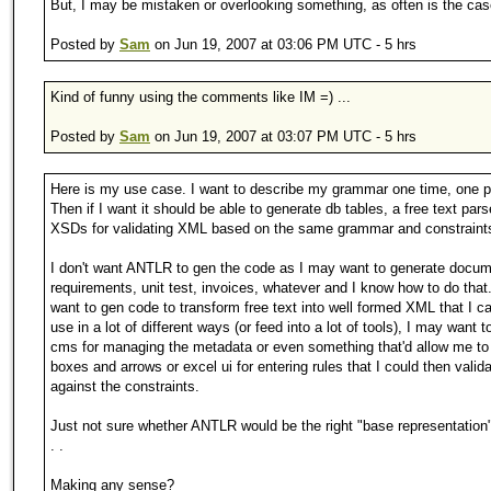
But, I may be mistaken or overlooking something, as often is the cas
Posted by
Sam
on Jun 19, 2007 at 03:06 PM UTC - 5 hrs
Kind of funny using the comments like IM =) ...
Posted by
Sam
on Jun 19, 2007 at 03:07 PM UTC - 5 hrs
Here is my use case. I want to describe my grammar one time, one p
Then if I want it should be able to generate db tables, a free text pars
XSDs for validating XML based on the same grammar and constraint
I don't want ANTLR to gen the code as I may want to generate docum
requirements, unit test, invoices, whatever and I know how to do that
want to gen code to transform free text into well formed XML that I c
use in a lot of different ways (or feed into a lot of tools), I may want t
cms for managing the metadata or even something that'd allow me to
boxes and arrows or excel ui for entering rules that I could then valid
against the constraints.
Just not sure whether ANTLR would be the right "base representation"
. .
Making any sense?