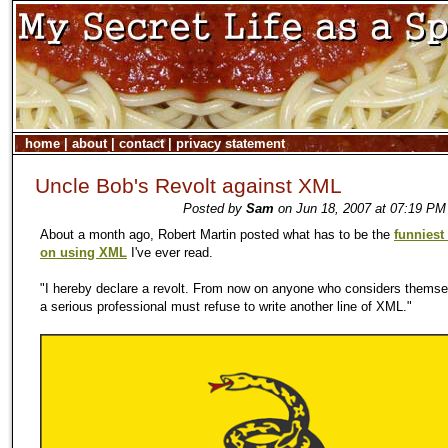
home
|
about
|
contact
|
privacy statement
Uncle Bob's Revolt against XML
Posted by
Sam
on Jun 18, 2007 at 07:19 PM
About a month ago, Robert Martin posted what has to be the
funniest 
on using XML
I've ever read.
"I hereby declare a revolt. From now on anyone who considers themse
a serious professional must refuse to write another line of XML."