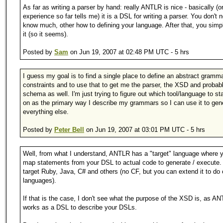
As far as writing a parser by hand: really ANTLR is nice - basically (
experience so far tells me) it is a DSL for writing a parser. You don't 
know much, other how to defining your language. After that, you simp
it (so it seems).
Posted by
Sam
on Jun 19, 2007 at 02:48 PM UTC - 5 hrs
I guess my goal is to find a single place to define an abstract gramm
constraints and to use that to get me the parser, the XSD and probab
schema as well. I'm just trying to figure out which tool/language to s
on as the primary way I describe my grammars so I can use it to gen
everything else.
Posted by
Peter Bell
on Jun 19, 2007 at 03:01 PM UTC - 5 hrs
Well, from what I understand, ANTLR has a "target" language where 
map statements from your DSL to actual code to generate / execute.
target Ruby, Java, C# and others (no CF, but you can extend it to do 
languages).
If that is the case, I don't see what the purpose of the XSD is, as A
works as a DSL to describe your DSLs.