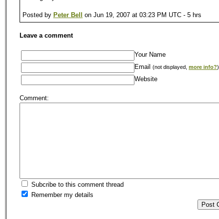
Posted by
Peter Bell
on Jun 19, 2007 at 03:23 PM UTC - 5 hrs
Leave a comment
Your Name
Email
(not displayed,
more info?
)
Website
Comment:
Subcribe to this comment thread
Remember my details