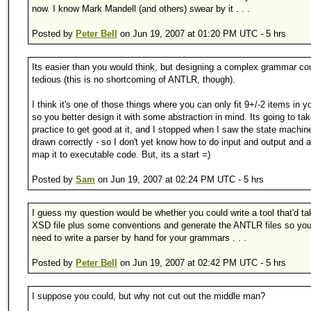
now. I know Mark Mandell (and others) swear by it . . .
Posted by
Peter Bell
on Jun 19, 2007 at 01:20 PM UTC - 5 hrs
Its easier than you would think, but designing a complex grammar co
tedious (this is no shortcoming of ANTLR, though).
I think it's one of those things where you can only fit 9+/-2 items in y
so you better design it with some abstraction in mind. Its going to ta
practice to get good at it, and I stopped when I saw the state machin
drawn correctly - so I don't yet know how to do input and output and a
map it to executable code. But, its a start =)
Posted by
Sam
on Jun 19, 2007 at 02:24 PM UTC - 5 hrs
I guess my question would be whether you could write a tool that'd ta
XSD file plus some conventions and generate the ANTLR files so you 
need to write a parser by hand for your grammars . . .
Posted by
Peter Bell
on Jun 19, 2007 at 02:42 PM UTC - 5 hrs
I suppose you could, but why not cut out the middle man?