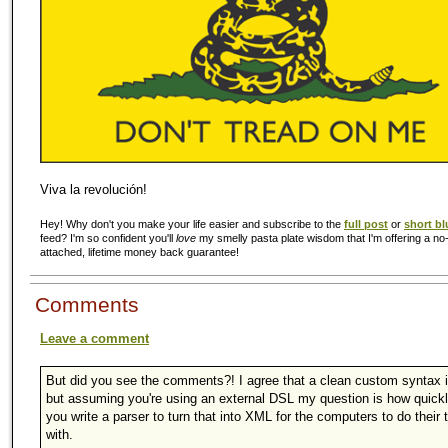
Viva la revolución!
Hey! Why don't you make your life easier and subscribe to the
full post
or
short bl
feed? I'm so confident you'll
love
my smelly pasta plate wisdom that I'm offering a no-
attached, lifetime money back guarantee!
Comments
Leave a comment
But did you see the comments?! I agree that a clean custom syntax i
but assuming you're using an external DSL my question is how quick
you write a parser to turn that into XML for the computers to do their 
with.