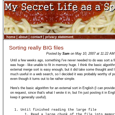
home
|
about
|
contact
|
privacy statement
Sorting really BIG files
Posted by
Sam
on May 10, 2007 at 11:22 AM 
Until a few weeks ago, something I've never needed to do was sort a fi
was huge - like unable to fit in memory huge. I think the basic algorith
external merge sort is easy enough, but it did take some thought and I 
much useful in a web search, so I decided it was probably worthy of p
even though it turns out to be rather simple.
Here's the basic algorithm for an external sort in English (I can provide
on request, since that's what I wrote it in, but I'm just posting it in Engl
keep it generally useful).
Until finished reading the large file
Read a large chunk of the file into memor