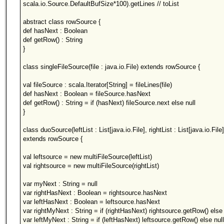
scala.io.Source.DefaultBufSize*100).getLines // toList
abstract class rowSource {
def hasNext : Boolean
def getRow() : String
}
class singleFileSource(file : java.io.File) extends rowSource {
val fileSource : scala.Iterator[String] = fileLines(file)
def hasNext : Boolean = fileSource.hasNext
def getRow() : String = if (hasNext) fileSource.next else null
}
class duoSource(leftList : List[java.io.File], rightList : List[java.io.File]
extends rowSource {
val leftsource = new multiFileSource(leftList)
val rightsource = new multiFileSource(rightList)
var myNext : String = null
var rightHasNext : Boolean = rightsource.hasNext
var leftHasNext : Boolean = leftsource.hasNext
var rightMyNext : String = if (rightHasNext) rightsource.getRow() else 
var leftMyNext : String = if (leftHasNext) leftsource.getRow() else null