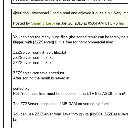
@bulldog - Awesome! I had a read and enjoyed it quite a bit. Very im
Posted by
Sammy Larbi
on Jan 26, 2013 at 05:04 AM UTC - 5 hrs
You can sort the many huge files (the sorted result can be terabytes 
bigger) with [ZZZServer][1] it is free for non-commercial use:
ZZZServer -sortinit -sort file1.txt
ZZZServer -sort file2.txt
ZZZServer -sort file3.txt
...
ZZZServer -sortsave sorted.txt
After sorting the result is saved in
sorted.txt
P.S. Your input files must be encoded in the UTF-8 or ASCII format!
The ZZZServer using about 1MB RAM on sorting big files!
You can use ZZZServer from Java through its [NoSQL ZZZBase Java 
[2].