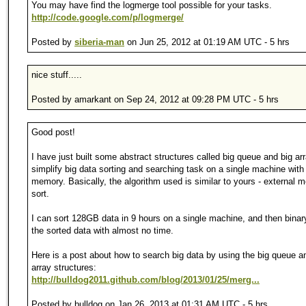
You may have find the logmerge tool possible for your tasks.
http://code.google.com/p/logmerge/
Posted by
siberia-man
on Jun 25, 2012 at 01:19 AM UTC - 5 hrs
nice stuff.....
Posted by amarkant on Sep 24, 2012 at 09:28 PM UTC - 5 hrs
Good post!
I have just built some abstract structures called big queue and big arr
simplify big data sorting and searching task on a single machine with 
memory. Basically, the algorithm used is similar to yours - external 
sort.
I can sort 128GB data in 9 hours on a single machine, and then binar
the sorted data with almost no time.
Here is a post about how to search big data by using the big queue a
array structures:
http://bulldog2011.github.com/blog/2013/01/25/merg...
Posted by bulldog on Jan 26, 2013 at 01:31 AM UTC - 5 hrs