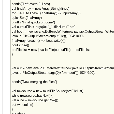
println("Left overs "+lines)
val finalArray = new Array[String](lines)
for (i <- 0 to lines-1) finalArray(i) = inputArray(i)
quickSort(finalArray)
println("Final quicksort done")
val outputFile = args(0)+"_"+fileNum+".ord"
val bout = new java.io.BufferedWriter(new java.io.OutputStreamWrite
java.io.FileOutputStream(outputFile)),1024*1000)
finalArray.foreach(x => bout.write(x))
bout.close()
ordFileList = new java.io.File(outputFile) :: ordFileList
}
val out = new java.io.BufferedWriter(new java.io.OutputStreamWriter
java.io.FileOutputStream(args(0)+".mmsort")),1024*100);
println("Now merging the files")
val rowsource = new multiFileSource(ordFileList)
while (rowsource.hasNext) {
val aline = rowsource.getRow();
out.write(aline)
}
out.close