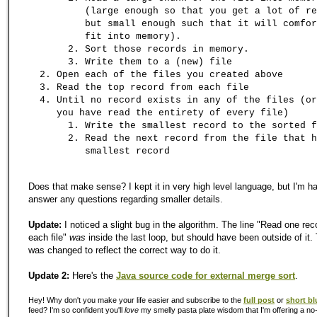
(large enough so that you get a lot of re
but small enough such that it will comfor
fit into memory).
Sort those records in memory.
Write them to a (new) file
Open each of the files you created above
Read the top record from each file
Until no record exists in any of the files (or
you have read the entirety of every file)
Write the smallest record to the sorted f
Read the next record from the file that h
smallest record
Does that make sense? I kept it in very high level language, but I'm h
answer any questions regarding smaller details.
Update:
I noticed a slight bug in the algorithm. The line "Read one rec
each file"
was
inside the last loop, but should have been outside of it.
was changed to reflect the correct way to do it.
Update 2:
Here's the
Java source code for external merge sort
.
Hey! Why don't you make your life easier and subscribe to the
full post
or
short bl
feed? I'm so confident you'll
love
my smelly pasta plate wisdom that I'm offering a no-