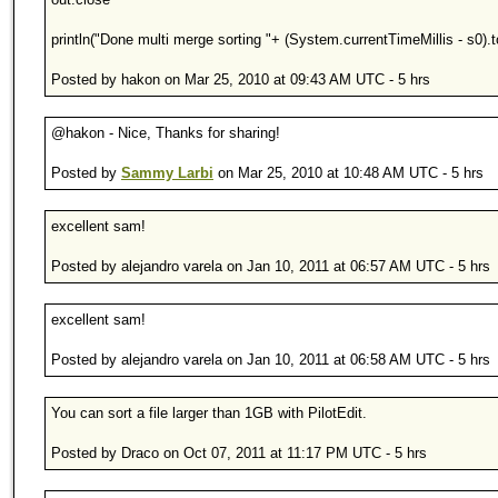
println("Done multi merge sorting "+ (System.currentTimeMillis - s0).t
Posted by hakon on Mar 25, 2010 at 09:43 AM UTC - 5 hrs
@hakon - Nice, Thanks for sharing!
Posted by
Sammy Larbi
on Mar 25, 2010 at 10:48 AM UTC - 5 hrs
excellent sam!
Posted by alejandro varela on Jan 10, 2011 at 06:57 AM UTC - 5 hrs
excellent sam!
Posted by alejandro varela on Jan 10, 2011 at 06:58 AM UTC - 5 hrs
You can sort a file larger than 1GB with PilotEdit.
Posted by Draco on Oct 07, 2011 at 11:17 PM UTC - 5 hrs