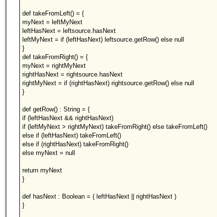
def takeFromLeft() = {
myNext = leftMyNext
leftHasNext = leftsource.hasNext
leftMyNext = if (leftHasNext) leftsource.getRow() else null
}
def takeFromRight() = {
myNext = rightMyNext
rightHasNext = rightsource.hasNext
rightMyNext = if (rightHasNext) rightsource.getRow() else null
}
def getRow() : String = {
if (leftHasNext && rightHasNext)
if (leftMyNext > rightMyNext) takeFromRight() else takeFromLeft()
else if (leftHasNext) takeFromLeft()
else if (rightHasNext) takeFromRight()
else myNext = null
return myNext
}
def hasNext : Boolean = ( leftHasNext || rightHasNext )
}