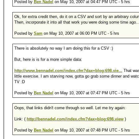
Posted by
Ben Nadel
on May 10, 2007 at 04:47 PM UTC - 5 hrs
Ok, for extra credit then, do it on a CSV and sort by an arbitrary col
Then, incorporate it into all that work you were doing some time ago..
Posted by
Sam
on May 10, 2007 at 06:00 PM UTC - 5 hrs
There is absolutely no way I am doing this for a CSV :)
But, here is is for a more simple data:
http://www.bennadel.com/index.cfm?dax=blog:698.vie...
That was
little exercise. I am starving now, gotta go grab some dinner and wa
TV :D
Posted by
Ben Nadel
on May 10, 2007 at 07:47 PM UTC - 5 hrs
Oops, that links didn't come through so well. Let me try again:
Link: (
http://bennadel.com/index.cfm?dax=blog:698.view
)
Posted by
Ben Nadel
on May 10, 2007 at 07:48 PM UTC - 5 hrs