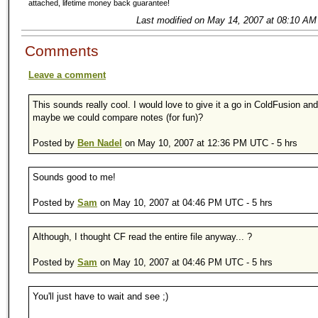
attached, lifetime money back guarantee!
Last modified on May 14, 2007 at 08:10 AM
Comments
Leave a comment
This sounds really cool. I would love to give it a go in ColdFusion an
maybe we could compare notes (for fun)?
Posted by
Ben Nadel
on May 10, 2007 at 12:36 PM UTC - 5 hrs
Sounds good to me!
Posted by
Sam
on May 10, 2007 at 04:46 PM UTC - 5 hrs
Although, I thought CF read the entire file anyway... ?
Posted by
Sam
on May 10, 2007 at 04:46 PM UTC - 5 hrs
You'll just have to wait and see ;)