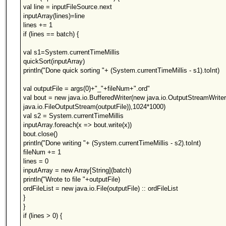
val line = inputFileSource.next
inputArray(lines)=line
lines += 1
if (lines == batch) {
val s1=System.currentTimeMillis
quickSort(inputArray)
println("Done quick sorting "+ (System.currentTimeMillis - s1).toInt)
val outputFile = args(0)+"_"+fileNum+".ord"
val bout = new java.io.BufferedWriter(new java.io.OutputStreamWrite
java.io.FileOutputStream(outputFile)),1024*1000)
val s2 = System.currentTimeMillis
inputArray.foreach(x => bout.write(x))
bout.close()
println("Done writing "+ (System.currentTimeMillis - s2).toInt)
fileNum += 1
lines = 0
inputArray = new Array[String](batch)
println("Wrote to file "+outputFile)
ordFileList = new java.io.File(outputFile) :: ordFileList
}
}
if (lines > 0) {