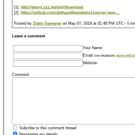
[1]:
http://demo.zzz.bg/en/#download
[2]:
https://github.com/alphasoftwarebg/zzzserver-java-...
Posted by
Zlatin Georgiev
on May 07, 2018 at 01:48 PM UTC - 5 hr
Leave a comment
Your Name
Email
(not displayed,
more info?
)
Website
Comment:
Subcribe to this comment thread
Remember my details