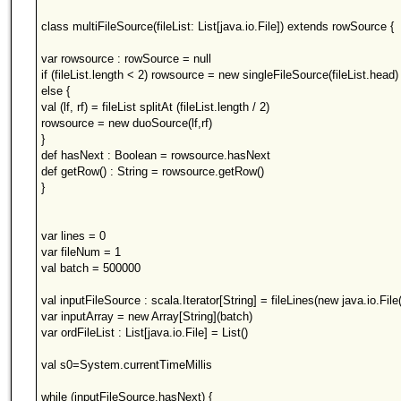
class multiFileSource(fileList: List[java.io.File]) extends rowSource {
var rowsource : rowSource = null
if (fileList.length < 2) rowsource = new singleFileSource(fileList.head)
else {
val (lf, rf) = fileList splitAt (fileList.length / 2)
rowsource = new duoSource(lf,rf)
}
def hasNext : Boolean = rowsource.hasNext
def getRow() : String = rowsource.getRow()
}
var lines = 0
var fileNum = 1
val batch = 500000
val inputFileSource : scala.Iterator[String] = fileLines(new java.io.File
var inputArray = new Array[String](batch)
var ordFileList : List[java.io.File] = List()
val s0=System.currentTimeMillis
while (inputFileSource.hasNext) {