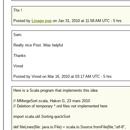
Thx !
Posted by
Linage pvp
on Jan 31, 2010 at 11:58 AM UTC - 5 hrs
Sam,
Really nice Post. Was helpful
Thanks
Vinod
Posted by Vinod on Mar 16, 2010 at 03:17 AM UTC - 5 hrs
Here is a Scala program that implements this idea
// MMergeSort.scala, Hakon G, 23 mars 2010
// Deletion of temporary *.ord files not implemented here
import scala.util.Sorting.quickSort
def fileLines(file: java.io.File) = scala.io.Source.fromFile(file,"utf-8",