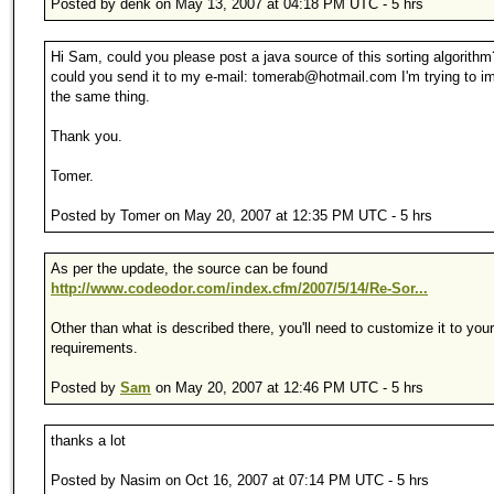
Posted by denk on May 13, 2007 at 04:18 PM UTC - 5 hrs
Hi Sam, could you please post a java source of this sorting algorithm
could you send it to my e-mail: tomerab@hotmail.com I'm trying to i
the same thing.
Thank you.
Tomer.
Posted by Tomer on May 20, 2007 at 12:35 PM UTC - 5 hrs
As per the update, the source can be found
http://www.codeodor.com/index.cfm/2007/5/14/Re-Sor...
Other than what is described there, you'll need to customize it to your
requirements.
Posted by
Sam
on May 20, 2007 at 12:46 PM UTC - 5 hrs
thanks a lot
Posted by Nasim on Oct 16, 2007 at 07:14 PM UTC - 5 hrs