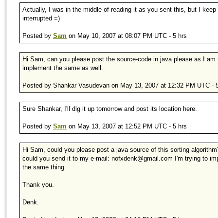
Actually, I was in the middle of reading it as you sent this, but I keep
interrupted =)
Posted by
Sam
on May 10, 2007 at 08:07 PM UTC - 5 hrs
Hi Sam, can you please post the source-code in java please as I am t
implement the same as well.
Posted by Shankar Vasudevan on May 13, 2007 at 12:32 PM UTC - 5
Sure Shankar, I'll dig it up tomorrow and post its location here.
Posted by
Sam
on May 13, 2007 at 12:52 PM UTC - 5 hrs
Hi Sam, could you please post a java source of this sorting algorithm
could you send it to my e-mail: nofxdenk@gmail.com I'm trying to i
the same thing.
Thank you.
Denk.