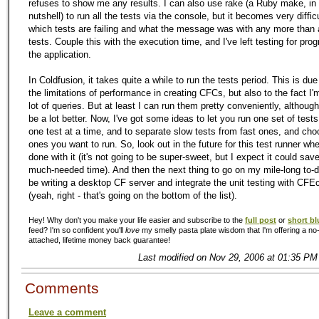
refuses to show me any results. I can also use rake (a Ruby make, in
nutshell) to run all the tests via the console, but it becomes very diffic
which tests are failing and what the message was with any more than 
tests. Couple this with the execution time, and I've left testing for pr
the application.
In Coldfusion, it takes quite a while to run the tests period. This is due
the limitations of performance in creating CFCs, but also to the fact I'
lot of queries. But at least I can run them pretty conveniently, although
be a lot better. Now, I've got some ideas to let you run one set of tests
one test at a time, and to separate slow tests from fast ones, and ch
ones you want to run. So, look out in the future for this test runner wh
done with it (it's not going to be super-sweet, but I expect it could sa
much-needed time). And then the next thing to go on my mile-long to-do 
be writing a desktop CF server and integrate the unit testing with CFEc
(yeah, right - that's going on the bottom of the list).
Hey! Why don't you make your life easier and subscribe to the
full post
or
short bl
feed? I'm so confident you'll
love
my smelly pasta plate wisdom that I'm offering a no-
attached, lifetime money back guarantee!
Last modified on Nov 29, 2006 at 01:35 PM
Comments
Leave a comment