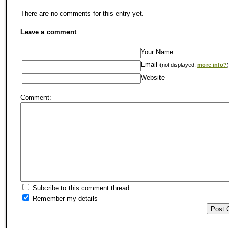
There are no comments for this entry yet.
Leave a comment
Your Name
Email
(not displayed,
more info?
)
Website
Comment:
Subcribe to this comment thread
Remember my details