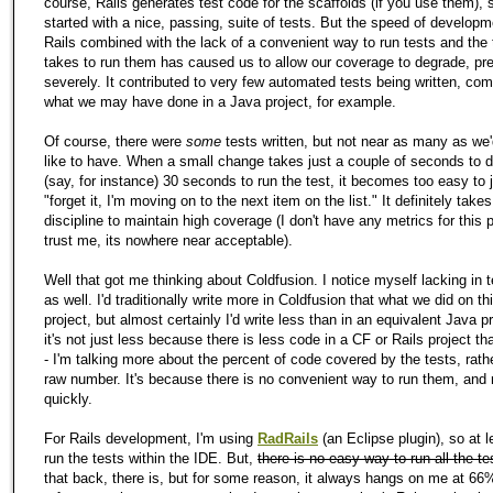
course, Rails generates test code for the scaffolds (if you use them),
started with a nice, passing, suite of tests. But the speed of developm
Rails combined with the lack of a convenient way to run tests and the 
takes to run them has caused us to allow our coverage to degrade, pre
severely. It contributed to very few automated tests being written, co
what we may have done in a Java project, for example.
Of course, there were
some
tests written, but not near as many as we
like to have. When a small change takes just a couple of seconds to 
(say, for instance) 30 seconds to run the test, it becomes too easy to 
"forget it, I'm moving on to the next item on the list." It definitely takes
discipline to maintain high coverage (I don't have any metrics for this p
trust me, its nowhere near acceptable).
Well that got me thinking about Coldfusion. I notice myself lacking in t
as well. I'd traditionally write more in Coldfusion that what we did on th
project, but almost certainly I'd write less than in an equivalent Java p
it's not just less because there is less code in a CF or Rails project th
- I'm talking more about the percent of code covered by the tests, rath
raw number. It's because there is no convenient way to run them, and
quickly.
For Rails development, I'm using
RadRails
(an Eclipse plugin), so at l
run the tests within the IDE. But,
there is no easy way to run all the te
that back, there is, but for some reason, it always hangs on me at 66