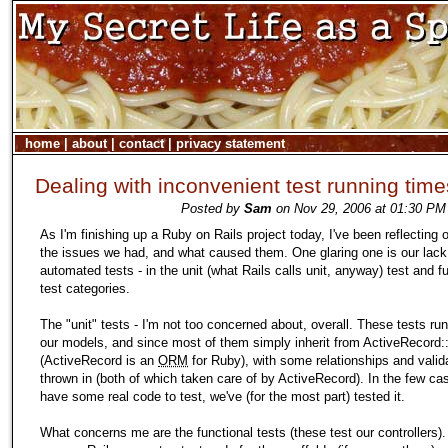
home
|
about
|
contact
|
privacy statement
Dealing with inconvenient test running time
Posted by
Sam
on Nov 29, 2006 at 01:30 PM 
As I'm finishing up a Ruby on Rails project today, I've been reflecting
the issues we had, and what caused them. One glaring one is our lack
automated tests - in the unit (what Rails calls unit, anyway) test and f
test categories.
The "unit" tests - I'm not too concerned about, overall. These tests ru
our models, and since most of them simply inherit from ActiveRecord
(ActiveRecord is an
ORM
for Ruby), with some relationships and valid
thrown in (both of which taken care of by ActiveRecord). In the few c
have some real code to test, we've (for the most part) tested it.
What concerns me are the functional tests (these test our controllers).